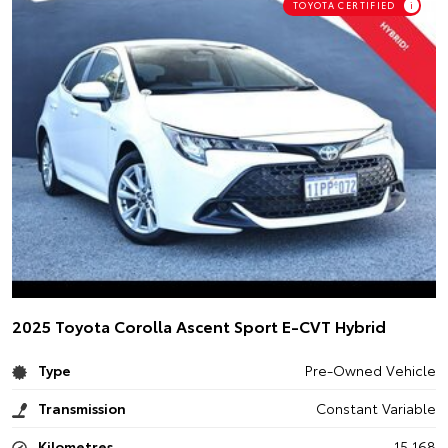
TOYOTA CERTIFIED
i
2025 Toyota Corolla Ascent Sport E-CVT Hybrid
Type
Pre-Owned Vehicle
Transmission
Constant Variable
Kilometres
15,168