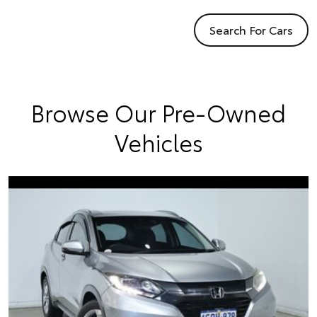
Search For Cars
Browse Our Pre-Owned
Vehicles