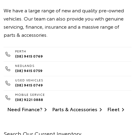
We have a large range of new and quality pre-owned
vehicles. Our team can also provide you with genuine
servicing, finance, insurance and a massive range of
parts & accessories.
PERTH
(08) 9415 0769
NEDLANDS
(08) 9415 0759
USED VEHICLES
(08) 9415 0749
MOBILE SERVICE
(08) 9221 0888
Need Finance?
Parts & Accessories
Fleet
Search Our Current Inventory