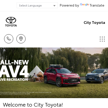
Powered by
Translate
City Toyota
Welcome to City Toyota!