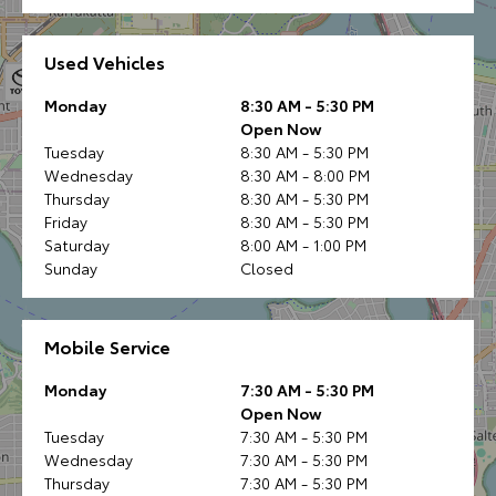
Used Vehicles
Monday
8:30 AM - 5:30 PM
Open Now
Tuesday
8:30 AM - 5:30 PM
Wednesday
8:30 AM - 8:00 PM
Thursday
8:30 AM - 5:30 PM
Friday
8:30 AM - 5:30 PM
Saturday
8:00 AM - 1:00 PM
Sunday
Closed
Mobile Service
Monday
7:30 AM - 5:30 PM
Open Now
Tuesday
7:30 AM - 5:30 PM
Wednesday
7:30 AM - 5:30 PM
Thursday
7:30 AM - 5:30 PM