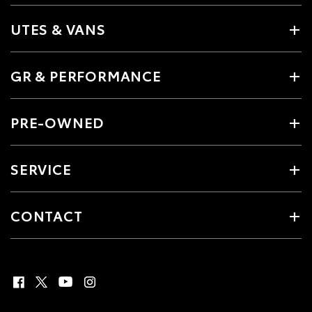
UTES & VANS
GR & PERFORMANCE
PRE-OWNED
SERVICE
CONTACT