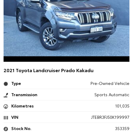
2021 Toyota Landcruiser Prado Kakadu
Type
Pre-Owned Vehicle
Transmission
Sports Automatic
Kilometres
101,035
VIN
JTEBR3FJ50K199997
Stock No.
353359