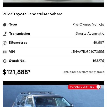
2023 Toyota Landcruiser Sahara
Type
Pre-Owned Vehicle
Transmission
Sports Automatic
Kilometres
40,687
VIN
JTMAA7BJ604073656
Stock No.
163276
$121,888
*1
Excluding government charges
TOYOTA CERTIFIED
i