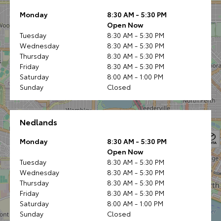
Monday
8:30 AM - 5:30 PM
Open Now
Tuesday
8:30 AM - 5:30 PM
Wednesday
8:30 AM - 5:30 PM
Thursday
8:30 AM - 5:30 PM
Friday
8:30 AM - 5:30 PM
Saturday
8:00 AM - 1:00 PM
Sunday
Closed
Nedlands
Monday
8:30 AM - 5:30 PM
Open Now
Tuesday
8:30 AM - 5:30 PM
Wednesday
8:30 AM - 5:30 PM
Thursday
8:30 AM - 5:30 PM
Friday
8:30 AM - 5:30 PM
Saturday
8:00 AM - 1:00 PM
Sunday
Closed