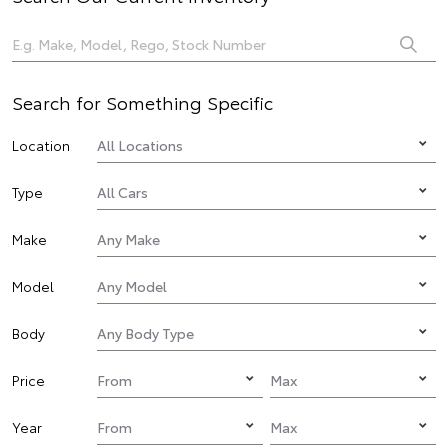
Search for Something Specific
Location
Type
Make
Model
Body
Price
Year