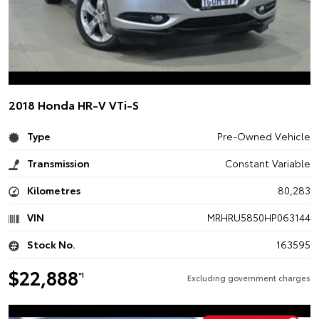
2018 Honda HR-V VTi-S
Type
Pre-Owned Vehicle
Transmission
Constant Variable
Kilometres
80,283
VIN
MRHRU5850HP063144
Stock No.
163595
$22,888
*1
Excluding government charges