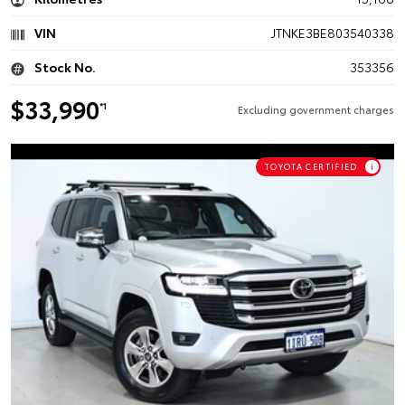
VIN
JTNKE3BE803540338
Stock No.
353356
$33,990
*1
Excluding government charges
TOYOTA CERTIFIED
i