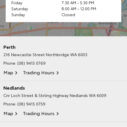
Friday
7:30 AM - 5:30 PM
Saturday
8:00 AM - 12:00 PM
Sunday
Closed
Perth
216 Newcastle Street
Northbridge WA 6003
Phone:
(08) 9415 0769
Map
Trading Hours
Nedlands
Cnr Loch Street & Stirling Highway
Nedlands WA 6009
Phone:
(08) 9415 0759
Map
Trading Hours