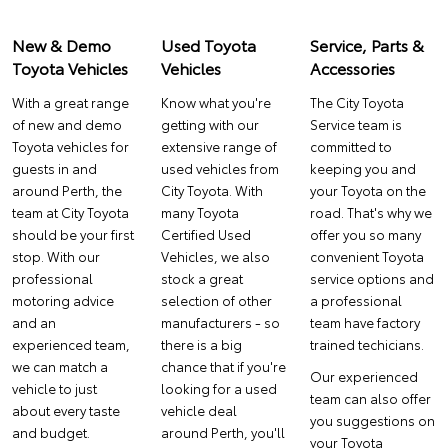
New & Demo
Used Toyota
Service, Parts &
Toyota Vehicles
Vehicles
Accessories
With a great range
Know what you're
The City Toyota
of new and demo
getting with our
Service
team is
Toyota vehicles for
extensive range of
committed to
guests in and
used vehicles from
keeping you and
around Perth, the
City Toyota. With
your Toyota on the
team at City Toyota
many
Toyota
road. That's why we
should be your first
Certified Used
offer you so many
stop. With our
Vehicles
, we also
convenient Toyota
professional
stock a great
service options and
motoring advice
selection of other
a professional
and an
manufacturers - so
team have factory
experienced team,
there is a big
trained techicians.
we can match a
chance that if you're
Our experienced
vehicle to just
looking for a used
team can also offer
about every taste
vehicle deal
you suggestions on
and budget.
around Perth, you'll
your
Toyota