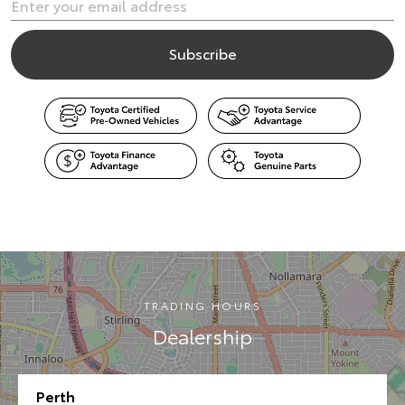
TRADING HOURS
Dealership
Perth