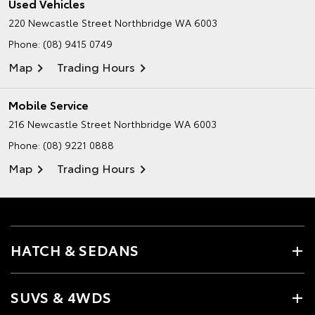
Used Vehicles
220 Newcastle Street
Northbridge WA 6003
Phone:
(08) 9415 0749
Map
Trading Hours
Mobile Service
216 Newcastle Street
Northbridge WA 6003
Phone:
(08) 9221 0888
Map
Trading Hours
HATCH & SEDANS
SUVS & 4WDS