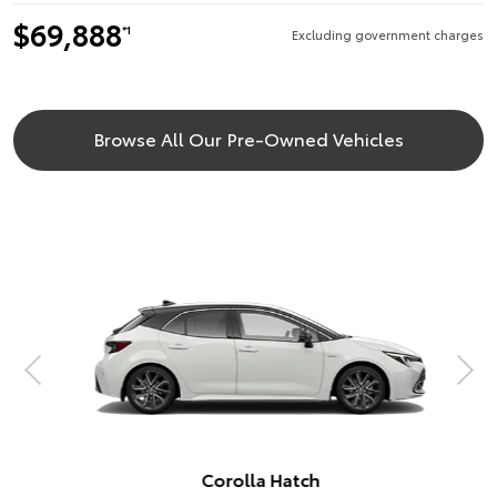
$69,888
*1
Excluding government charges
Browse All Our Pre-Owned Vehicles
Corolla Hatch