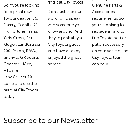
find it at City Toyota.
So if you're looking
Genuine Parts &
for a great new
Don't just take our
Accessories
Toyota deal on 86,
word for it, speak
requirements. So if
Camry, Corolla, C-
with someone you
you're looking to
HR, Fortuner, Yaris,
know around Perth,
replace a hard to
Yaris Cross, Prius,
they're probably a
find Toyota part or
Kluger, LandCruiser
City Toyota guest
put an accessory
200, Prado, RAV4,
and have already
on your vehicle, the
Granvia, GR Supra,
enjoyed the great
City Toyota team
Coaster, HiAce,
service.
can help.
HiLux or
LandCruiser 70 -
come and see the
team at City Toyota
today.
Subscribe to our Newsletter