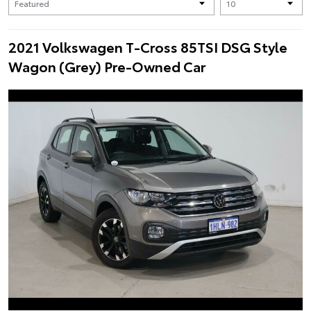
2021 Volkswagen T-Cross 85TSI DSG Style
Wagon (Grey) Pre-Owned Car