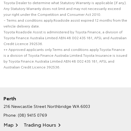
Toyota Dealer to determine what Statutory Warranty is applicable (if any).
Any Statutory Warranty does not limit and may not necessarily exceed
your right under the Competition and Consumer Act 2010.
~ Terms and conditions apply.Roadside assist expired 12 months from the
vehicle delivery date.
Toyota Roadside Assist is administered by Toyota Finance, a division of
Toyota Finance Australia Limited ABN 48 002 435 181, AFSL and Australian
Credit Licence 392536.
++ Approved applicants only.Terms and conditions apply.Toyota Finance
is a division of Toyota Finance Australia Limited.Toyota Insurance is issued
by Toyota Finance Australia Limited ABN 48 002 435 181, AFSL and
Australian Credit Licence 392536.
Perth
216 Newcastle Street
Northbridge WA 6003
Phone:
(08) 9415 0769
Map
Trading Hours