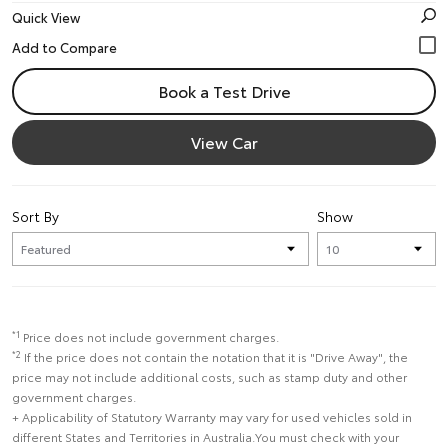
Quick View
Book a Test Drive
View Car
Sort By
Show
*1
Price does not include government charges.
*2
If the price does not contain the notation that it is "Drive Away", the
price may not include additional costs, such as stamp duty and other
government charges.
+ Applicability of Statutory Warranty may vary for used vehicles sold in
different States and Territories in Australia.You must check with your