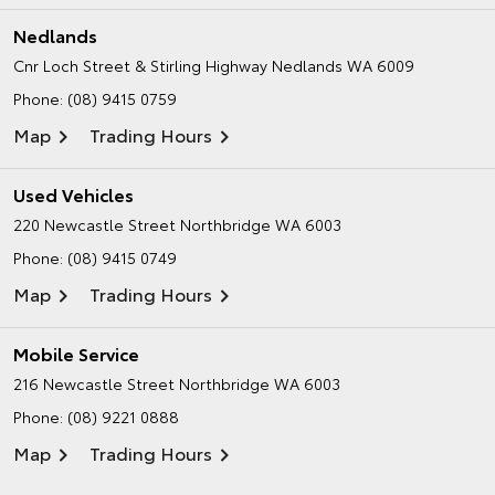
Nedlands
Cnr Loch Street & Stirling Highway
Nedlands WA 6009
Phone:
(08) 9415 0759
Map
Trading Hours
Used Vehicles
220 Newcastle Street
Northbridge WA 6003
Phone:
(08) 9415 0749
Map
Trading Hours
Mobile Service
216 Newcastle Street
Northbridge WA 6003
Phone:
(08) 9221 0888
Map
Trading Hours