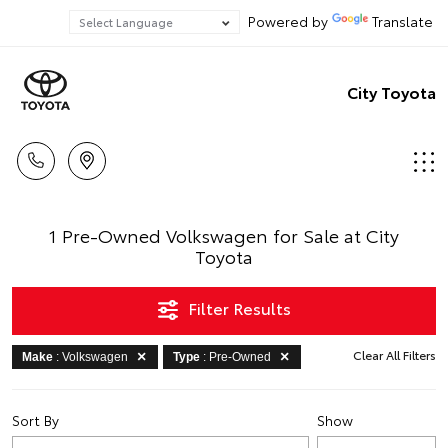
Powered by
Translate
City Toyota
1 Pre-Owned Volkswagen for Sale at City
Toyota
Filter Results
Clear All Filters
Make
: Volkswagen
Type
: Pre-Owned
Sort By
Show