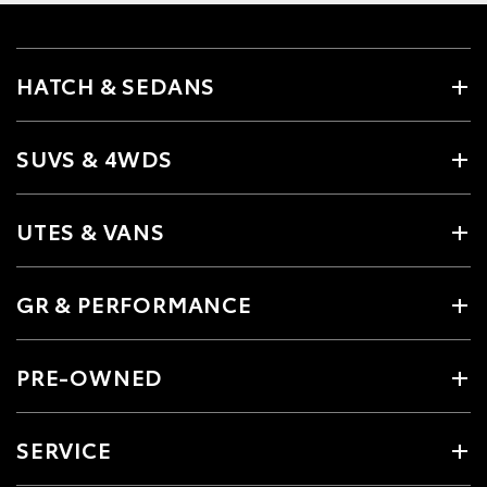
HATCH & SEDANS
SUVS & 4WDS
UTES & VANS
GR & PERFORMANCE
PRE-OWNED
SERVICE