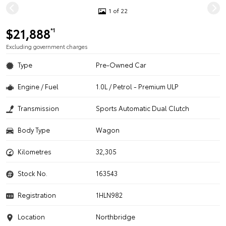
1 of 22
$21,888
*1
Excluding government charges
Type
Pre-Owned Car
Engine / Fuel
1.0L / Petrol - Premium ULP
Transmission
Sports Automatic Dual Clutch
Body Type
Wagon
Kilometres
32,305
Stock No.
163543
Registration
1HLN982
Location
Northbridge