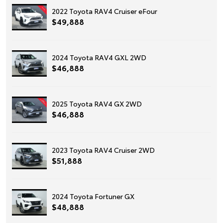
2022 Toyota RAV4 Cruiser eFour
$49,888
2024 Toyota RAV4 GXL 2WD
$46,888
2025 Toyota RAV4 GX 2WD
$46,888
2023 Toyota RAV4 Cruiser 2WD
$51,888
2024 Toyota Fortuner GX
$48,888