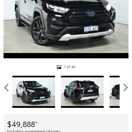
1 of 30
$49,888
*1
Excluding government charges