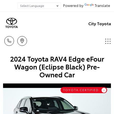
Powered by
Translate
City Toyota
2024 Toyota RAV4 Edge eFour
Wagon (Eclipse Black) Pre-
Owned Car
TOYOTA CERTIFIED
i