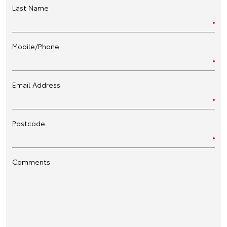
Last Name
Mobile/Phone
Email Address
Postcode
Comments