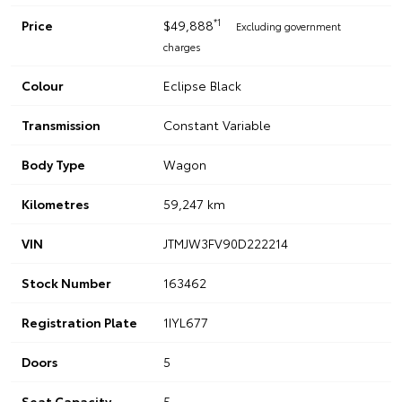
*1
Price
$49,888
Excluding government
charges
Colour
Eclipse Black
Transmission
Constant Variable
Body Type
Wagon
Kilometres
59,247 km
VIN
JTMJW3FV90D222214
Stock Number
163462
Registration Plate
1IYL677
Doors
5
Seat Capacity
5