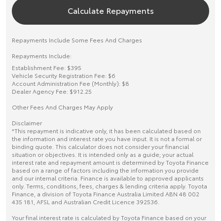
Calculate Repayments
Repayments Include Some Fees And Charges
Repayments Include:
Establishment Fee: $395
Vehicle Security Registration Fee: $6
Account Administration Fee (Monthly): $8
Dealer Agency Fee: $912.25
Other Fees And Charges May Apply
Disclaimer
*This repayment is indicative only, it has been calculated based on
the information and interest rate you have input. It is not a formal or
binding quote. This calculator does not consider your financial
situation or objectives. It is intended only as a guide; your actual
interest rate and repayment amount is determined by Toyota Finance
based on a range of factors including the information you provide
and our internal criteria. Finance is available to approved applicants
only. Terms, conditions, fees, charges & lending criteria apply. Toyota
Finance, a division of Toyota Finance Australia Limited ABN 48 002
435 181, AFSL and Australian Credit Licence 392536.
Your final interest rate is calculated by Toyota Finance based on your