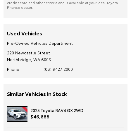
credit score and other criteria and is available at your local Toyota
Finance dealer.
Used Vehicles
Pre-Owned Vehicles Department
220 Newcastle Street
Northbridge, WA 6003
Phone
(08) 9427 2000
Similar Vehicles in Stock
2025 Toyota RAV4 GX 2WD
$46,888