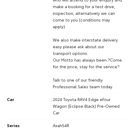
make a booking for a test drive,
inspection, alternatively we can
come to you (conditions may
apply).
We also make interstate delivery
easy please ask about our
transport options.
Our Motto has always been ?Come
for the price, stay for the service?.
Talk to one of our friendly
Professional Sales team today.
Car
2024 Toyota RAV4 Edge eFour
Wagon (Eclipse Black) Pre-Owned
Car
Series
Axah54R