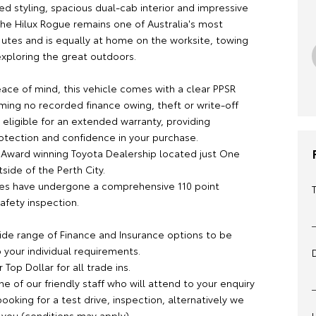
ed styling, spacious dual-cab interior and impressive
 the Hilux Rogue remains one of Australia's most
 utes and is equally at home on the worksite, towing
exploring the great outdoors.
ace of mind, this vehicle comes with a clear PPSR
ming no recorded finance owing, theft or write-off
s eligible for an extended warranty, providing
rotection and confidence in your purchase.
 Award winning Toyota Dealership located just One
side of the Perth City.
cles have undergone a comprehensive 110 point
afety inspection.
ide range of Finance and Insurance options to be
 your individual requirements.
 Top Dollar for all trade ins.
ne of our friendly staff who will attend to your enquiry
oking for a test drive, inspection, alternatively we
you (conditions may apply).