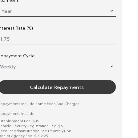
Loan Term
Interest Rate (%)
Repayment Cycle
Calculate Repayments
Repayments Include Some Fees And Charges
epayments Include:
stablishment Fee: $395
ehicle Security Registration Fee: $6
ccount Administration Fee (Monthly): $8
ealer Agency Fee: $912.25