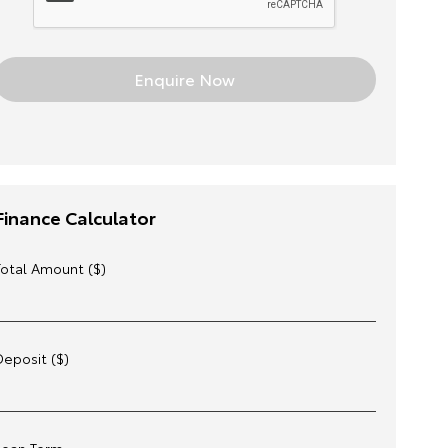
Finance Calculator
Total Amount ($)
Deposit ($)