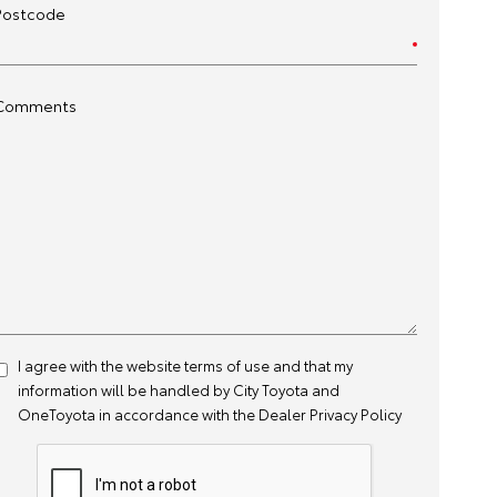
Postcode
Comments
I agree with the website
terms of use
and that my
information will be handled by City Toyota and
OneToyota in accordance with the
Dealer Privacy Policy