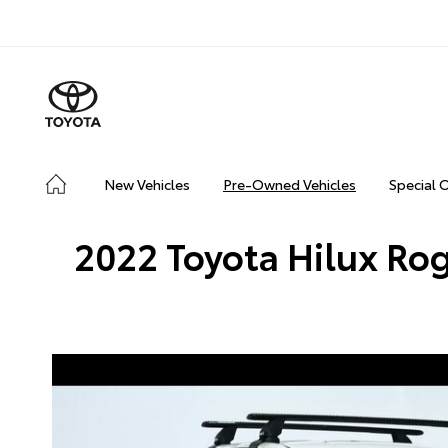
New Vehicles
Pre-Owned Vehicles
Special 
2022 Toyota Hilux Rog