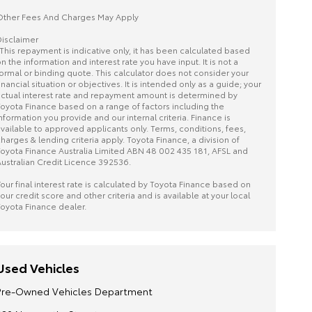
ther Fees And Charges May Apply
isclaimer
This repayment is indicative only, it has been calculated based
n the information and interest rate you have input. It is not a
ormal or binding quote. This calculator does not consider your
inancial situation or objectives. It is intended only as a guide; your
ctual interest rate and repayment amount is determined by
oyota Finance based on a range of factors including the
nformation you provide and our internal criteria. Finance is
vailable to approved applicants only. Terms, conditions, fees,
harges & lending criteria apply. Toyota Finance, a division of
oyota Finance Australia Limited ABN 48 002 435 181, AFSL and
ustralian Credit Licence 392536.
our final interest rate is calculated by Toyota Finance based on
our credit score and other criteria and is available at your local
oyota Finance dealer.
Used Vehicles
Pre-Owned Vehicles Department