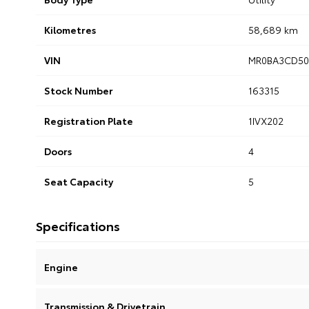
Kilometres
58,689 km
VIN
MR0BA3CD50
Stock Number
163315
Registration Plate
1IVX202
Doors
4
Seat Capacity
5
Specifications
Engine
Transmission & Drivetrain