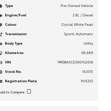
Type
Pre-Owned Vehicle
Engine/Fuel
2.8L / Diesel
Colour
Crystal White Pearl
Transmission
Sports Automatic
Body Type
Utility
Kilometres
58,689
VIN
MR0BA3CD500152458
Stock No.
163315
Registration Plate
1IVX202