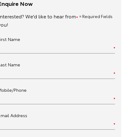
Enquire Now
Interested? We'd like to hear from
= Required Fields
you!
First Name
Last Name
Mobile/Phone
Email Address