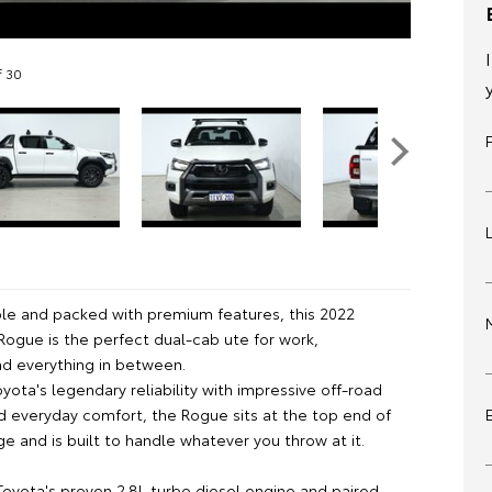
f 30
le and packed with premium features, this 2022
Rogue is the perfect dual-cab ute for work,
nd everything in between.
ota's legendary reliability with impressive off-road
nd everyday comfort, the Rogue sits at the top end of
ge and is built to handle whatever you throw at it.
oyota's proven 2.8L turbo diesel engine and paired