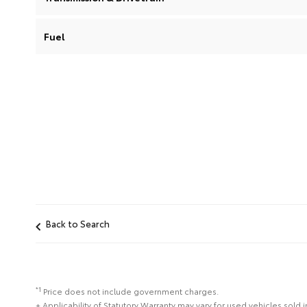
Fuel
Back to Search
*1
Price does not include government charges.
+ Applicability of Statutory Warranty may vary for used vehicles sold i