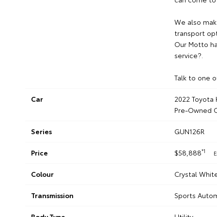
We also make
transport opt
Our Motto ha
service?.
Talk to one o
Car
2022 Toyota H
Pre-Owned C
Series
GUN126R
*1
Price
$58,888
E
Colour
Crystal Whit
Transmission
Sports Auto
Body Type
Utility