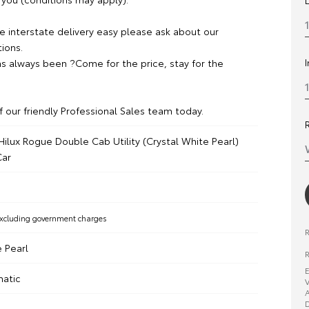
 interstate delivery easy please ask about our
ions.
s always been ?Come for the price, stay for the
f our friendly Professional Sales team today.
ilux Rogue Double Cab Utility (Crystal White Pearl)
ar
xcluding government charges
e Pearl
R
E
matic
V
A
D