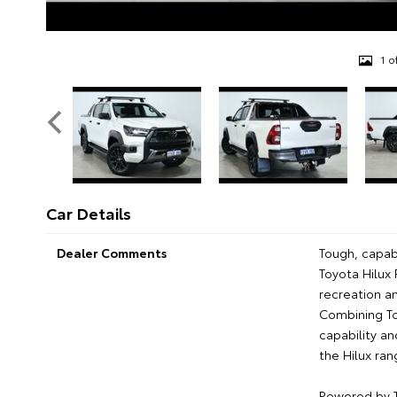
1 o
Car Details
Dealer Comments
Tough, capab
Toyota Hilux 
recreation a
Combining Toy
capability a
the Hilux ran
Powered by T