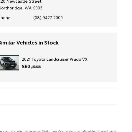
220 Newcastle Street
Northbridge, WA 6003
Phone
(08) 9427 2000
Similar Vehicles in Stock
2021 Toyota Landcruiser Prado VX
$63,888
Dealer to determine what Statutory Warranty is applicable (if any). Any