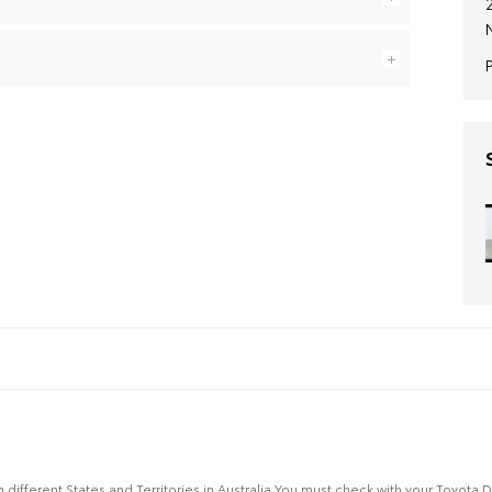
n different States and Territories in Australia.You must check with your Toyota 