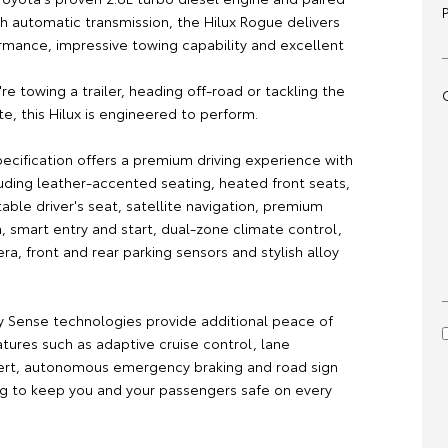
h automatic transmission, the Hilux Rogue delivers
rmance, impressive towing capability and excellent
e towing a trailer, heading off-road or tackling the
e, this Hilux is engineered to perform.
ecification offers a premium driving experience with
luding leather-accented seating, heated front seats,
ble driver's seat, satellite navigation, premium
, smart entry and start, dual-zone climate control,
a, front and rear parking sensors and stylish alloy
y Sense technologies provide additional peace of
tures such as adaptive cruise control, lane
ert, autonomous emergency braking and road sign
ing to keep you and your passengers safe on every