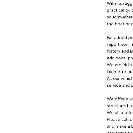
With its rugg
practicality,
sought-after
the boat or 
For added pe
report confir
history and i
additional p
We are Multi
kilometre out
All our vehi
service and s
We offer a w
structured to
We also offer
Please call o
and make a bo
can come to 