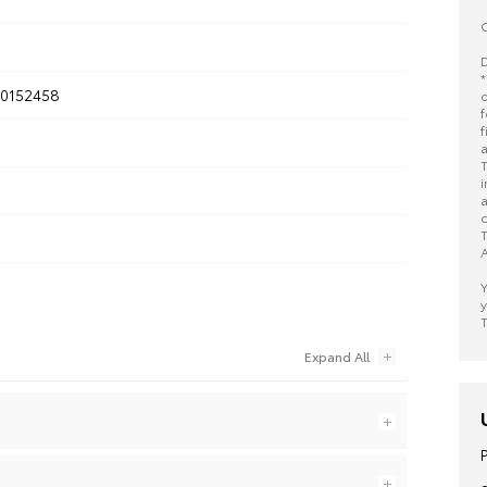
O
D
*
0152458
o
f
f
a
T
i
a
c
T
A
Y
y
T