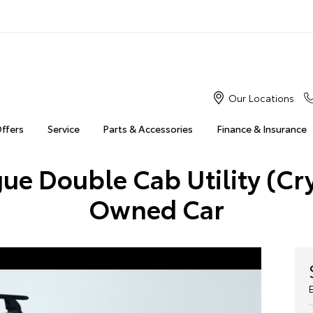
Our Locations
Offers
Service
Parts & Accessories
Finance & Insurance
ue Double Cab Utility (Cry
Owned Car