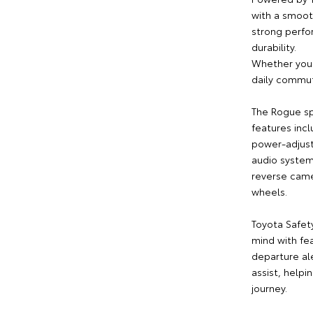
with a smoot
strong perfo
durability.
Whether you'r
daily commut
The Rogue sp
features inc
power-adjusta
audio system
reverse camer
wheels.
Toyota Safet
mind with fea
departure al
assist, help
journey.