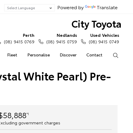
Powered by
Translate
City Toyota
Perth
Nedlands
Used Vehicles
(08) 9415 0769
(08) 9415 0759
(08) 9415 0749
Fleet
Personalise
Discover
Contact
Search
stal White Pearl) Pre-
$58,888
*1
Excluding government charges