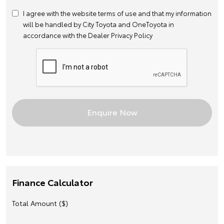
I agree with the website
terms of use
and that my information
will be handled by City Toyota and OneToyota in
accordance with the
Dealer Privacy Policy
Finance Calculator
Total Amount ($)