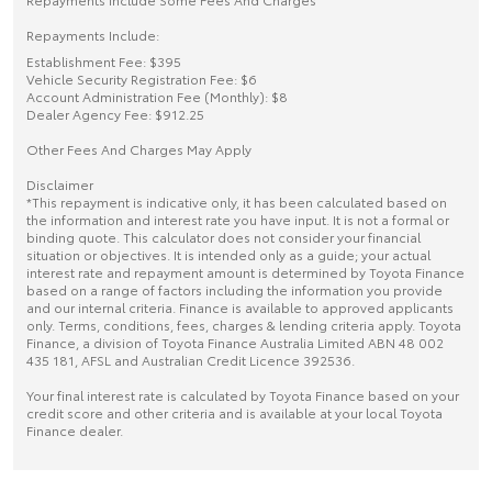
Repayments Include:
Establishment Fee: $395
Vehicle Security Registration Fee: $6
Account Administration Fee (Monthly): $8
Dealer Agency Fee: $912.25
Other Fees And Charges May Apply
Disclaimer
*This repayment is indicative only, it has been calculated based on
the information and interest rate you have input. It is not a formal or
binding quote. This calculator does not consider your financial
situation or objectives. It is intended only as a guide; your actual
interest rate and repayment amount is determined by Toyota Finance
based on a range of factors including the information you provide
and our internal criteria. Finance is available to approved applicants
only. Terms, conditions, fees, charges & lending criteria apply. Toyota
Finance, a division of Toyota Finance Australia Limited ABN 48 002
435 181, AFSL and Australian Credit Licence 392536.
Your final interest rate is calculated by Toyota Finance based on your
credit score and other criteria and is available at your local Toyota
Finance dealer.