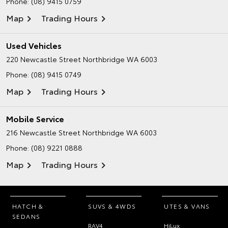
Phone:
(08) 9415 0759
Map
Trading Hours
Used Vehicles
220 Newcastle Street
Northbridge WA 6003
Phone:
(08) 9415 0749
Map
Trading Hours
Mobile Service
216 Newcastle Street
Northbridge WA 6003
Phone:
(08) 9221 0888
Map
Trading Hours
HATCH &
SUVS & 4WDS
UTES & VANS
SEDANS
RAV4
HiLux