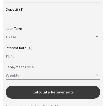
Deposit ($)
Loan Term
Interest Rate (%)
Repayment Cycle
Calculate Repayments
Repayments Include Some Fees And Charges