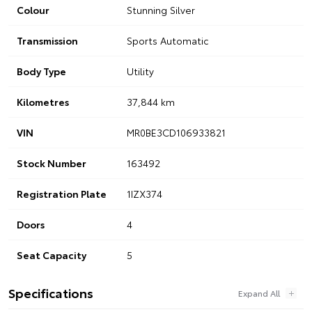
Colour
Stunning Silver
Transmission
Sports Automatic
Body Type
Utility
Kilometres
37,844 km
VIN
MR0BE3CD106933821
Stock Number
163492
Registration Plate
1IZX374
Doors
4
Seat Capacity
5
Specifications