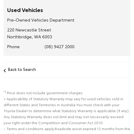
Used Vehicles
Pre-Owned Vehicles Department
220 Newcastle Street
Northbridge, WA 6003
Phone
(08) 9427 2000
Back to Search
*1
Price does not include government charges.
+ Applicability of Statutory Warranty may vary for used vehicles sold in
different States and Territories in Australia.You must check with your
Toyota Dealer to determine what Statutory Warranty is applicable (if any).
Any Statutory Warranty does not limit and may not necessarily exceed
your right under the Competition and Consumer Act 2010.
~ Terms and conditions apply.Roadside assist expired 12 months from the