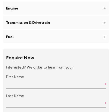
Engine
Transmission & Drivetrain
Fuel
Enquire Now
Interested? We'd like to hear from you!
First Name
Last Name