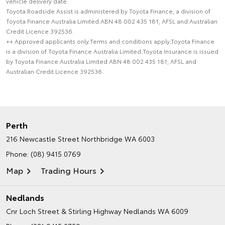
vehicle delivery date.
Toyota Roadside Assist is administered by Toyota Finance, a division of
Toyota Finance Australia Limited ABN 48 002 435 181, AFSL and Australian
Credit Licence 392536.
++ Approved applicants only.Terms and conditions apply.Toyota Finance
is a division of Toyota Finance Australia Limited.Toyota Insurance is issued
by Toyota Finance Australia Limited ABN 48 002 435 181, AFSL and
Australian Credit Licence 392536.
Perth
216 Newcastle Street
Northbridge WA 6003
Phone:
(08) 9415 0769
Map
Trading Hours
Nedlands
Cnr Loch Street & Stirling Highway
Nedlands WA 6009