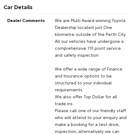
Car Details
Dealer Comments
We are Multi Award winning Toyota
Dealership located just One
kilometre outside of the Perth City.
All our vehicles have undergone a
comprehensive 110 point service
and safety inspection.
We offer a wide range of Finance
and Insurance options to be
structured to your individual
requirements.
We also offer Top Dollar for all
trade ins.
Please call one of our friendly staff
who will attend to your enquiry and
make a booking for a test drive,
inspection, alternatively we can