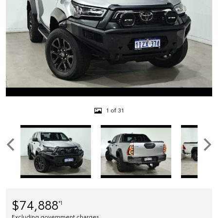
1 of 31
$74,888
*1
Excluding government charges