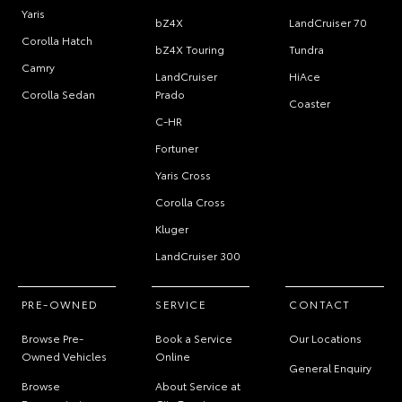
Yaris
bZ4X
LandCruiser 70
Corolla Hatch
bZ4X Touring
Tundra
Camry
LandCruiser
HiAce
Corolla Sedan
Prado
Coaster
C-HR
Fortuner
Yaris Cross
Corolla Cross
Kluger
LandCruiser 300
PRE-OWNED
SERVICE
CONTACT
Browse Pre-
Book a Service
Our Locations
Owned Vehicles
Online
General Enquiry
Browse
About Service at