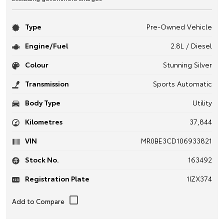
Type
Pre-Owned Vehicle
Engine/Fuel
2.8L / Diesel
Colour
Stunning Silver
Transmission
Sports Automatic
Body Type
Utility
Kilometres
37,844
VIN
MR0BE3CD106933821
Stock No.
163492
Registration Plate
1IZX374