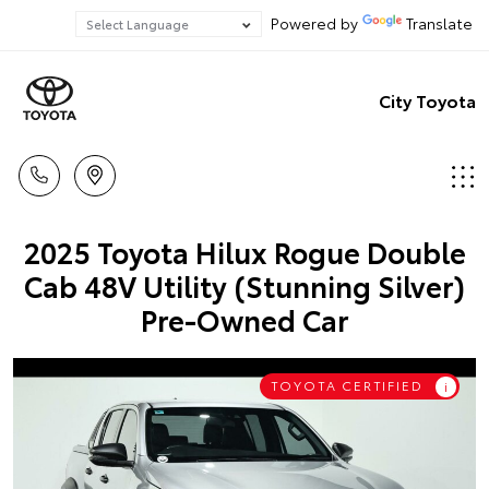
Powered by
Translate
City Toyota
2025 Toyota Hilux Rogue Double
Cab 48V Utility (Stunning Silver)
Pre-Owned Car
TOYOTA CERTIFIED
i