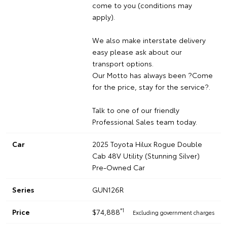
come to you (conditions may
apply).
We also make interstate delivery
easy please ask about our
transport options.
Our Motto has always been ?Come
for the price, stay for the service?.
Talk to one of our friendly
Professional Sales team today.
Car
2025 Toyota Hilux Rogue Double
Cab 48V Utility (Stunning Silver)
Pre-Owned Car
Series
GUN126R
*1
Price
$74,888
Excluding government charges