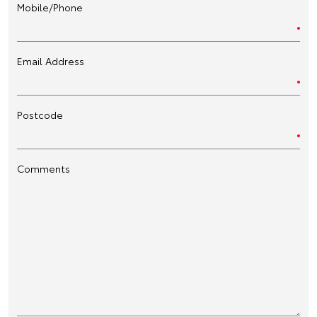
Mobile/Phone
Email Address
Postcode
Comments