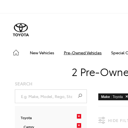
New Vehicles
Pre-Owned Vehicles
Special 
2 Pre-Owned
SEARCH
Make
: Toyota
×
Toyota
HIDE FI
×
Camry