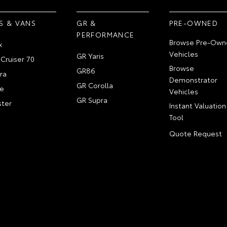
S & VANS
GR &
PRE-OWNED
PERFORMANCE
Browse Pre-Own
x
Vehicles
GR Yaris
Cruiser 70
Browse
GR86
ra
Demonstrator
GR Corolla
e
Vehicles
GR Supra
ter
Instant Valuation
Tool
Quote Request