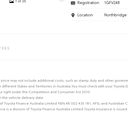
1 of 25
Registration
1GFV248
Location
Northbridge
LTERS
 the price may not include additional costs, such as stamp duty and other gover
n different States and Territories in Australia.You must check with your Toyota 
our right under the Competition and Consumer Act 2010.
 the vehicle delivery date.
 of Toyota Finance Australia Limited ABN 48 002 435 181, AFSL and Australian 
e is a division of Toyota Finance Australia Limited.Toyota Insurance is issue