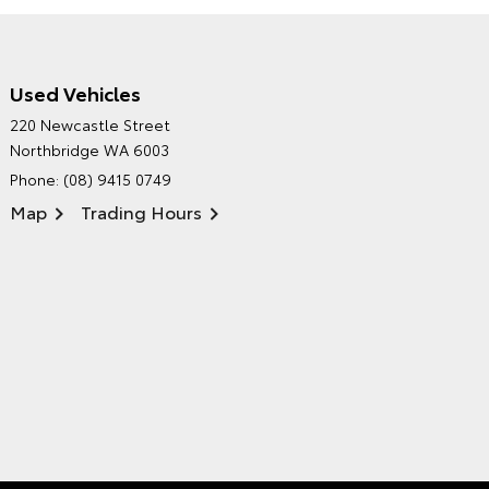
Used Vehicles
CITY TOYOTA'S
220 Newcastle Street
ENVIRONMENTAL POLICY
Northbridge WA 6003
Phone:
(08) 9415 0749
Map
Trading Hours