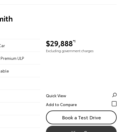
mith
$29,888
*1
Car
Excluding government charges
 - Premium ULP
iable
Quick View
Book a Test Drive