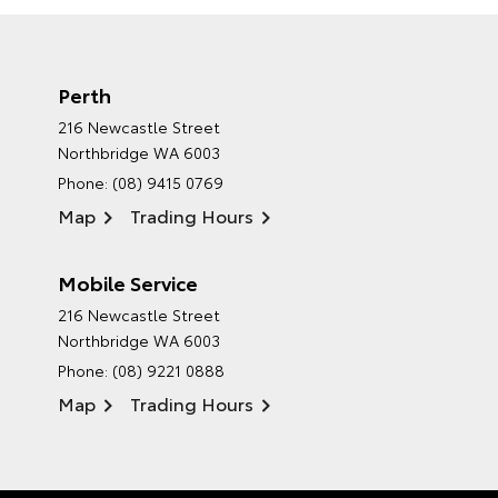
Perth
216 Newcastle Street
Northbridge WA 6003
Phone:
(08) 9415 0769
Map
Trading Hours
Mobile Service
216 Newcastle Street
Northbridge WA 6003
Phone:
(08) 9221 0888
Map
Trading Hours