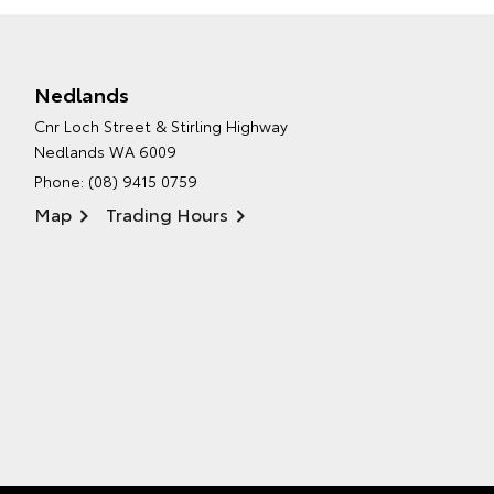
Nedlands
Cnr Loch Street & Stirling Highway
Nedlands WA 6009
Phone:
(08) 9415 0759
Map
Trading Hours