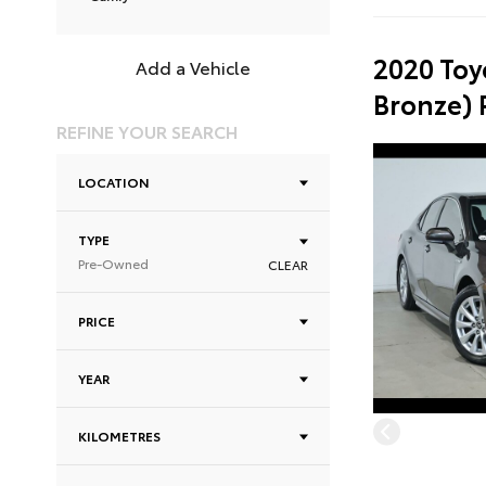
2020 Toy
Add a Vehicle
Bronze)
REFINE YOUR SEARCH
LOCATION
TYPE
Pre-Owned
CLEAR
PRICE
YEAR
KILOMETRES