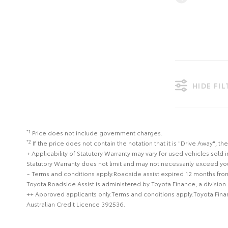
HIDE FI
*1
Price does not include government charges.
*2
If the price does not contain the notation that it is "Drive Away",
+ Applicability of Statutory Warranty may vary for used vehicles sold i
Statutory Warranty does not limit and may not necessarily exceed y
~ Terms and conditions apply.Roadside assist expired 12 months from
Toyota Roadside Assist is administered by Toyota Finance, a division
++ Approved applicants only.Terms and conditions apply.Toyota Financ
Australian Credit Licence 392536.