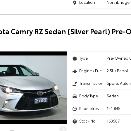
Location
Northbridge
ota Camry RZ Sedan (Silver Pearl) Pre
Type
Pre-Owned 
Engine / Fuel
2.5L / Petrol
Transmission
Sports Autom
Body Type
Sedan
Kilometres
124,848
Stock No.
163587