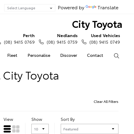
Powered by
Translate
City Toyota
Perth
Nedlands
Used Vehicles
(08) 9415 0769
(08) 9415 0759
(08) 9415 0749
Fleet
Personalise
Discover
Contact
Search
 City Toyota
Clear All Filters
View
Show
Sort By