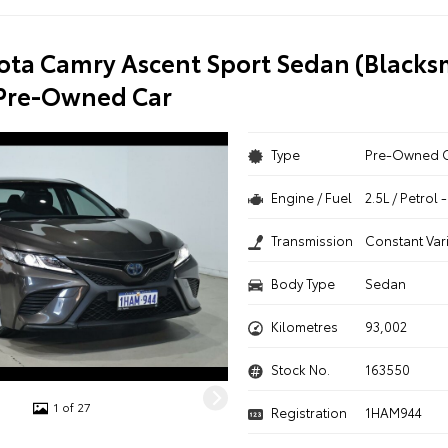
ota Camry Ascent Sport Sedan (Blacks
 Pre-Owned Car
Type
Pre-Owned 
Engine / Fuel
2.5L / Petrol
Transmission
Constant Var
Body Type
Sedan
Kilometres
93,002
Stock No.
163550
1 of 27
Registration
1HAM944