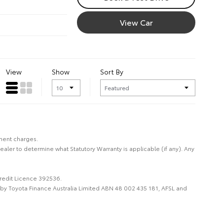
View Car
View
Show
Sort By
nment charges.
Dealer to determine what Statutory Warranty is applicable (if any). Any
Credit Licence 392536.
d by Toyota Finance Australia Limited ABN 48 002 435 181, AFSL and