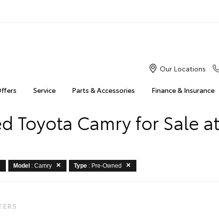
Our Locations
Offers
Service
Parts & Accessories
Finance & Insurance
 Toyota Camry for Sale at
Model
: Camry
Type
: Pre-Owned
LTERS