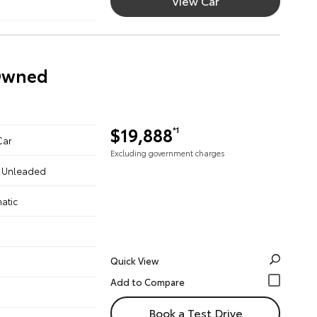
View Car
-Owned
$19,888
*1
Car
Excluding government charges
 - Unleaded
atic
Quick View
Book a Test Drive