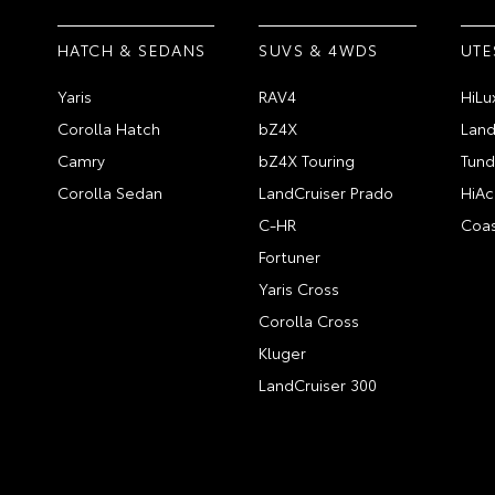
HATCH & SEDANS
SUVS & 4WDS
UTE
Yaris
RAV4
HiLu
Corolla Hatch
bZ4X
Land
Camry
bZ4X Touring
Tund
Corolla Sedan
LandCruiser Prado
HiAc
C-HR
Coas
Fortuner
Yaris Cross
Corolla Cross
Kluger
LandCruiser 300