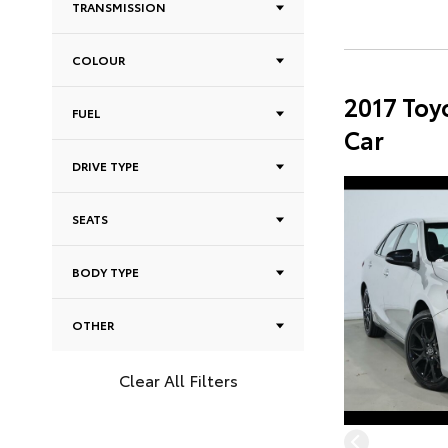
TRANSMISSION
COLOUR
2017 Toy
FUEL
Car
DRIVE TYPE
SEATS
BODY TYPE
OTHER
Clear All Filters