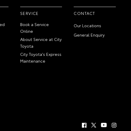
SERVICE
CONTACT
ed
Book a Service
Our Locations
Online
General Enquiry
About Service at City
Toyota
City Toyota's Express
Maintenance