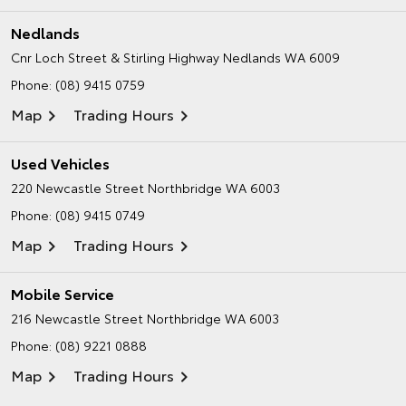
Nedlands
Cnr Loch Street & Stirling Highway
Nedlands WA 6009
Phone:
(08) 9415 0759
Map
Trading Hours
Used Vehicles
220 Newcastle Street
Northbridge WA 6003
Phone:
(08) 9415 0749
Map
Trading Hours
Mobile Service
216 Newcastle Street
Northbridge WA 6003
Phone:
(08) 9221 0888
Map
Trading Hours