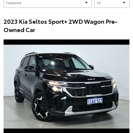
2023 Kia Seltos Sport+ 2WD Wagon Pre-
Owned Car