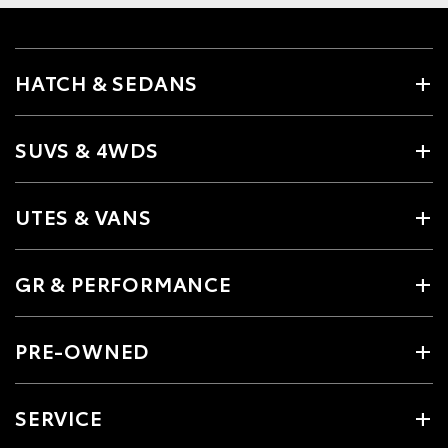
HATCH & SEDANS
SUVS & 4WDS
UTES & VANS
GR & PERFORMANCE
PRE-OWNED
SERVICE