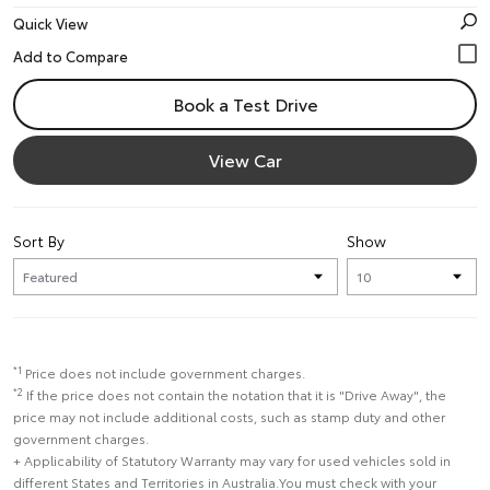
Quick View
Book a Test Drive
View Car
Sort By
Show
*1
Price does not include government charges.
*2
If the price does not contain the notation that it is "Drive Away", the
price may not include additional costs, such as stamp duty and other
government charges.
+ Applicability of Statutory Warranty may vary for used vehicles sold in
different States and Territories in Australia.You must check with your