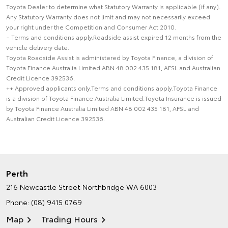
Toyota Dealer to determine what Statutory Warranty is applicable (if any).
Any Statutory Warranty does not limit and may not necessarily exceed
your right under the Competition and Consumer Act 2010.
~ Terms and conditions apply.Roadside assist expired 12 months from the
vehicle delivery date.
Toyota Roadside Assist is administered by Toyota Finance, a division of
Toyota Finance Australia Limited ABN 48 002 435 181, AFSL and Australian
Credit Licence 392536.
++ Approved applicants only.Terms and conditions apply.Toyota Finance
is a division of Toyota Finance Australia Limited.Toyota Insurance is issued
by Toyota Finance Australia Limited ABN 48 002 435 181, AFSL and
Australian Credit Licence 392536.
Perth
216 Newcastle Street
Northbridge WA 6003
Phone:
(08) 9415 0769
Map
Trading Hours