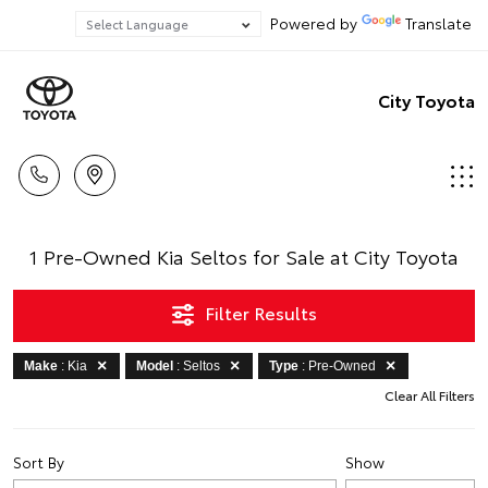
Powered by
Translate
City Toyota
1 Pre-Owned Kia Seltos for Sale at City Toyota
Filter Results
Make
: Kia
Model
: Seltos
Type
: Pre-Owned
Clear All Filters
Sort By
Show