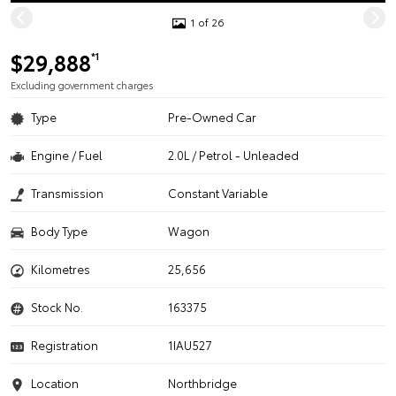
1 of 26
$29,888
*1
Excluding government charges
Type
Pre-Owned Car
Engine / Fuel
2.0L / Petrol - Unleaded
Transmission
Constant Variable
Body Type
Wagon
Kilometres
25,656
Stock No.
163375
Registration
1IAU527
Location
Northbridge