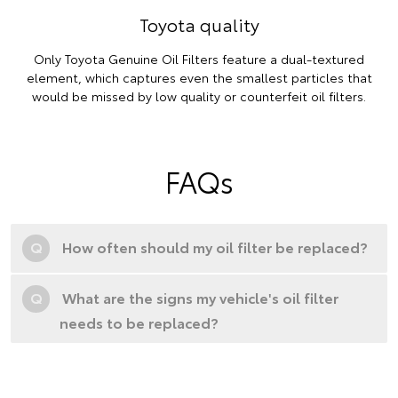
Toyota quality
Only Toyota Genuine Oil Filters feature a dual-textured
element, which captures even the smallest particles that
would be missed by low quality or counterfeit oil filters.
FAQs
Q
How often should my oil filter be replaced?
Q
What are the signs my vehicle's oil filter
needs to be replaced?