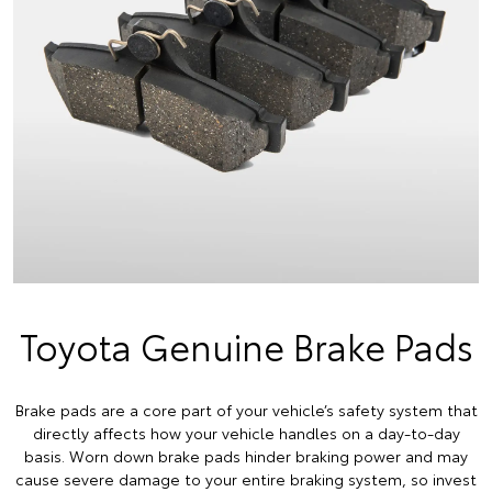
Toyota Genuine Brake Pads
Brake pads are a core part of your vehicle’s safety system that
directly affects how your vehicle handles on a day-to-day
basis. Worn down brake pads hinder braking power and may
cause severe damage to your entire braking system, so invest