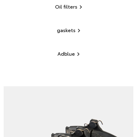
Oil filters
gaskets
Adblue