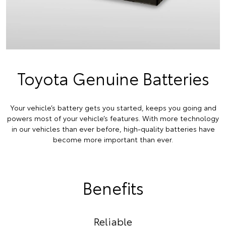
Toyota Genuine Batteries
Your vehicle’s battery gets you started, keeps you going and
powers most of your vehicle’s features. With more technology
in our vehicles than ever before, high-quality batteries have
become more important than ever.
Benefits
Reliable