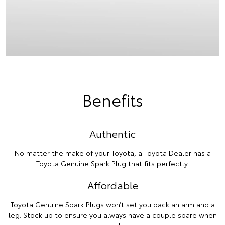
Benefits
Authentic
No matter the make of your Toyota, a Toyota Dealer has a
Toyota Genuine Spark Plug that fits perfectly.
Affordable
Toyota Genuine Spark Plugs won’t set you back an arm and a
leg. Stock up to ensure you always have a couple spare when