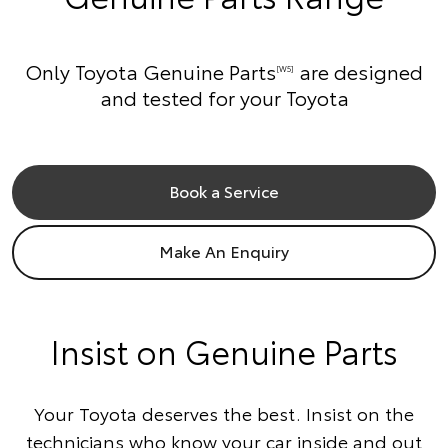
Only Toyota Genuine Parts
are designed
[W5]
and tested for your Toyota
Book a Service
Make An Enquiry
Insist on Genuine Parts
Your Toyota deserves the best. Insist on the
technicians who know your car inside and out