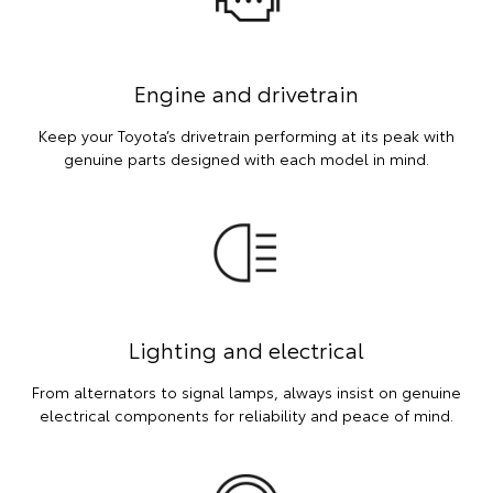
Engine and drivetrain
Keep your Toyota’s drivetrain performing at its peak with
genuine parts designed with each model in mind.
Lighting and electrical
From alternators to signal lamps, always insist on genuine
electrical components for reliability and peace of mind.