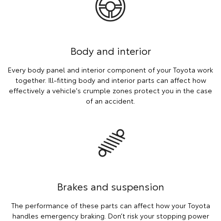
Body and interior
Every body panel and interior component of your Toyota work
together. Ill-fitting body and interior parts can affect how
effectively a vehicle's crumple zones protect you in the case
of an accident.
Brakes and suspension
The performance of these parts can affect how your Toyota
handles emergency braking. Don’t risk your stopping power