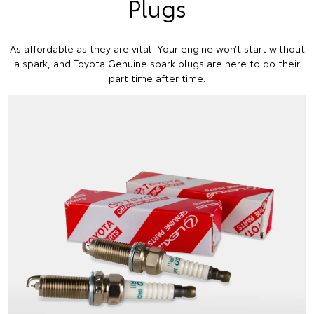
Plugs
As affordable as they are vital. Your engine won’t start without
a spark, and Toyota Genuine spark plugs are here to do their
part time after time.