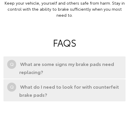
Keep your vehicle, yourself and others safe from harm. Stay in
control with the ability to brake sufficiently when you most
need to.
FAQS
Q
What are some signs my brake pads need
replacing?
Q
What do I need to look for with counterfeit
brake pads?