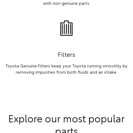
with non-genuine parts.
Filters
Toyota Genuine Filters keep your Toyota running smoothly by
removing impurities from both fluids and air intake.
Explore our most popular
parts