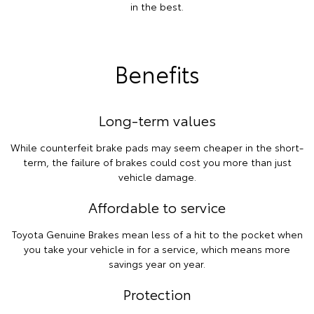
in the best.
Benefits
Long-term values
While counterfeit brake pads may seem cheaper in the short-
term, the failure of brakes could cost you more than just
vehicle damage.
Affordable to service
Toyota Genuine Brakes mean less of a hit to the pocket when
you take your vehicle in for a service, which means more
savings year on year.
Protection