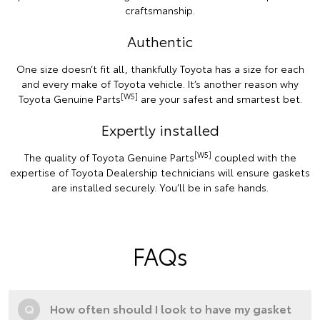
craftsmanship.
Authentic
One size doesn’t fit all, thankfully Toyota has a size for each
and every make of Toyota vehicle. It’s another reason why
[W5]
Toyota Genuine Parts
are your safest and smartest bet.
Expertly installed
[W5]
The quality of Toyota Genuine Parts
coupled with the
expertise of Toyota Dealership technicians will ensure gaskets
are installed securely. You’ll be in safe hands.
FAQs
Q
How often should I look to have my gasket