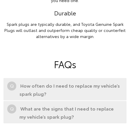
you need one.
Durable
Spark plugs are typically durable, and Toyota Genuine Spark
Plugs will outlast and outperform cheap quality or counterfeit
alternatives by a wide margin.
FAQs
Q
How often do I need to replace my vehicle’s
spark plug?
Q
What are the signs that I need to replace
my vehicle’s spark plug?