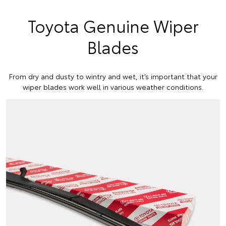
Toyota Genuine Wiper
Blades
From dry and dusty to wintry and wet, it’s important that your
wiper blades work well in various weather conditions.