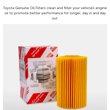
Toyota Genuine Oil Filters clean and filter your vehicle’s engine
oil to promote better performance for longer, day in and day
out.