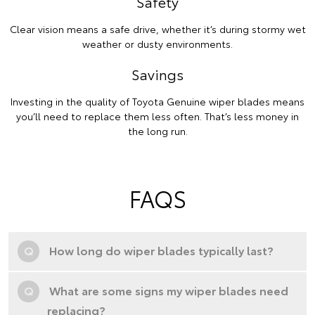
Safety
Clear vision means a safe drive, whether it’s during stormy wet
weather or dusty environments.
Savings
Investing in the quality of Toyota Genuine wiper blades means
you’ll need to replace them less often. That’s less money in
the long run.
FAQS
Q
How long do wiper blades typically last?
Q
What are some signs my wiper blades need
replacing?