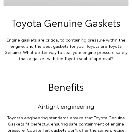
Toyota Genuine Gaskets
Engine gaskets are critical to containing pressure within the
engine, and the best gaskets for your Toyota are Toyota
Genuine. What better way to seal your engine pressure safely
than a gasket with the Toyota seal of approval?
Benefits
Airtight engineering
Toyota’s engineering standards ensure that Toyota Genuine
Gaskets fit perfectly, ensuring safe containment of engine
pressure. Counterfeit gaskets don’t offer the same precise