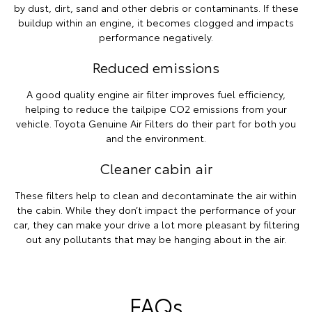
by dust, dirt, sand and other debris or contaminants. If these
buildup within an engine, it becomes clogged and impacts
performance negatively.
Reduced emissions
A good quality engine air filter improves fuel efficiency,
helping to reduce the tailpipe CO2 emissions from your
vehicle. Toyota Genuine Air Filters do their part for both you
and the environment.
Cleaner cabin air
These filters help to clean and decontaminate the air within
the cabin. While they don’t impact the performance of your
car, they can make your drive a lot more pleasant by filtering
out any pollutants that may be hanging about in the air.
FAQs