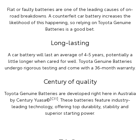
Flat or faulty batteries are one of the leading causes of on-
road breakdowns. A counterfeit car battery increases the
likelihood of this happening, so relying on Toyota Genuine
Batteries is a good bet.
Long-lasting
A car battery will last an average of 4-5 years, potentially a
little longer when cared for well. Toyota Genuine Batteries
undergo rigorous testing and come with a 36-month warranty.
Century of quality
Toyota Genuine Batteries are developed right here in Australia
[C11]
by Century Yuasa©
. These batteries feature industry-
leading technology, offering top durability, stability and
superior starting power.