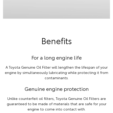
Benefits
For a long engine life
A Toyota Genuine Oil Filter will lengthen the lifespan of your
engine by simultaneously lubricating while protecting it from
contaminants.
Genuine engine protection
Unlike counterfeit oil filters, Toyota Genuine Oil Filters are
guaranteed to be made of materials that are safe for your
engine to come into contact with.