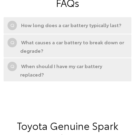
FAQs
Q
How long does a car battery typically last?
Q
What causes a car battery to break down or
degrade?
Q
When should I have my car battery
replaced?
Toyota Genuine Spark