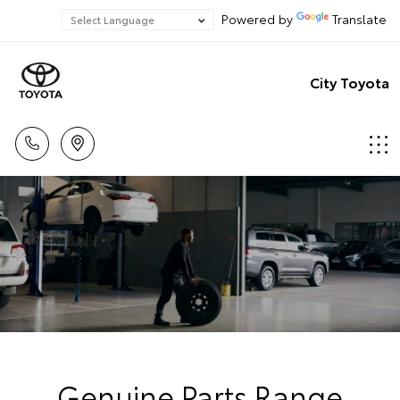
Powered by
Translate
City Toyota
Genuine Parts Range