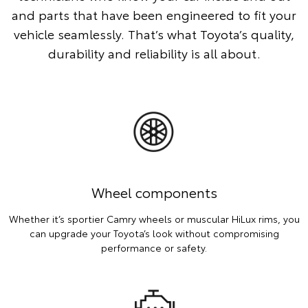
and parts that have been engineered to fit your
vehicle seamlessly. That’s what Toyota’s quality,
durability and reliability is all about.
Wheel components
Whether it’s sportier Camry wheels or muscular HiLux rims, you
can upgrade your Toyota’s look without compromising
performance or safety.