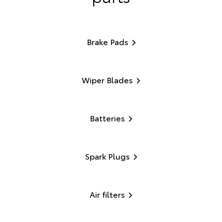
Brake Pads
Wiper Blades
Batteries
Spark Plugs
Air filters