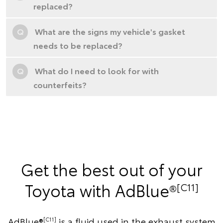
replaced?
Q
What are the signs my vehicle's gasket
needs to be replaced?
Q
What do I need to look for with
counterfeits?
Get the best out of your
Toyota with AdBlue®
[C11]
AdBlue®
is a fluid used in the exhaust system
[C11]