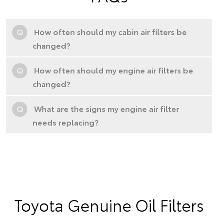
Q
How often should my cabin air filters be
changed?
Q
How often should my engine air filters be
changed?
Q
What are the signs my engine air filter
needs replacing?
Toyota Genuine Oil Filters