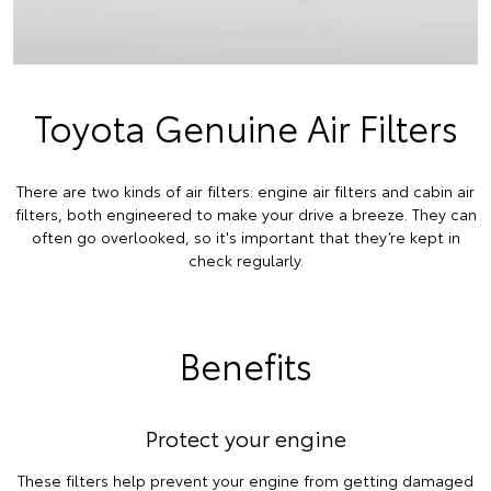
Toyota Genuine Air Filters
There are two kinds of air filters: engine air filters and cabin air
filters, both engineered to make your drive a breeze. They can
often go overlooked, so it's important that they’re kept in
check regularly.
Benefits
Protect your engine
These filters help prevent your engine from getting damaged