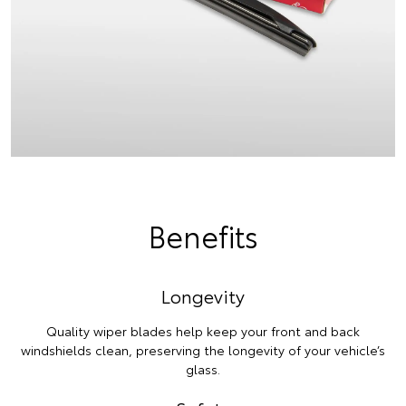
Benefits
Longevity
Quality wiper blades help keep your front and back
windshields clean, preserving the longevity of your vehicle’s
glass.