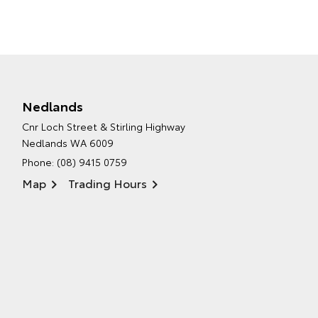
Nedlands
Cnr Loch Street & Stirling Highway
Nedlands WA 6009
Phone:
(08) 9415 0759
Map
Trading Hours