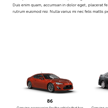
Duis enim quam, accumsan in dolor eget, placerat ferme
rutrum euismod nisi. Nulla varius mi nec felis mattis 
86
Genuine accessories for the vehicle that has
Genuine acc