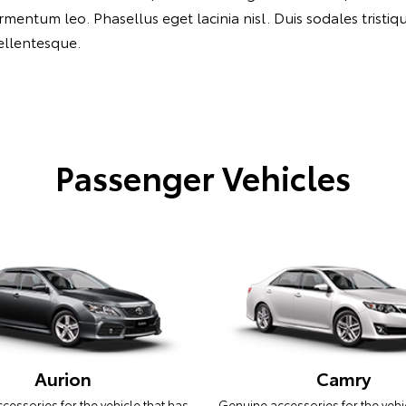
ntum leo. Phasellus eget lacinia nisl. Duis sodales tristique 
pellentesque.
Passenger Vehicles
Aurion
Camry
essories for the vehicle that has
Genuine accessories for the vehi