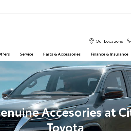
Our Locations
Offers
Service
Parts & Accessories
Finance & Insurance
enuine Accesories at Ci
Toyota