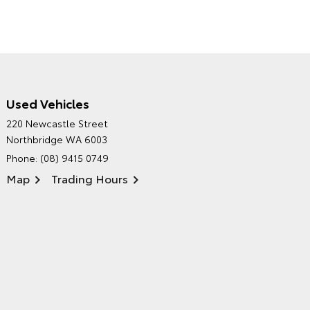
Used Vehicles
CITY TOYOTA'S
220 Newcastle Street
ENVIRONMENTAL POLICY
Northbridge WA 6003
Phone:
(08) 9415 0749
Map
Trading Hours