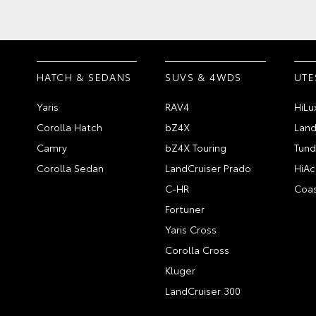
HATCH & SEDANS
SUVS & 4WDS
UTE
Yaris
RAV4
HiLu
Corolla Hatch
bZ4X
Land
Camry
bZ4X Touring
Tund
Corolla Sedan
LandCruiser Prado
HiAc
C-HR
Coas
Fortuner
Yaris Cross
Corolla Cross
Kluger
LandCruiser 300