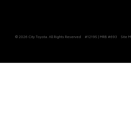
© 2026 City Toyota. All Rights Reserved
#12195 | MRB #693
Site 