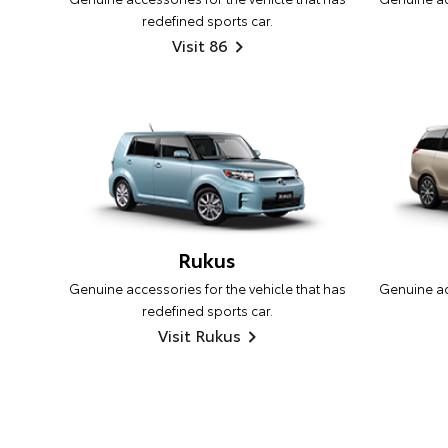
redefined sports car.
Visit 86
Rukus
Genuine accessories for the vehicle that has
Genuine acc
redefined sports car.
Visit Rukus