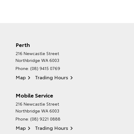
Perth
216 Newcastle Street
Northbridge WA 6003
Phone:
(08) 9415 0769
Map
Trading Hours
Mobile Service
216 Newcastle Street
Northbridge WA 6003
Phone:
(08) 9221 0888
Map
Trading Hours