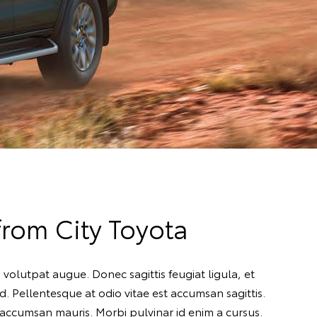
rom City Toyota
 volutpat augue. Donec sagittis feugiat ligula, et
. Pellentesque at odio vitae est accumsan sagittis.
 accumsan mauris. Morbi pulvinar id enim a cursus.