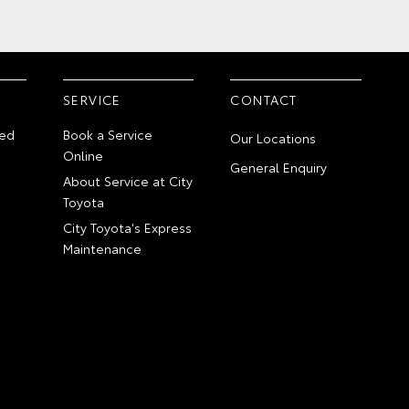
SERVICE
CONTACT
ed
Book a Service
Our Locations
Online
General Enquiry
About Service at City
Toyota
City Toyota's Express
Maintenance