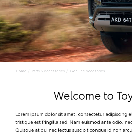
Home
Parts & Accessories
Genuine Accesories
Welcome to Toy
Lorem ipsum dolor sit amet, consectetur adipiscing el
tristique est fringilla sed. Nam euismod ante odio, n
Quisque at dui nec lectus suscipit congue id non arcu