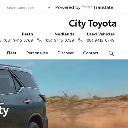
Powered by
Translate
City Toyota
Perth
Nedlands
Used Vehicles
(08) 9415 0769
(08) 9415 0759
(08) 9415 0749
Fleet
Personalise
Discover
Contact
Search
ty