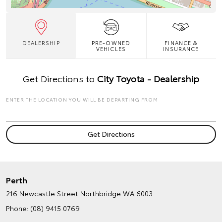
DEALERSHIP
PRE-OWNED
FINANCE &
VEHICLES
INSURANCE
Get Directions to
City Toyota - Dealership
ENTER THE LOCATION YOU WILL BE DEPARTING FROM
Perth
216 Newcastle Street
Northbridge WA 6003
Phone:
(08) 9415 0769