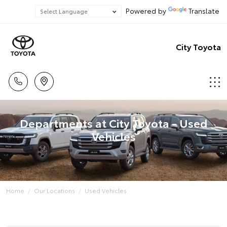
Powered by
Translate
City Toyota
Departments at City Toyota - Used
Vehicles
Home
Our Locations
Used Vehicles