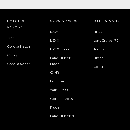
HATCH &
SUVS & 4WDS
UTES & VANS
SEDANS
RAV4
HiLux
Yaris
bZ4X
LandCruiser 70
Corolla Hatch
bZ4X Touring
Tundra
Camry
LandCruiser
HiAce
Corolla Sedan
Prado
Coaster
C-HR
Fortuner
Yaris Cross
Corolla Cross
Kluger
LandCruiser 300