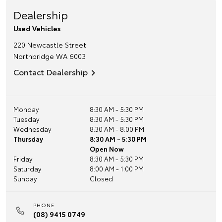
Dealership
Used Vehicles
220 Newcastle Street
Northbridge
WA
6003
Contact Dealership
Monday
8:30 AM - 5:30 PM
Tuesday
8:30 AM - 5:30 PM
Wednesday
8:30 AM - 8:00 PM
Thursday
8:30 AM - 5:30 PM
Open Now
Friday
8:30 AM - 5:30 PM
Saturday
8:00 AM - 1:00 PM
Sunday
Closed
PHONE
(08) 9415 0749