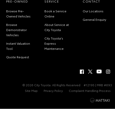
PRE-OWNED
SERVICE
CONTACT
Browse Pre-
Book a Service
Our Locations
Owned Vehicles
Online
General Enquiry
Browse
About Service at
Demonstrator
City Toyota
Vehicles
City Toyota's
Instant Valuation
Express
Tool
Maintenance
Quote Request
© 2026 City Toyota. All Rights Reserved
#12195 | MRB #693
Site Map
Privacy Policy
Complaint Handling Process