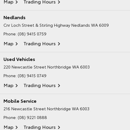
Map
Trading Hours
Nedlands
Cnr Loch Street & Stirling Highway
Nedlands WA 6009
Phone:
(08) 9415 0759
Map
Trading Hours
Used Vehicles
220 Newcastle Street
Northbridge WA 6003
Phone:
(08) 9415 0749
Map
Trading Hours
Mobile Service
216 Newcastle Street
Northbridge WA 6003
Phone:
(08) 9221 0888
Map
Trading Hours