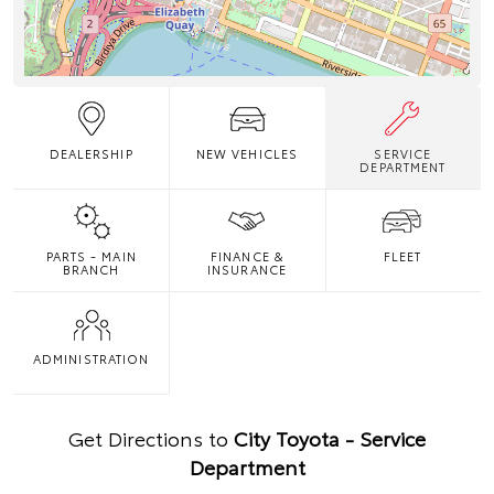
DEALERSHIP
NEW VEHICLES
SERVICE
DEPARTMENT
PARTS - MAIN
FINANCE &
FLEET
BRANCH
INSURANCE
ADMINISTRATION
Get Directions to
City Toyota - Service
Department