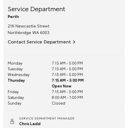
Service Department
Perth
216 Newcastle Street
Northbridge
WA
6003
Contact Service Department
Monday
7:15 AM - 5:00 PM
Tuesday
7:15 AM - 5:00 PM
Wednesday
7:15 AM - 5:00 PM
Thursday
7:15 AM - 5:00 PM
Open Now
Friday
7:15 AM - 5:00 PM
Saturday
8:00 AM - 1:00 PM
Sunday
Closed
SERVICE DEPARTMENT MANAGER
Chris Ladd