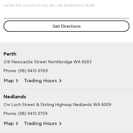
ENTER THE LOCATION YOU WILL BE DEPARTING FROM
Perth
216 Newcastle Street
Northbridge WA 6003
Phone:
(08) 9415 0769
Map
Trading Hours
Nedlands
Cnr Loch Street & Stirling Highway
Nedlands WA 6009
Phone:
(08) 9415 0759
Map
Trading Hours