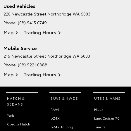
Used Vehicles
220 Newcastle Street
Northbridge WA 6003
Phone:
(08) 9415 0749
Map
Trading Hours
Mobile Service
216 Newcastle Street
Northbridge WA 6003
Phone:
(08) 9221 0888
Map
Trading Hours
HATCH &
SUVS & 4WDS
UTES & VANS
SEDANS
RAV4
HiLux
Yaris
bZ4X
LandCruiser 70
Corolla Hatch
bZ4X Touring
Tundra