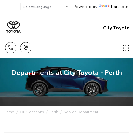
Powered by
Translate
City Toyota
Departments at City Toyota - Perth
Home
Our Locations
Perth
Service Department