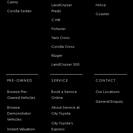
Camry
LandCruiser
HiAce
Corolla Sedan
Prado
Coaster
C-HR
Fortuner
Yaris Cross
Corolla Cross
Kluger
LandCruiser 300
PRE-OWNED
SERVICE
CONTACT
Browse Pre-
Book a Service
Our Locations
Owned Vehicles
Online
General Enquiry
Browse
About Service at
Demonstrator
City Toyota
Vehicles
City Toyota's
Instant Valuation
Express