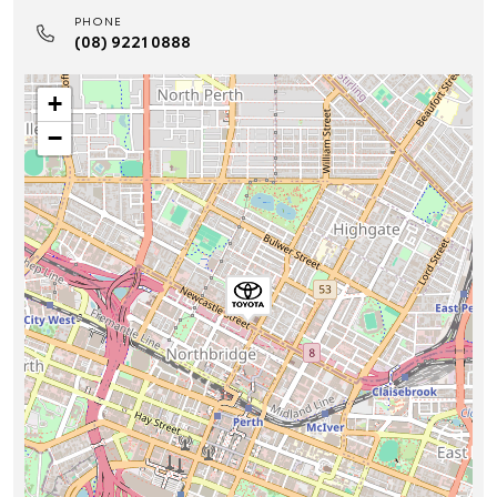
PHONE
(08) 9221 0888
+
−