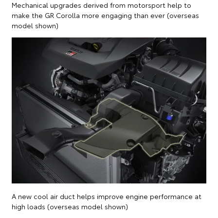
Mechanical upgrades derived from motorsport help to
make the GR Corolla more engaging than ever (overseas
model shown)
A new cool air duct helps improve engine performance at
high loads (overseas model shown)