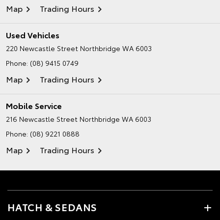
Map
Trading Hours
Used Vehicles
220 Newcastle Street
Northbridge WA 6003
Phone:
(08) 9415 0749
Map
Trading Hours
Mobile Service
216 Newcastle Street
Northbridge WA 6003
Phone:
(08) 9221 0888
Map
Trading Hours
HATCH & SEDANS