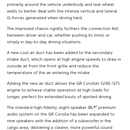
primarily around the vehicle underbody and rear wheel
wells to better deal with the intense vertical and lateral
G-forces generated when driving hard.
The improved chassis rigidity furthers the connection felt
between driver and car, whether pushing its limits or
simply in day-to-day driving situations.
A new cool air duct has been added to the secondary
intake duct, which opens at high engine speeds to draw in
outside air from the front grille and reduce the
temperature of the air entering the intake.
Adding the new air duct allows the GR Corolla’s G16E-GTS
engine to achieve stable operation at high loads for
longer, perfect for extended bouts of spirited driving.
1
The standard high-fidelity, eight-speaker JBL®
premium
audio system on the GR Corolla has been expanded to
nine speakers with the addition of a subwoofer in the
cargo area, delivering a clearer, more powerful sound.