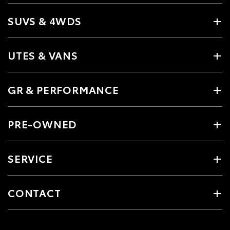
SUVS & 4WDS
UTES & VANS
GR & PERFORMANCE
PRE-OWNED
SERVICE
CONTACT