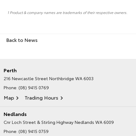
1 Product & company names are trademarks of their respective owners.
Back to News
Perth
216 Newcastle Street
Northbridge WA 6003
Phone:
(08) 9415 0769
Map
Trading Hours
Nedlands
Cnr Loch Street & Stirling Highway
Nedlands WA 6009
Phone:
(08) 9415 0759