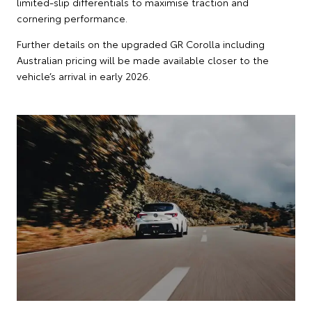
limited-slip differentials to maximise traction and
cornering performance.
Further details on the upgraded GR Corolla including
Australian pricing will be made available closer to the
vehicle’s arrival in early 2026.