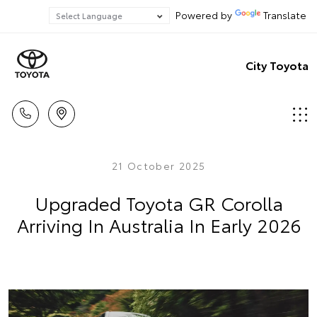
Powered by
Translate
City Toyota
21 October 2025
Upgraded Toyota GR Corolla
Arriving In Australia In Early 2026