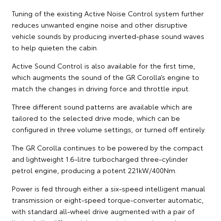
Tuning of the existing Active Noise Control system further
reduces unwanted engine noise and other disruptive
vehicle sounds by producing inverted-phase sound waves
to help quieten the cabin.
Active Sound Control is also available for the first time,
which augments the sound of the GR Corolla’s engine to
match the changes in driving force and throttle input.
Three different sound patterns are available which are
tailored to the selected drive mode, which can be
configured in three volume settings, or turned off entirely.
The GR Corolla continues to be powered by the compact
and lightweight 1.6-litre turbocharged three-cylinder
petrol engine, producing a potent 221kW/400Nm.
Power is fed through either a six-speed intelligent manual
transmission or eight-speed torque-converter automatic,
with standard all-wheel drive augmented with a pair of