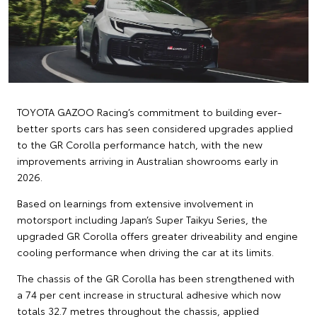
TOYOTA GAZOO Racing’s commitment to building ever-
better sports cars has seen considered upgrades applied
to the GR Corolla performance hatch, with the new
improvements arriving in Australian showrooms early in
2026.
Based on learnings from extensive involvement in
motorsport including Japan’s Super Taikyu Series, the
upgraded GR Corolla offers greater driveability and engine
cooling performance when driving the car at its limits.
The chassis of the GR Corolla has been strengthened with
a 74 per cent increase in structural adhesive which now
totals 32.7 metres throughout the chassis, applied