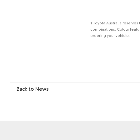
1 Toyota Australia reserves 
combinations. Colour featur
ordering your vehicle.
Back to News