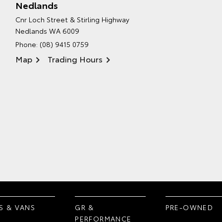
Nedlands
Cnr Loch Street & Stirling Highway
Nedlands WA 6009
Phone:
(08) 9415 0759
Map
Trading Hours
S & VANS
GR &
PRE-OWNED
PERFORMANCE