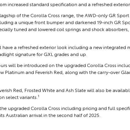
from increased standard specification and a refreshed exterior
lagship of the Corolla Cross range, the AWD-only GR Sport i
ncluding a unique front bumper and darkened 19-inch GR Spor
ecially tuned and lowered coil springs and shock absorbers,
l have a refreshed exterior look including a new integrated m
adlight signature for GXL grades and up.
ours will be introduced on the upgraded Corolla Cross inclu
ow Platinum and Feverish Red, along with the carry-over Gla
rish Red, Frosted White and Ash Slate will also be availabl
1
n select variants.
he upgraded Corolla Cross including pricing and full specifi
s Australian arrival in the second half of 2025.