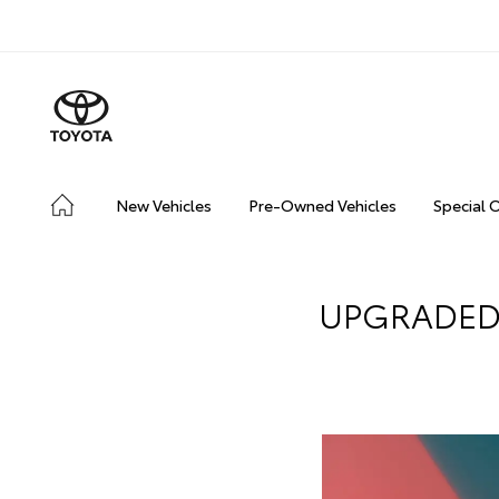
New Vehicles
Pre-Owned Vehicles
Special 
UPGRADED