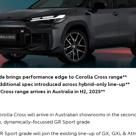
e brings performance edge to Corolla Cross range**
additional spec introduced across hybrid-only line-up**
ross range arrives in Australia in H2, 2025**
olla Cross will arrive in Australian showrooms in the second
, dynamically-focussed GR Sport grade.
R Sport grade will join the existing line-up of GX, GXL & Atmo