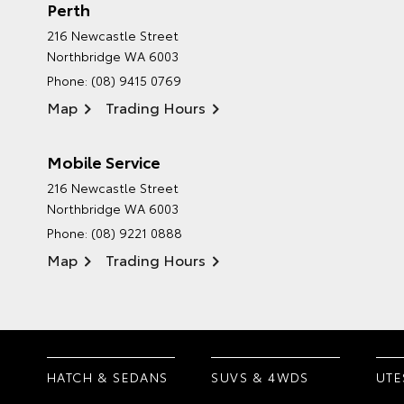
Perth
216 Newcastle Street
Northbridge WA 6003
Phone:
(08) 9415 0769
Map
Trading Hours
Mobile Service
216 Newcastle Street
Northbridge WA 6003
Phone:
(08) 9221 0888
Map
Trading Hours
HATCH & SEDANS
SUVS & 4WDS
UTE