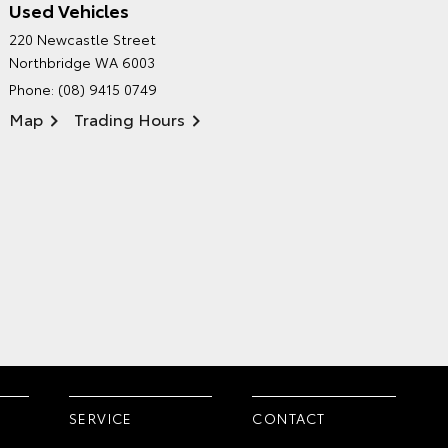
Used Vehicles
CITY TOYOTA'S
220 Newcastle Street
ENVIRONMENTAL POLICY
Northbridge WA 6003
Phone:
(08) 9415 0749
Map
Trading Hours
SERVICE
CONTACT