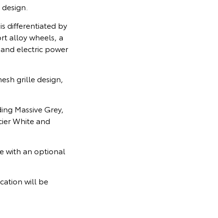
 design.
s differentiated by
t alloy wheels, a
 and electric power
esh grille design,
ding Massive Grey,
cier White and
e with an optional
cation will be