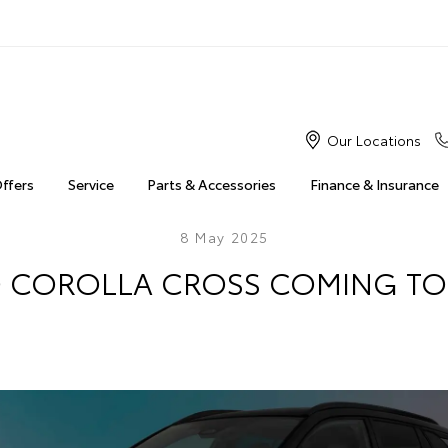
Our Locations
Offers
Service
Parts & Accessories
Finance & Insurance
8 May 2025
 COROLLA CROSS COMING TO 