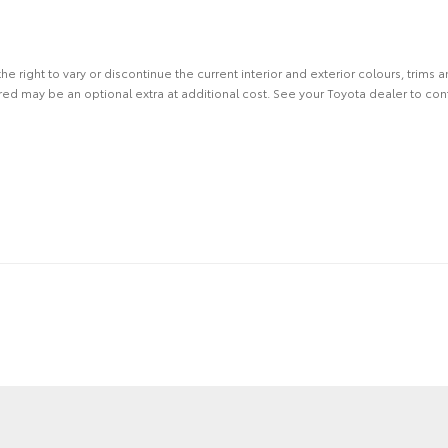
the right to vary or discontinue the current interior and exterior colours, trims
ed may be an optional extra at additional cost. See your Toyota dealer to conf