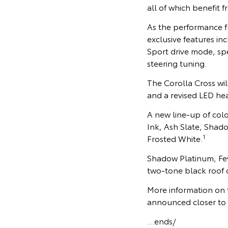
all of which benefit 
As the performance f
exclusive features i
Sport drive mode, sp
steering tuning.
The Corolla Cross wil
and a revised LED he
A new line-up of col
Ink, Ash Slate, Shad
1
Frosted White.
Shadow Platinum, Feve
two-tone black roof o
More information on t
announced closer to it
…ends/