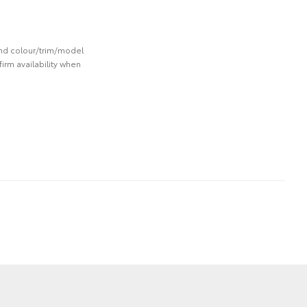
 and colour/trim/model
irm availability when