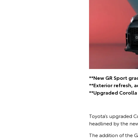
**New GR Sport grad
**Exterior refresh, 
**Upgraded Corolla C
Toyota’s upgraded Cor
headlined by the new
The addition of the G