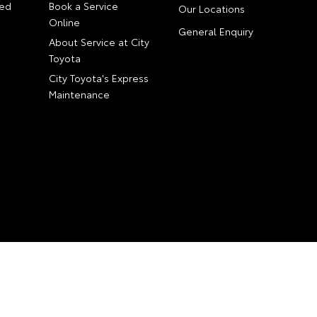
ed
Book a Service
Our Locations
Online
General Enquiry
About Service at City
Toyota
City Toyota's Express
Maintenance