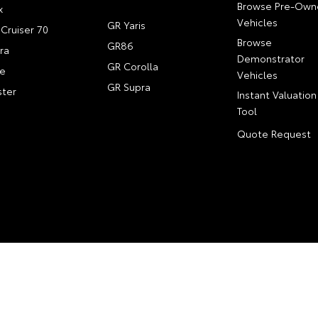
Browse Pre-Own
x
Vehicles
GR Yaris
Cruiser 70
Browse
GR86
ra
Demonstrator
GR Corolla
e
Vehicles
GR Supra
ter
Instant Valuation
Tool
Quote Request
Map
Privacy Policy
Complaint Handling Process