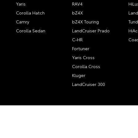
Yaris
RAV4
HiLu
Corolla Hatch
bZ4X
Land
Camry
bZ4X Touring
Tund
Corolla Sedan
LandCruiser Prado
HiAc
C-HR
Coas
Fortuner
Yaris Cross
Corolla Cross
Kluger
LandCruiser 300
© 2026 City Toyota. All Rights Reserved
#12195 | MRB #693
Site 