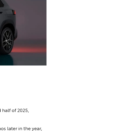
 half of 2025,
s later in the year,