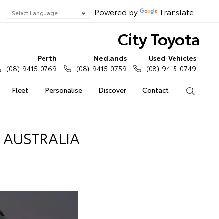
Powered by
Translate
City Toyota
Perth
Nedlands
Used Vehicles
(08) 9415 0769
(08) 9415 0759
(08) 9415 0749
Fleet
Personalise
Discover
Contact
Search
AUSTRALIA