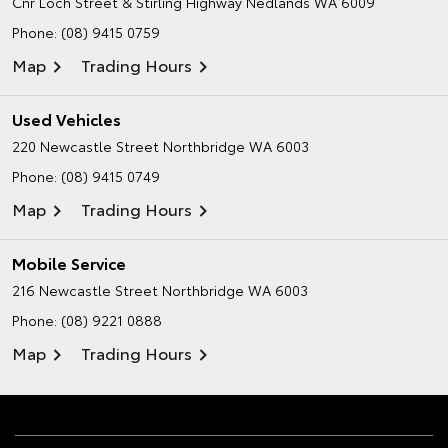
Cnr Loch Street & Stirling Highway
Nedlands WA 6009
Phone:
(08) 9415 0759
Map
Trading Hours
Used Vehicles
220 Newcastle Street
Northbridge WA 6003
Phone:
(08) 9415 0749
Map
Trading Hours
Mobile Service
216 Newcastle Street
Northbridge WA 6003
Phone:
(08) 9221 0888
Map
Trading Hours