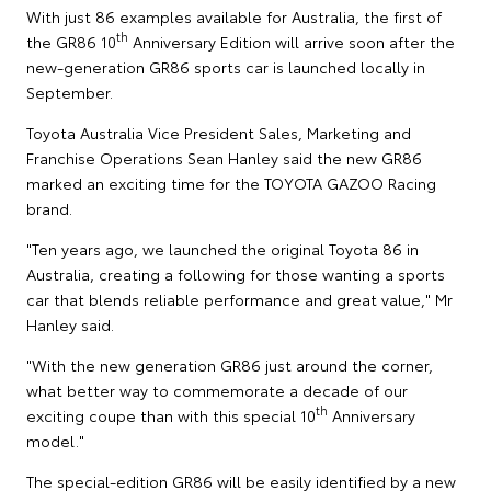
With just 86 examples available for Australia, the first of
th
the GR86 10
Anniversary Edition will arrive soon after the
new-generation GR86 sports car is launched locally in
September.
Toyota Australia Vice President Sales, Marketing and
Franchise Operations Sean Hanley said the new GR86
marked an exciting time for the TOYOTA GAZOO Racing
brand.
"Ten years ago, we launched the original Toyota 86 in
Australia, creating a following for those wanting a sports
car that blends reliable performance and great value," Mr
Hanley said.
"With the new generation GR86 just around the corner,
what better way to commemorate a decade of our
th
exciting coupe than with this special 10
Anniversary
model."
The special-edition GR86 will be easily identified by a new