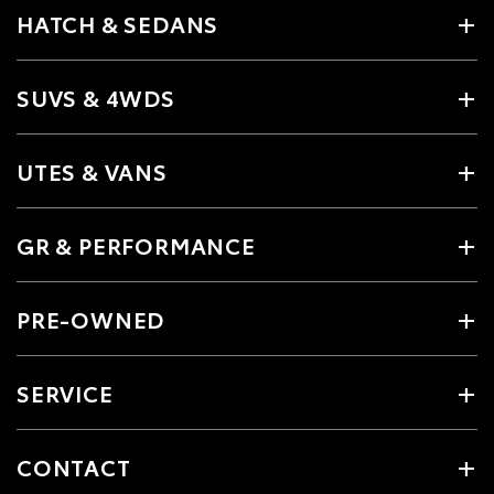
HATCH & SEDANS
SUVS & 4WDS
UTES & VANS
GR & PERFORMANCE
PRE-OWNED
SERVICE
CONTACT