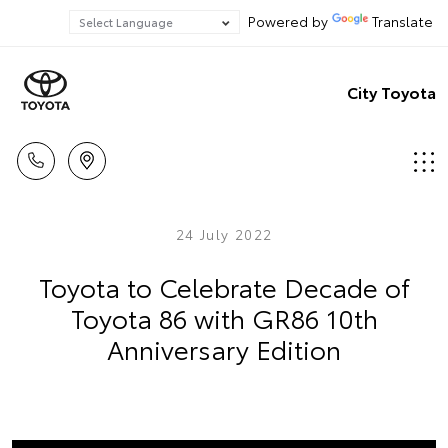
Powered by
Translate
City Toyota
24 July 2022
Toyota to Celebrate Decade of
Toyota 86 with GR86 10th
Anniversary Edition