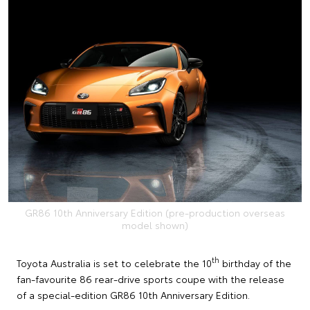
GR86 10th Anniversary Edition (pre-production overseas
model shown)
th
Toyota Australia is set to celebrate the 10
birthday of the
fan-favourite 86 rear-drive sports coupe with the release
of a special-edition GR86 10th Anniversary Edition.