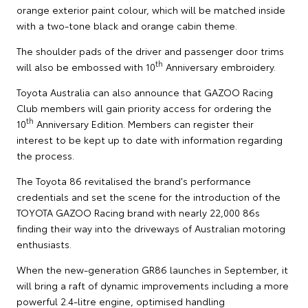
orange exterior paint colour, which will be matched inside
with a two-tone black and orange cabin theme.
The shoulder pads of the driver and passenger door trims
th
will also be embossed with 10
Anniversary embroidery.
Toyota Australia can also announce that GAZOO Racing
Club members will gain priority access for ordering the
th
10
Anniversary Edition. Members can register their
interest to be kept up to date with information regarding
the process.
The Toyota 86 revitalised the brand's performance
credentials and set the scene for the introduction of the
TOYOTA GAZOO Racing brand with nearly 22,000 86s
finding their way into the driveways of Australian motoring
enthusiasts.
When the new-generation GR86 launches in September, it
will bring a raft of dynamic improvements including a more
powerful 2.4-litre engine, optimised handling