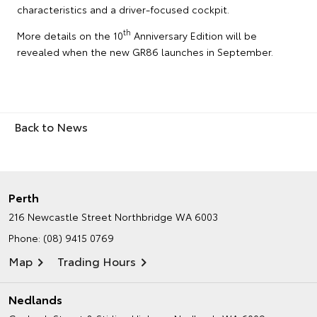
characteristics and a driver-focused cockpit.
th
More details on the 10
Anniversary Edition will be
revealed when the new GR86 launches in September.
Back to News
Perth
216 Newcastle Street
Northbridge WA 6003
Phone:
(08) 9415 0769
Map
Trading Hours
Nedlands