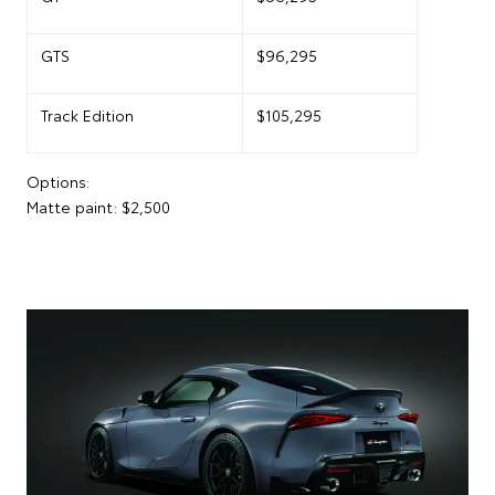
GTS
$96,295
Track Edition
$105,295
Options:
Matte paint: $2,500