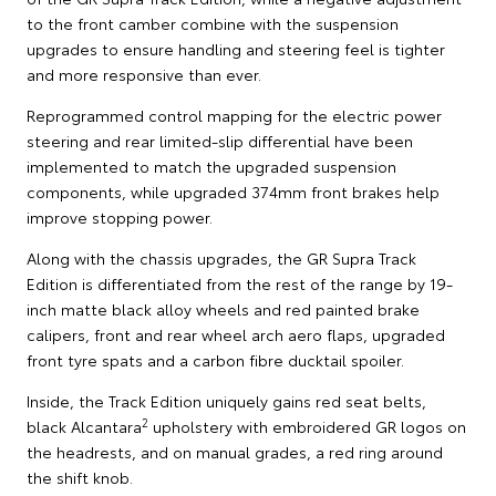
to the front camber combine with the suspension
upgrades to ensure handling and steering feel is tighter
and more responsive than ever.
Reprogrammed control mapping for the electric power
steering and rear limited-slip differential have been
implemented to match the upgraded suspension
components, while upgraded 374mm front brakes help
improve stopping power.
Along with the chassis upgrades, the GR Supra Track
Edition is differentiated from the rest of the range by 19-
inch matte black alloy wheels and red painted brake
calipers, front and rear wheel arch aero flaps, upgraded
front tyre spats and a carbon fibre ducktail spoiler.
Inside, the Track Edition uniquely gains red seat belts,
2
black Alcantara
upholstery with embroidered GR logos on
the headrests, and on manual grades, a red ring around
the shift knob.