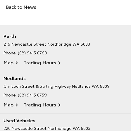
Back to News
Perth
216 Newcastle Street
Northbridge WA 6003
Phone:
(08) 9415 0769
Map
Trading Hours
Nedlands
Cnr Loch Street & Stirling Highway
Nedlands WA 6009
Phone:
(08) 9415 0759
Map
Trading Hours
Used Vehicles
220 Newcastle Street
Northbridge WA 6003