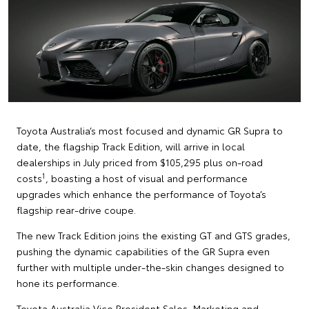
Toyota Australia’s most focused and dynamic GR Supra to
date, the flagship Track Edition, will arrive in local
dealerships in July priced from $105,295 plus on-road
1
costs
, boasting a host of visual and performance
upgrades which enhance the performance of Toyota’s
flagship rear-drive coupe.
The new Track Edition joins the existing GT and GTS grades,
pushing the dynamic capabilities of the GR Supra even
further with multiple under-the-skin changes designed to
hone its performance.
Toyota Australia Vice President Sales, Marketing and