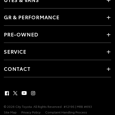
GR & PERFORMANCE
PRE-OWNED
SERVICE
CONTACT
© 2026 City Toyota. All Rights Reserved
#12195 | MRB #693
Site Map
Privacy Policy
Complaint Handling Process