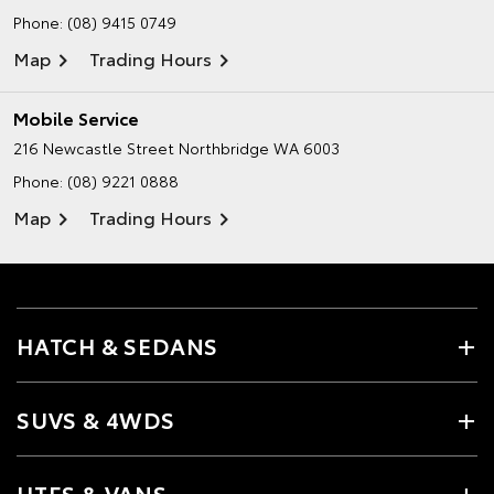
Phone:
(08) 9415 0749
Map
Trading Hours
Mobile Service
216 Newcastle Street
Northbridge WA 6003
Phone:
(08) 9221 0888
Map
Trading Hours
HATCH & SEDANS
SUVS & 4WDS
UTES & VANS