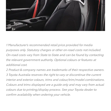
1 Manufacturer's recommended retail price provided for media
purposes only. Statutory charges or other on-road costs not included.
On-road costs vary from State to State and can be found by contacting
the relevant government authority. Optional colours or features at
additional cost.
2 Product & company names are trademarks of their respective owners.
3 Toyota Australia reserves the right to vary or discontinue the current
interior and exterior colours, trims and colour/trim/model combinations.
Colours and trims displayed are a guide only and may vary from actual
colours due to printing/display process. See your Toyota dealer to
confirm availability when ordering your vehicle.