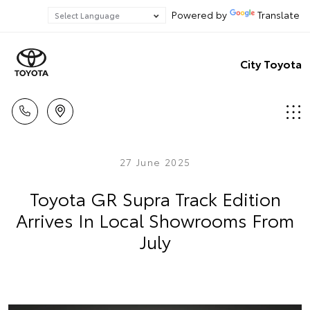
Powered by
Translate
City Toyota
27 June 2025
Toyota GR Supra Track Edition
Arrives In Local Showrooms From
July