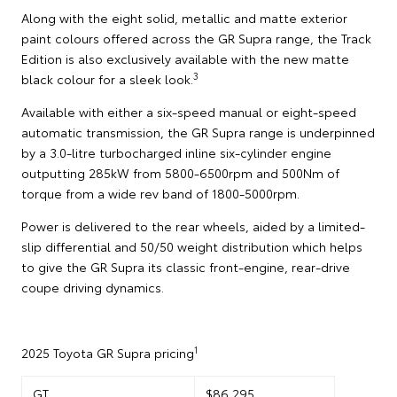
Along with the eight solid, metallic and matte exterior
paint colours offered across the GR Supra range, the Track
Edition is also exclusively available with the new matte
3
black colour for a sleek look.
Available with either a six-speed manual or eight-speed
automatic transmission, the GR Supra range is underpinned
by a 3.0-litre turbocharged inline six-cylinder engine
outputting 285kW from 5800-6500rpm and 500Nm of
torque from a wide rev band of 1800-5000rpm.
Power is delivered to the rear wheels, aided by a limited-
slip differential and 50/50 weight distribution which helps
to give the GR Supra its classic front-engine, rear-drive
coupe driving dynamics.
1
2025 Toyota GR Supra pricing
GT
$86,295