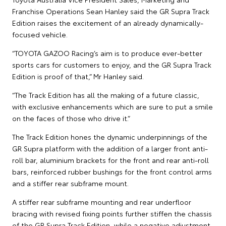
Franchise Operations Sean Hanley said the GR Supra Track
Edition raises the excitement of an already dynamically-
focused vehicle.
“TOYOTA GAZOO Racing’s aim is to produce ever-better
sports cars for customers to enjoy, and the GR Supra Track
Edition is proof of that,” Mr Hanley said.
“The Track Edition has all the making of a future classic,
with exclusive enhancements which are sure to put a smile
on the faces of those who drive it.”
The Track Edition hones the dynamic underpinnings of the
GR Supra platform with the addition of a larger front anti-
roll bar, aluminium brackets for the front and rear anti-roll
bars, reinforced rubber bushings for the front control arms
and a stiffer rear subframe mount.
A stiffer rear subframe mounting and rear underfloor
bracing with revised fixing points further stiffen the chassis
of the GR Supra Track Edition, while a negative adjustment