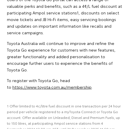
valuable perks and benefits, such as a 4¢/L fuel discount at
participating Ampol service stations1, discounts on select
movie tickets and JB Hi-Fi items, easy servicing bookings
and updates on important information like recalls and
service campaigns.
Toyota Australia will continue to improve and refine the
Toyota Go experience for customers with new features,
greater functionality and added personalisation to
encourage further users to experience the benefits of
Toyota Go.
To register with Toyota Go, head
to
https://www.toyota.com.au/membership
.
1 Offer limited to 4c/litre fuel discount in one transaction per 24 hour
period per vehicle registered to a myToyota Connect or Toyota Go
account. Offer available on Unleaded, Diesel and Premium Fuels, up
to 150 litres, at participating Ampol service stations from 4
September 2024 12:00 am AET until 31 December 2025 11:59 pm