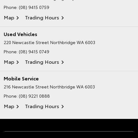
Phone:
(08) 9415 0759
Map
Trading Hours
Used Vehicles
220 Newcastle Street
Northbridge WA 6003
Phone:
(08) 9415 0749
Map
Trading Hours
Mobile Service
216 Newcastle Street
Northbridge WA 6003
Phone:
(08) 9221 0888
Map
Trading Hours