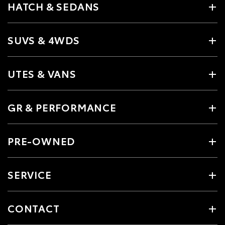
HATCH & SEDANS
SUVS & 4WDS
UTES & VANS
GR & PERFORMANCE
PRE-OWNED
SERVICE
CONTACT