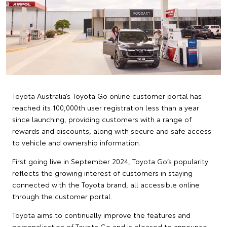
Toyota Australia’s Toyota Go online customer portal has
reached its 100,000th user registration less than a year
since launching, providing customers with a range of
rewards and discounts, along with secure and safe access
to vehicle and ownership information.
First going live in September 2024, Toyota Go’s popularity
reflects the growing interest of customers in staying
connected with the Toyota brand, all accessible online
through the customer portal.
Toyota aims to continually improve the features and
personalisation of Toyota Go and is pleased to announce