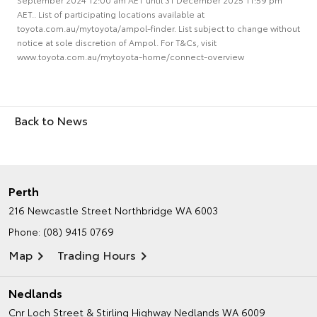
AET.. List of participating locations available at
toyota.com.au/mytoyota/ampol-finder. List subject to change without
notice at sole discretion of Ampol. For T&Cs, visit
www.toyota.com.au/mytoyota-home/connect-overview
Back to News
Perth
216 Newcastle Street
Northbridge WA 6003
Phone:
(08) 9415 0769
Map
Trading Hours
Nedlands
Cnr Loch Street & Stirling Highway
Nedlands WA 6009