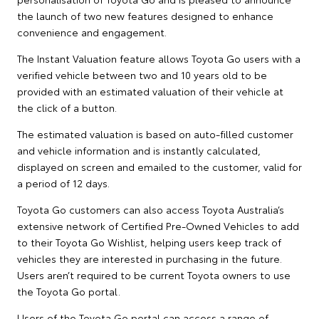
the launch of two new features designed to enhance
convenience and engagement.
The Instant Valuation feature allows Toyota Go users with a
verified vehicle between two and 10 years old to be
provided with an estimated valuation of their vehicle at
the click of a button.
The estimated valuation is based on auto-filled customer
and vehicle information and is instantly calculated,
displayed on screen and emailed to the customer, valid for
a period of 12 days.
Toyota Go customers can also access Toyota Australia’s
extensive network of Certified Pre-Owned Vehicles to add
to their Toyota Go Wishlist, helping users keep track of
vehicles they are interested in purchasing in the future.
Users aren’t required to be current Toyota owners to use
the Toyota Go portal.
Users of the Toyota Go portal can access a range of