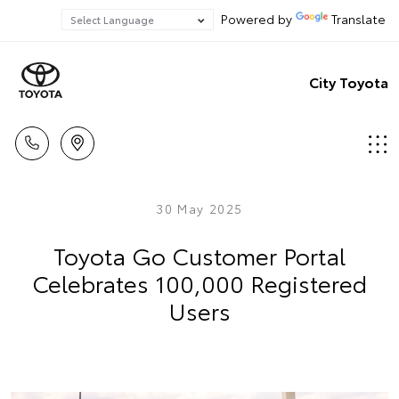
Powered by
Translate
City Toyota
30 May 2025
Toyota Go Customer Portal
Celebrates 100,000 Registered
Users