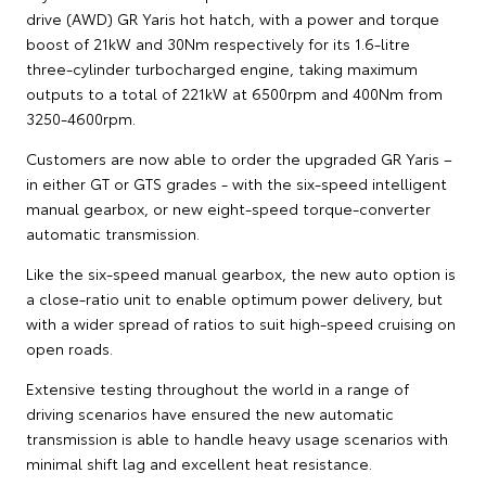
drive (AWD) GR Yaris hot hatch, with a power and torque
boost of 21kW and 30Nm respectively for its 1.6-litre
three-cylinder turbocharged engine, taking maximum
outputs to a total of 221kW at 6500rpm and 400Nm from
3250-4600rpm.
Customers are now able to order the upgraded GR Yaris –
in either GT or GTS grades - with the six-speed intelligent
manual gearbox, or new eight-speed torque-converter
automatic transmission.
Like the six-speed manual gearbox, the new auto option is
a close-ratio unit to enable optimum power delivery, but
with a wider spread of ratios to suit high-speed cruising on
open roads.
Extensive testing throughout the world in a range of
driving scenarios have ensured the new automatic
transmission is able to handle heavy usage scenarios with
minimal shift lag and excellent heat resistance.