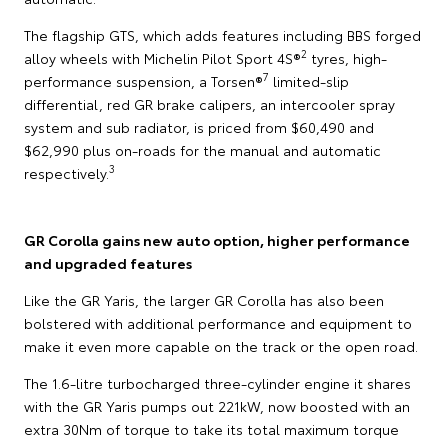
The flagship GTS, which adds features including BBS forged
2
alloy wheels with Michelin Pilot Sport 4S®
tyres, high-
7
performance suspension, a Torsen®
limited-slip
differential, red GR brake calipers, an intercooler spray
system and sub radiator, is priced from $60,490 and
$62,990 plus on-roads for the manual and automatic
3
respectively.
GR Corolla gains new auto option, higher performance
and upgraded features
Like the GR Yaris, the larger GR Corolla has also been
bolstered with additional performance and equipment to
make it even more capable on the track or the open road.
The 1.6-litre turbocharged three-cylinder engine it shares
with the GR Yaris pumps out 221kW, now boosted with an
extra 30Nm of torque to take its total maximum torque