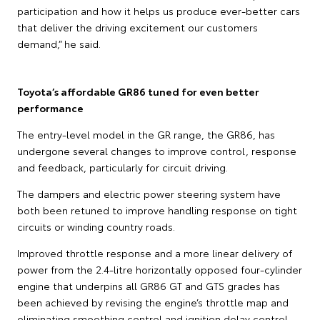
participation and how it helps us produce ever-better cars
that deliver the driving excitement our customers
demand,” he said.
Toyota’s affordable GR86 tuned for even better
performance
The entry-level model in the GR range, the GR86, has
undergone several changes to improve control, response
and feedback, particularly for circuit driving.
The dampers and electric power steering system have
both been retuned to improve handling response on tight
circuits or winding country roads.
Improved throttle response and a more linear delivery of
power from the 2.4-litre horizontally opposed four-cylinder
engine that underpins all GR86 GT and GTS grades has
been achieved by revising the engine’s throttle map and
eliminating smoothing control and ignition delay control