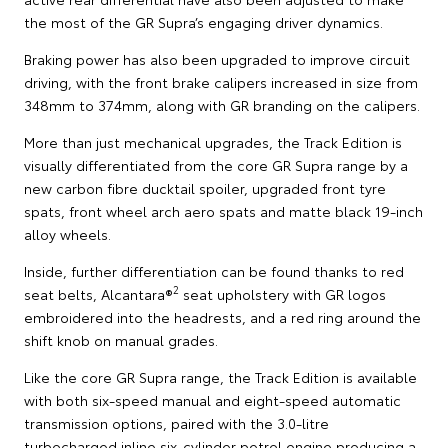
the most of the GR Supra’s engaging driver dynamics.
Braking power has also been upgraded to improve circuit
driving, with the front brake calipers increased in size from
348mm to 374mm, along with GR branding on the calipers.
More than just mechanical upgrades, the Track Edition is
visually differentiated from the core GR Supra range by a
new carbon fibre ducktail spoiler, upgraded front tyre
spats, front wheel arch aero spats and matte black 19-inch
alloy wheels.
Inside, further differentiation can be found thanks to red
2
seat belts, Alcantara®
seat upholstery with GR logos
embroidered into the headrests, and a red ring around the
shift knob on manual grades.
Like the core GR Supra range, the Track Edition is available
with both six-speed manual and eight-speed automatic
transmission options, paired with the 3.0-litre
turbocharged inline six-cylinder petrol engine producing a