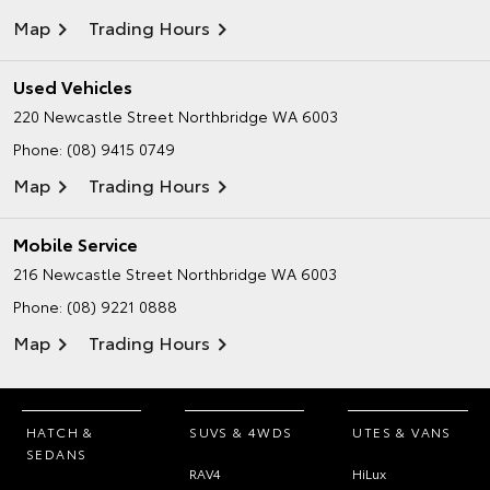
Map
Trading Hours
Used Vehicles
220 Newcastle Street
Northbridge WA 6003
Phone:
(08) 9415 0749
Map
Trading Hours
Mobile Service
216 Newcastle Street
Northbridge WA 6003
Phone:
(08) 9221 0888
Map
Trading Hours
HATCH &
SUVS & 4WDS
UTES & VANS
SEDANS
RAV4
HiLux