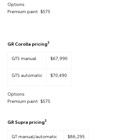
Options:
Premium paint: $575
3
GR Corolla pricing
GTS manual
$67,990
GTS automatic
$70,490
Options:
Premium paint: $575
3
GR Supra pricing
GT manual/automatic
$86,295