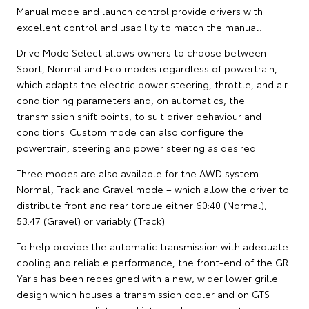
Manual mode and launch control provide drivers with
excellent control and usability to match the manual.
Drive Mode Select allows owners to choose between
Sport, Normal and Eco modes regardless of powertrain,
which adapts the electric power steering, throttle, and air
conditioning parameters and, on automatics, the
transmission shift points, to suit driver behaviour and
conditions. Custom mode can also configure the
powertrain, steering and power steering as desired.
Three modes are also available for the AWD system –
Normal, Track and Gravel mode – which allow the driver to
distribute front and rear torque either 60:40 (Normal),
53:47 (Gravel) or variably (Track).
To help provide the automatic transmission with adequate
cooling and reliable performance, the front-end of the GR
Yaris has been redesigned with a new, wider lower grille
design which houses a transmission cooler and on GTS