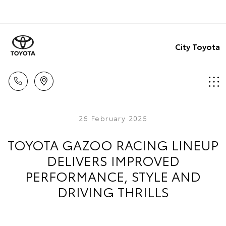
City Toyota
26 February 2025
TOYOTA GAZOO RACING LINEUP
DELIVERS IMPROVED
PERFORMANCE, STYLE AND
DRIVING THRILLS