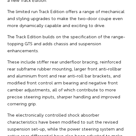
The limited run Track Edition offers a range of mechanical
and styling upgrades to make the two-door coupe even
more dynamically capable and exciting to drive.
The Track Edition builds on the specification of the range-
topping GTS and adds chassis and suspension
enhancements.
These include stiffer rear underfloor bracing, reinforced
rear subframe rubber mounting, larger front anti-rollbar
and aluminium front and rear anti-roll bar brackets, and
modified front control arm bearing and negative front
camber adjustments, all of which contribute to more
precise steering inputs, sharper handling and improved
cornering grip.
The electronically controlled shock absorber
characteristics have been modified to suit the revised
suspension set-up, while the power steering system and
active rear differential have also been adjusted to make