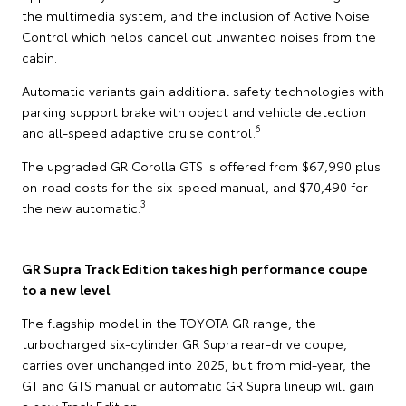
the multimedia system, and the inclusion of Active Noise
Control which helps cancel out unwanted noises from the
cabin.
Automatic variants gain additional safety technologies with
parking support brake with object and vehicle detection
6
and all-speed adaptive cruise control.
The upgraded GR Corolla GTS is offered from $67,990 plus
on-road costs for the six-speed manual, and $70,490 for
3
the new automatic.
GR Supra Track Edition takes high performance coupe
to a new level
The flagship model in the TOYOTA GR range, the
turbocharged six-cylinder GR Supra rear-drive coupe,
carries over unchanged into 2025, but from mid-year, the
GT and GTS manual or automatic GR Supra lineup will gain
a new Track Edition.