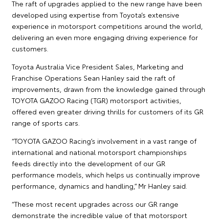
The raft of upgrades applied to the new range have been
developed using expertise from Toyota’s extensive
experience in motorsport competitions around the world,
delivering an even more engaging driving experience for
customers.
Toyota Australia Vice President Sales, Marketing and
Franchise Operations Sean Hanley said the raft of
improvements, drawn from the knowledge gained through
TOYOTA GAZOO Racing (TGR) motorsport activities,
offered even greater driving thrills for customers of its GR
range of sports cars.
“TOYOTA GAZOO Racing’s involvement in a vast range of
international and national motorsport championships
feeds directly into the development of our GR
performance models, which helps us continually improve
performance, dynamics and handling,” Mr Hanley said.
“These most recent upgrades across our GR range
demonstrate the incredible value of that motorsport