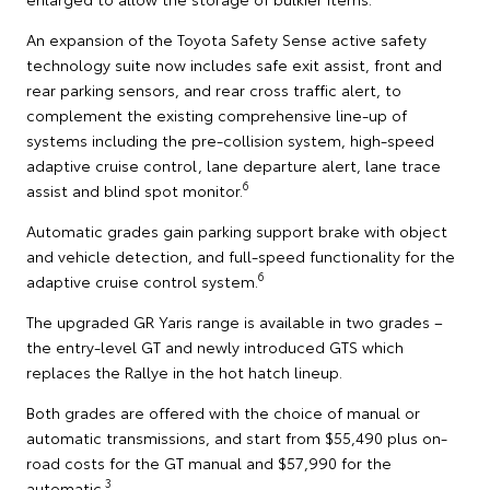
An expansion of the Toyota Safety Sense active safety
technology suite now includes safe exit assist, front and
rear parking sensors, and rear cross traffic alert, to
complement the existing comprehensive line-up of
systems including the pre-collision system, high-speed
adaptive cruise control, lane departure alert, lane trace
6
assist and blind spot monitor.
Automatic grades gain parking support brake with object
and vehicle detection, and full-speed functionality for the
6
adaptive cruise control system.
The upgraded GR Yaris range is available in two grades –
the entry-level GT and newly introduced GTS which
replaces the Rallye in the hot hatch lineup.
Both grades are offered with the choice of manual or
automatic transmissions, and start from $55,490 plus on-
road costs for the GT manual and $57,990 for the
3
automatic.