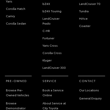
Yaris
bZ4X
LandCruiser 70
Corolla Hatch
bZ4X Touring
Tundra
Camry
LandCruiser
HiAce
Corolla Sedan
Prado
Coaster
C-HR
Fortuner
Yaris Cross
Corolla Cross
Kluger
LandCruiser 300
PRE-OWNED
SERVICE
CONTACT
Browse Pre-
Book a Service
Our Locations
Owned Vehicles
Online
General Enquiry
Browse
About Service at
Demonstrator
City Toyota