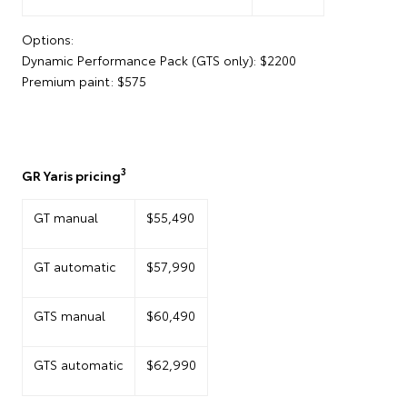
Options:
Dynamic Performance Pack (GTS only): $2200
Premium paint: $575
3
GR Yaris pricing
GT manual
$55,490
GT automatic
$57,990
GTS manual
$60,490
GTS automatic
$62,990