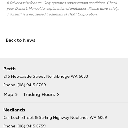
6 Driver assist feature. Only operates under certain conditions. Check
your Owner’s Manual for explanation of limitations. Please drive safely.
7 Torsen® is a registered trademark of JTEKT Corporation.
Back to News
Perth
216 Newcastle Street
Northbridge WA 6003
Phone:
(08) 9415 0769
Map
Trading Hours
Nedlands
Cnr Loch Street & Stirling Highway
Nedlands WA 6009
Phone:
(08) 9415 0759