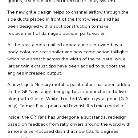
grades, a sub radiator and intercooler spray system.
The new grille design helps to channel airflow through the
side ducts placed in front of the front wheels and has
been designed with a split construction to make
replacement of damaged bumper parts easier.
At the rear, a more unified appearance is provided by a
body-coloured rear spoiler and new combination taillights
which now stretch across the width of the tailgate, while
larger twin exhaust tips have been added to support the
engine’s increased output.
A new Liquid Mercury metallic paint colour has been added
to the GR Yaris range, bringing total colour choice to five
along with Glacier White, Frosted White crystal pearl (GTS
1
only), Tarmac Black pearl and Feverish Red mica metallic.
Inside, the GR Yaris has undergone a substantial redesign
based on feedback from rally drivers around the world with
a more driver-focused dash that now tilts 15 degrees
towards the driver.