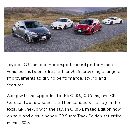
Toyota’s GR lineup of motorsport-honed performance
vehicles has been refreshed for 2025, providing a range of
improvements to driving performance, styling and
features.
Along with the upgrades to the GR86, GR Yaris, and GR
Corolla, two new special-edition coupes will also join the
local GR line-up with the stylish GR86 Limited Edition now
on sale and circuit-honed GR Supra Track Edition set arrive
in mid-2025.