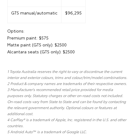
GTS manual/automatic
$96,295
Options:
Premium paint: $575
Matte paint (GTS only): $2500
Alcantara seats (GTS only): $2500
1 Toyota Australia reserves the right to vary or discontinue the current
interior and exterior colours, trims and colour/trim/model combinations.
2 Product & company names are trademarks of their respective owners.
3 Manufacturer's recommended retail price provided for media
purposes only. Statutory charges or other on-road costs not included.
On-road costs vary from State to State and can be found by contacting
the relevant government authority. Optional colours or features at
additional cost.
4 CarPlay® is a trademark of Apple, Inc. registered in the U.S. and other
countries.
5 Android Auto™ is a trademark of Google LLC.