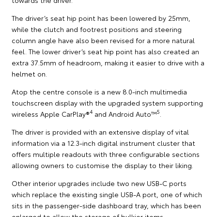
The driver’s seat hip point has been lowered by 25mm,
while the clutch and footrest positions and steering
column angle have also been revised for a more natural
feel. The lower driver’s seat hip point has also created an
extra 37.5mm of headroom, making it easier to drive with a
helmet on.
Atop the centre console is a new 8.0-inch multimedia
touchscreen display with the upgraded system supporting
4
5
wireless Apple CarPlay®
and Android Auto™
.
The driver is provided with an extensive display of vital
information via a 12.3-inch digital instrument cluster that
offers multiple readouts with three configurable sections
allowing owners to customise the display to their liking.
Other interior upgrades include two new USB-C ports
which replace the existing single USB-A port, one of which
sits in the passenger-side dashboard tray, which has been
enlarged to allow the storage of bulkier items.