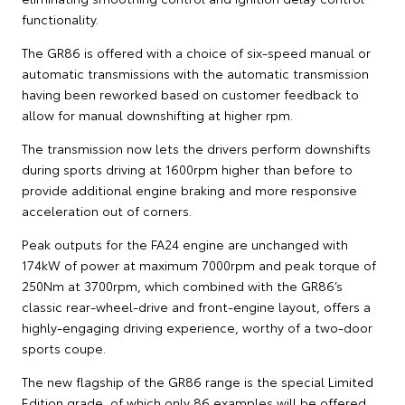
functionality.
The GR86 is offered with a choice of six-speed manual or
automatic transmissions with the automatic transmission
having been reworked based on customer feedback to
allow for manual downshifting at higher rpm.
The transmission now lets the drivers perform downshifts
during sports driving at 1600rpm higher than before to
provide additional engine braking and more responsive
acceleration out of corners.
Peak outputs for the FA24 engine are unchanged with
174kW of power at maximum 7000rpm and peak torque of
250Nm at 3700rpm, which combined with the GR86’s
classic rear-wheel-drive and front-engine layout, offers a
highly-engaging driving experience, worthy of a two-door
sports coupe.
The new flagship of the GR86 range is the special Limited
Edition grade, of which only 86 examples will be offered