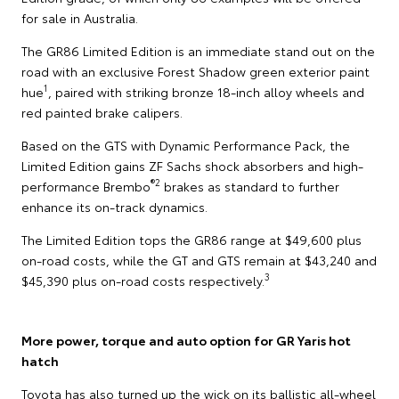
for sale in Australia.
The GR86 Limited Edition is an immediate stand out on the
road with an exclusive Forest Shadow green exterior paint
1
hue
, paired with striking bronze 18-inch alloy wheels and
red painted brake calipers.
Based on the GTS with Dynamic Performance Pack, the
Limited Edition gains ZF Sachs shock absorbers and high-
®2
performance Brembo
brakes as standard to further
enhance its on-track dynamics.
The Limited Edition tops the GR86 range at $49,600 plus
on-road costs, while the GT and GTS remain at $43,240 and
3
$45,390 plus on-road costs respectively.
More power, torque and auto option for GR Yaris hot
hatch
Toyota has also turned up the wick on its ballistic all-wheel