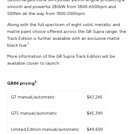
smooth and powerful 285kW from 5800-6500rpm and
500Nm all the way from 1800-5000rpm.
Along with the full spectrum of eight solid, metallic and
matte paint choice offered across the GR Supra range, the
Track Edition is further available with an exclusive matte
1
black hue.
More information of the GR Supra Track Edition will be
available closer to launch.
3
GR86 pricing
GT manual/automatic
$43,240
GTS manual/automatic
$45,390
Limited Edition manual/automatic
$49,600