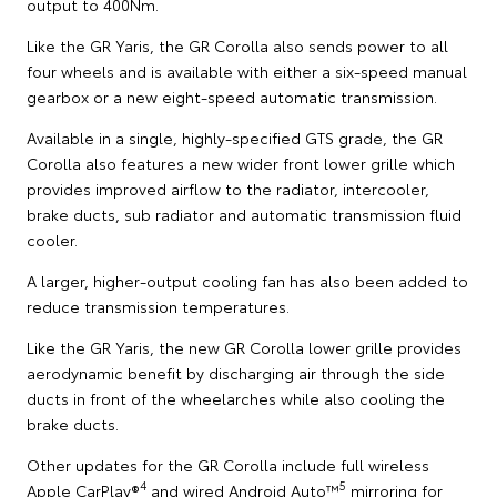
output to 400Nm.
Like the GR Yaris, the GR Corolla also sends power to all
four wheels and is available with either a six-speed manual
gearbox or a new eight-speed automatic transmission.
Available in a single, highly-specified GTS grade, the GR
Corolla also features a new wider front lower grille which
provides improved airflow to the radiator, intercooler,
brake ducts, sub radiator and automatic transmission fluid
cooler.
A larger, higher-output cooling fan has also been added to
reduce transmission temperatures.
Like the GR Yaris, the new GR Corolla lower grille provides
aerodynamic benefit by discharging air through the side
ducts in front of the wheelarches while also cooling the
brake ducts.
Other updates for the GR Corolla include full wireless
4
5
Apple CarPlay®
and wired Android Auto™
mirroring for