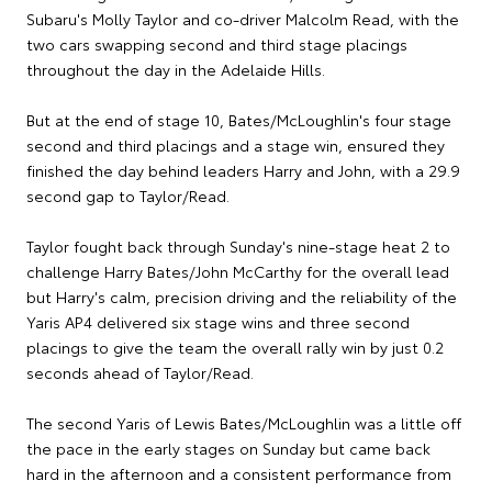
Subaru's Molly Taylor and co-driver Malcolm Read, with the
two cars swapping second and third stage placings
throughout the day in the Adelaide Hills.
But at the end of stage 10, Bates/McLoughlin's four stage
second and third placings and a stage win, ensured they
finished the day behind leaders Harry and John, with a 29.9
second gap to Taylor/Read.
Taylor fought back through Sunday's nine-stage heat 2 to
challenge Harry Bates/John McCarthy for the overall lead
but Harry's calm, precision driving and the reliability of the
Yaris AP4 delivered six stage wins and three second
placings to give the team the overall rally win by just 0.2
seconds ahead of Taylor/Read.
The second Yaris of Lewis Bates/McLoughlin was a little off
the pace in the early stages on Sunday but came back
hard in the afternoon and a consistent performance from