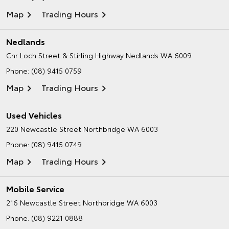
Map
Trading Hours
Nedlands
Cnr Loch Street & Stirling Highway
Nedlands WA 6009
Phone:
(08) 9415 0759
Map
Trading Hours
Used Vehicles
220 Newcastle Street
Northbridge WA 6003
Phone:
(08) 9415 0749
Map
Trading Hours
Mobile Service
216 Newcastle Street
Northbridge WA 6003
Phone:
(08) 9221 0888