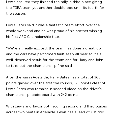
Lewis ensured they finished the rally in third place giving
the TGRA team yet another double podium - its fourth for
the season.
Lewis Bates said it was a fantastic team effort over the
whole weekend and he was proud of his brother winning
his first ARC Championship title.
"We're all really excited, the team has done a great job
and the cars have performed faultlessly all year so it's a
well-deserved result for the team and for Harry and John
to take out the championship," he said.
After the win in Adelaide, Harry Bates has a total of 365
points gained over the first five rounds, 123 points clear of
Lewis Bates who remains in second place on the driver's
championship leaderboard with 242 points.
With Lewis and Taylor both scoring second and third places
across two heats in Adelaide, Lewis has a lead of just two