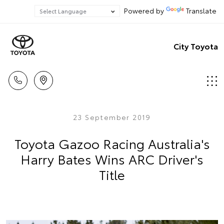
Powered by
Translate
City Toyota
23 September 2019
Toyota Gazoo Racing Australia's
Harry Bates Wins ARC Driver's
Title