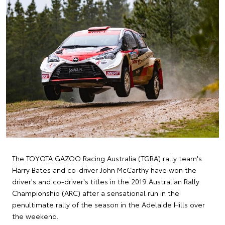
The TOYOTA GAZOO Racing Australia (TGRA) rally team's
Harry Bates and co-driver John McCarthy have won the
driver's and co-driver's titles in the 2019 Australian Rally
Championship (ARC) after a sensational run in the
penultimate rally of the season in the Adelaide Hills over
the weekend.