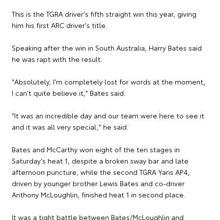
This is the TGRA driver's fifth straight win this year, giving
him his first ARC driver's title.
Speaking after the win in South Australia, Harry Bates said
he was rapt with the result.
"Absolutely, I'm completely lost for words at the moment,
I can't quite believe it," Bates said.
"It was an incredible day and our team were here to see it
and it was all very special," he said.
Bates and McCarthy won eight of the ten stages in
Saturday's heat 1, despite a broken sway bar and late
afternoon puncture, while the second TGRA Yaris AP4,
driven by younger brother Lewis Bates and co-driver
Anthony McLoughlin, finished heat 1 in second place.
It was a tight battle between Bates/McLoughlin and