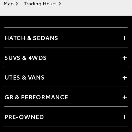
Map
Trading Hours
HATCH & SEDANS
SUVS & 4WDS
UTES & VANS
GR & PERFORMANCE
PRE-OWNED