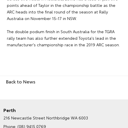
points ahead of Taylor in the championship battle as the
ARC heads into the final round of the season at Rally
Australia on November 15-17 in NSW.
The double podium finish in South Australia for the TGRA
rally team has also further extended Toyota's lead in the
manufacturer's championship race in the 2019 ARC season.
Back to News
Perth
216 Newcastle Street
Northbridge WA 6003
Phone:
(08) 9415 0769