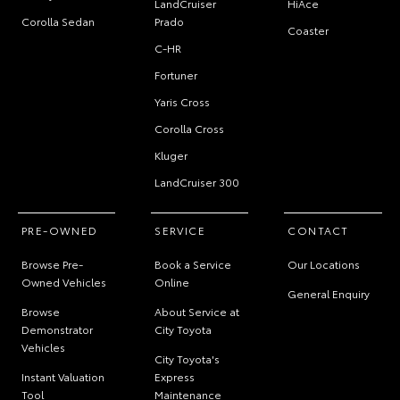
LandCruiser
HiAce
Corolla Sedan
Prado
Coaster
C-HR
Fortuner
Yaris Cross
Corolla Cross
Kluger
LandCruiser 300
PRE-OWNED
SERVICE
CONTACT
Browse Pre-
Book a Service
Our Locations
Owned Vehicles
Online
General Enquiry
Browse
About Service at
Demonstrator
City Toyota
Vehicles
City Toyota's
Instant Valuation
Express
Tool
Maintenance