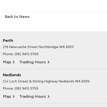
Back to News
Perth
216 Newcastle Street
Northbridge WA 6003
Phone:
(08) 9415 0769
Map
Trading Hours
Nedlands
Cnr Loch Street & Stirling Highway
Nedlands WA 6009
Phone:
(08) 9415 0759
Map
Trading Hours