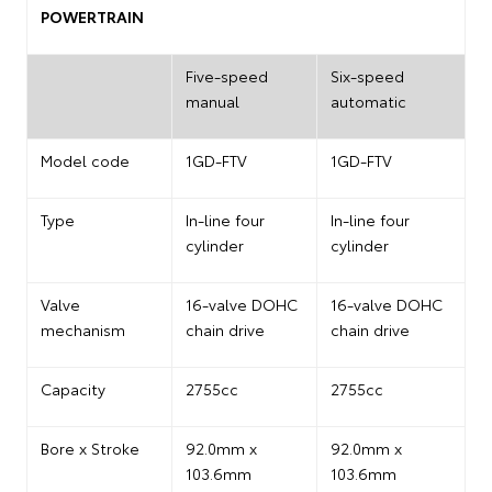
POWERTRAIN
Five-speed
Six-speed
manual
automatic
Model code
1GD-FTV
1GD-FTV
Type
In-line four
In-line four
cylinder
cylinder
Valve
16-valve DOHC
16-valve DOHC
mechanism
chain drive
chain drive
Capacity
2755cc
2755cc
Bore x Stroke
92.0mm x
92.0mm x
103.6mm
103.6mm