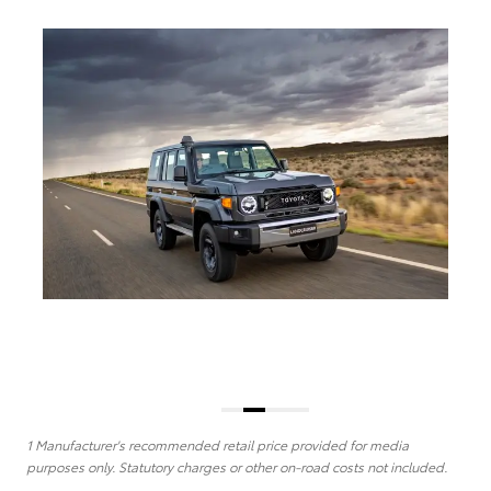
1 Manufacturer's recommended retail price provided for media
purposes only. Statutory charges or other on-road costs not included.