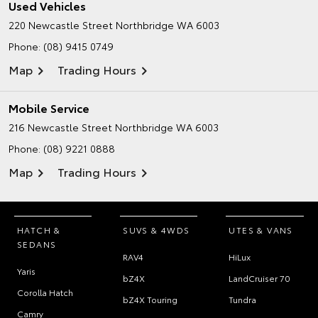
Used Vehicles
220 Newcastle Street
Northbridge WA 6003
Phone:
(08) 9415 0749
Map
Trading Hours
Mobile Service
216 Newcastle Street
Northbridge WA 6003
Phone:
(08) 9221 0888
Map
Trading Hours
HATCH &
SUVS & 4WDS
UTES & VANS
SEDANS
RAV4
HiLux
Yaris
bZ4X
LandCruiser 70
Corolla Hatch
bZ4X Touring
Tundra
Camry