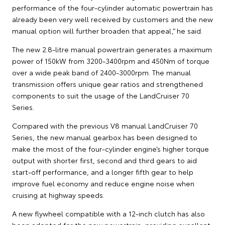
performance of the four-cylinder automatic powertrain has
already been very well received by customers and the new
manual option will further broaden that appeal,” he said.
The new 2.8-litre manual powertrain generates a maximum
power of 150kW from 3200-3400rpm and 450Nm of torque
over a wide peak band of 2400-3000rpm. The manual
transmission offers unique gear ratios and strengthened
components to suit the usage of the LandCruiser 70
Series.
Compared with the previous V8 manual LandCruiser 70
Series, the new manual gearbox has been designed to
make the most of the four-cylinder engine’s higher torque
output with shorter first, second and third gears to aid
start-off performance, and a longer fifth gear to help
improve fuel economy and reduce engine noise when
cruising at highway speeds.
A new flywheel compatible with a 12-inch clutch has also
been adopted for the new powertrain, providing excellent