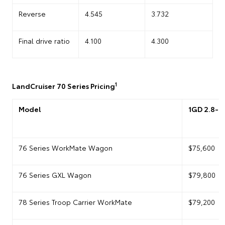
Reverse
4.545
3.732
Final drive ratio
4.100
4.300
1
LandCruiser 70 Series Pricing
Model
1GD 2.8-li
76 Series WorkMate Wagon
$75,600
76 Series GXL Wagon
$79,800
78 Series Troop Carrier WorkMate
$79,200