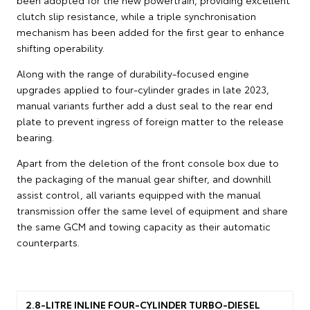
clutch slip resistance, while a triple synchronisation
mechanism has been added for the first gear to enhance
shifting operability.
Along with the range of durability-focused engine
upgrades applied to four-cylinder grades in late 2023,
manual variants further add a dust seal to the rear end
plate to prevent ingress of foreign matter to the release
bearing.
Apart from the deletion of the front console box due to
the packaging of the manual gear shifter, and downhill
assist control, all variants equipped with the manual
transmission offer the same level of equipment and share
the same GCM and towing capacity as their automatic
counterparts.
2.8-LITRE INLINE FOUR-CYLINDER TURBO-DIESEL