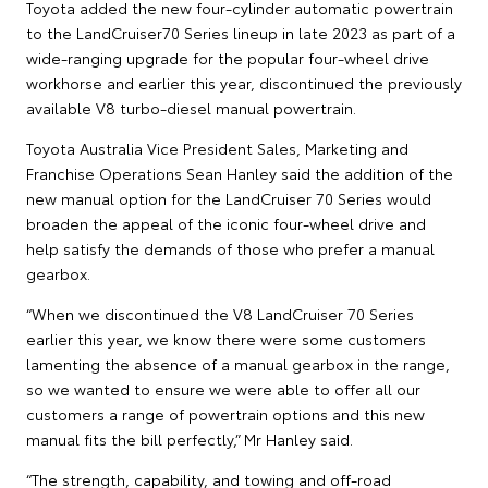
Toyota added the new four-cylinder automatic powertrain
to the LandCruiser70 Series lineup in late 2023 as part of a
wide-ranging upgrade for the popular four-wheel drive
workhorse and earlier this year, discontinued the previously
available V8 turbo-diesel manual powertrain.
Toyota Australia Vice President Sales, Marketing and
Franchise Operations Sean Hanley said the addition of the
new manual option for the LandCruiser 70 Series would
broaden the appeal of the iconic four-wheel drive and
help satisfy the demands of those who prefer a manual
gearbox.
“When we discontinued the V8 LandCruiser 70 Series
earlier this year, we know there were some customers
lamenting the absence of a manual gearbox in the range,
so we wanted to ensure we were able to offer all our
customers a range of powertrain options and this new
manual fits the bill perfectly,” Mr Hanley said.
“The strength, capability, and towing and off-road