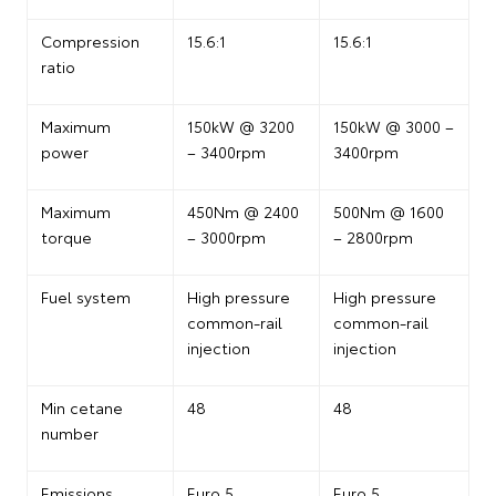
Compression
15.6:1
15.6:1
ratio
Maximum
150kW @ 3200
150kW @ 3000 –
power
– 3400rpm
3400rpm
Maximum
450Nm @ 2400
500Nm @ 1600
torque
– 3000rpm
– 2800rpm
Fuel system
High pressure
High pressure
common-rail
common-rail
injection
injection
Min cetane
48
48
number
Emissions
Euro 5
Euro 5