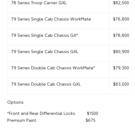
78 Series Troop Carrier GXL
$82,500
79 Series Single Cab Chassis WorkMate
$76,800
79 Series Single Cab Chassis GX*
$78,800
79 Series Single Cab Chassis GXL
$80,900
79 Series Double Cab Chassis WorkMate*
$79,300
79 Series Double Cab Chassis GXL
$83,500
Options:
*Front and Rear Differential Locks: $1500
Premium Paint: $675