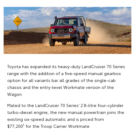
Toyota has expanded its heavy-duty LandCruiser 70 Series
range with the addition of a five-speed manual gearbox
option for all variants bar all grades of the single-cab
chassis and the entry-level Workmate version of the
Wagon.
Mated to the LandCruiser 70 Series’ 2.8-litre four-cylinder
turbo-diesel engine, the new manual powertrain joins the
existing six-speed automatic and is priced from
1
$77,200
for the Troop Carrier Workmate.