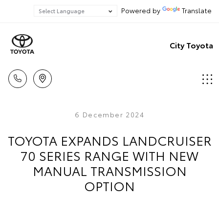
Powered by
Translate
City Toyota
6 December 2024
TOYOTA EXPANDS LANDCRUISER
70 SERIES RANGE WITH NEW
MANUAL TRANSMISSION
OPTION