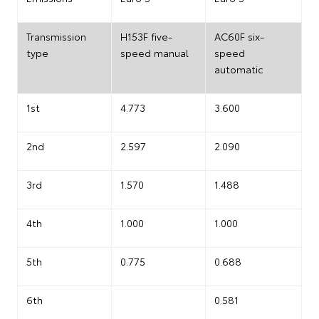
Transmission
H153F five-
AC60F six-
type
speed manual
speed
automatic
1st
4.773
3.600
2nd
2.597
2.090
3rd
1.570
1.488
4th
1.000
1.000
5th
0.775
0.688
6th
0.581