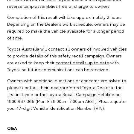
reverse lamp assemblies free of charge to owners.
Completion of this recall will take approximately 2 hours.
Depending on the Dealer's work schedule, owners may be
required to make the vehicle available for a longer period
of time.
Toyota Australia will contact all owners of involved vehicles
to provide details of this safety recall campaign. Owners
are asked to keep their
contact details up to date
with
Toyota so future communications can be received.
Owners with additional questions or concerns are asked to
please contact their local/preferred Toyota Dealer in the
first instance or the Toyota Recall Campaign Helpline on
1800 987 366 (Mon-Fri 8.00am-7.00pm AEST). Please quote
your 17-digit Vehicle Identification Number (VIN).
Q&A