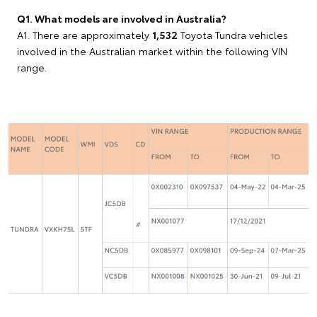
Q1. What models are involved in Australia?
A1. There are approximately
1,532
Toyota Tundra vehicles
involved in the Australian market within the following VIN
range.