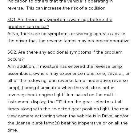
indication to others that the vehicle is operating in
reverse. This can increase the risk of a collision.
SQ1. Are there any symptoms/warnings before the
problem can occur?
A: No, there are no symptoms or warning lights to advise
the driver that the reverse lamps may become inoperative.
SQ2. Are there any additional symptoms if the problem
occurs?
A: In addition, if moisture has entered the reverse lamp
assemblies, owners may experience none, one, several, or
all of the following: one reverse lamp inoperative; reverse
lamp(s) being illuminated when the vehicle is not in
reverse; check engine light illuminated on the multi-
instrument display; the “R” lit on the gear selector at all
times along with the selected gear position light; the rear-
view camera activating when the vehicle is in Drive; and/or
the license plate lamp(s) bearing inoperative or on all the
time.