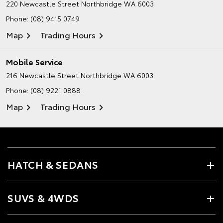
220 Newcastle Street
Northbridge WA 6003
Phone:
(08) 9415 0749
Map
Trading Hours
Mobile Service
216 Newcastle Street
Northbridge WA 6003
Phone:
(08) 9221 0888
Map
Trading Hours
HATCH & SEDANS
SUVS & 4WDS