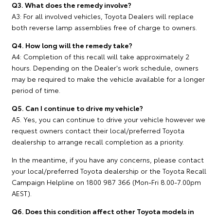
Q3. What does the remedy involve?
A3: For all involved vehicles, Toyota Dealers will replace
both reverse lamp assemblies free of charge to owners.
Q4. How long will the remedy take?
A4: Completion of this recall will take approximately 2
hours. Depending on the Dealer's work schedule, owners
may be required to make the vehicle available for a longer
period of time.
Q5. Can I continue to drive my vehicle?
A5. Yes, you can continue to drive your vehicle however we
request owners contact their local/preferred Toyota
dealership to arrange recall completion as a priority.
In the meantime, if you have any concerns, please contact
your local/preferred Toyota dealership or the Toyota Recall
Campaign Helpline on 1800 987 366 (Mon-Fri 8.00-7.00pm
AEST).
Q6. Does this condition affect other Toyota models in