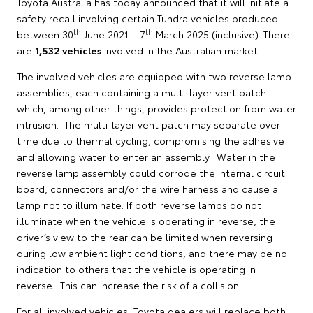
Toyota Australia has today announced that it will initiate a
safety recall involving certain Tundra vehicles produced
th
th
between 30
June 2021 – 7
March 2025 (inclusive). There
are
1,532 vehicles
involved in the Australian market.
The involved vehicles are equipped with two reverse lamp
assemblies, each containing a multi-layer vent patch
which, among other things, provides protection from water
intrusion. The multi-layer vent patch may separate over
time due to thermal cycling, compromising the adhesive
and allowing water to enter an assembly. Water in the
reverse lamp assembly could corrode the internal circuit
board, connectors and/or the wire harness and cause a
lamp not to illuminate. If both reverse lamps do not
illuminate when the vehicle is operating in reverse, the
driver’s view to the rear can be limited when reversing
during low ambient light conditions, and there may be no
indication to others that the vehicle is operating in
reverse. This can increase the risk of a collision.
For all involved vehicles, Toyota dealers will replace both