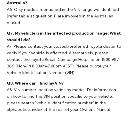
Australia?
A6. Only models mentioned in the VIN range we identified
[refer table at question 1] are involved in the Australian
market.
Q7. My vehicle is in the affected production range. What
should I do?
A7. Please contact your closest/preferred Toyota dealer to
verify if your vehicle is affected. Alternatively, please
contact the Toyota Recall Campaign Helpline on 1800 987
366 (Mon-Fri 8.00am-7.00pm AEST). Please quote your
Vehicle Identification Number (VIN).
Q8. Where can I find my VIN?
A8. VIN number location varies by model. For information
on how to find the VIN position specific to your vehicle,
please search "vehicle identification number" in the
alphabetical index at the rear of your Owner's Manual.