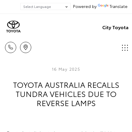
Powered by
Translate
City Toyota
16 May 2025
TOYOTA AUSTRALIA RECALLS
TUNDRA VEHICLES DUE TO
REVERSE LAMPS