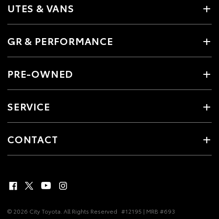
UTES & VANS
GR & PERFORMANCE
PRE-OWNED
SERVICE
CONTACT
© 2026 City Toyota. All Rights Reserved
#12195 | MRB #693