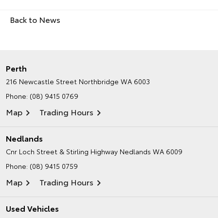
Back to News
Perth
216 Newcastle Street
Northbridge WA 6003
Phone:
(08) 9415 0769
Map
Trading Hours
Nedlands
Cnr Loch Street & Stirling Highway
Nedlands WA 6009
Phone:
(08) 9415 0759
Map
Trading Hours
Used Vehicles