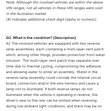
Note: Although the involved vehicles are within the above
VIN ranges, not all vehicles in these VIN ranges were sold
in the Australian market.
(#) indicates additional check digit (alpha or numeric).
Q2. What is the condition? (Description)
A2: The involved vehicles are equipped with two reverse
lamp assemblies, each containing a multi-layer vent patch
which, among other things, provides protection from water
intrusion. The multi-layer vent patch may separate over
time due to thermal cycling, compromising the adhesive
and allowing water to enter an assembly. Water in the
reverse lamp assembly could corrode the internal circuit
board, connectors and/or the wire harness and cause a
lamp not to illuminate. If both reverse lamps do not
illuminate when the vehicle is operating in reverse, the
driver’s view to the rear can be limited when reversing
during low ambient light conditions, and there may be no