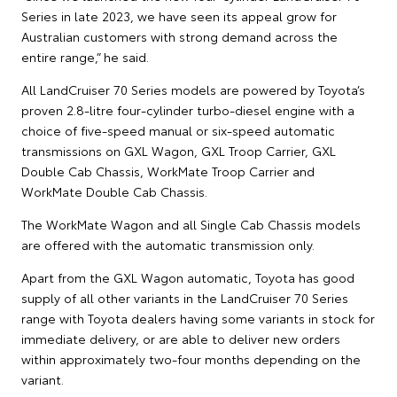
Series in late 2023, we have seen its appeal grow for
Australian customers with strong demand across the
entire range,” he said.
All LandCruiser 70 Series models are powered by Toyota’s
proven 2.8-litre four-cylinder turbo-diesel engine with a
choice of five-speed manual or six-speed automatic
transmissions on GXL Wagon, GXL Troop Carrier, GXL
Double Cab Chassis, WorkMate Troop Carrier and
WorkMate Double Cab Chassis.
The WorkMate Wagon and all Single Cab Chassis models
are offered with the automatic transmission only.
Apart from the GXL Wagon automatic, Toyota has good
supply of all other variants in the LandCruiser 70 Series
range with Toyota dealers having some variants in stock for
immediate delivery, or are able to deliver new orders
within approximately two-four months depending on the
variant.