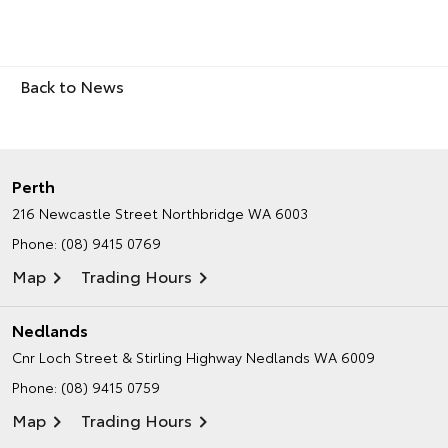
Back to News
Perth
216 Newcastle Street
Northbridge WA 6003
Phone:
(08) 9415 0769
Map
Trading Hours
Nedlands
Cnr Loch Street & Stirling Highway
Nedlands WA 6009
Phone:
(08) 9415 0759
Map
Trading Hours