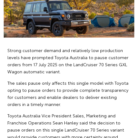
Strong customer demand and relatively low production
levels have prompted Toyota Australia to pause customer
orders from 17 July 2025 on the LandCruiser 70 Series GXL
Wagon automatic variant.
The sales pause only affects this single model with Toyota
opting to pause orders to provide complete transparency
for customers and enable dealers to deliver existing
orders in a timely manner.
Toyota Australia Vice President Sales, Marketing and
Franchise Operations Sean Hanley said the decision to
pause orders on this single LandCruiser 70 Series variant
would provide customers with more certainty around