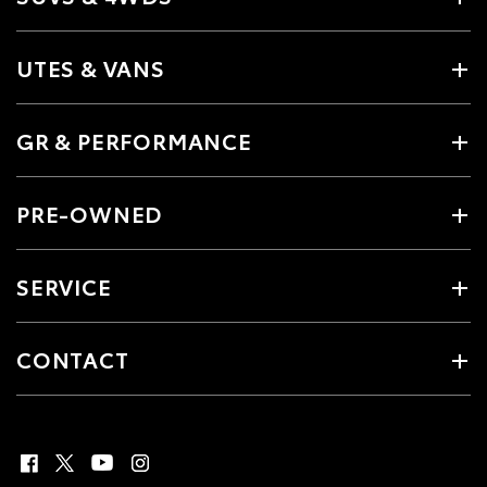
UTES & VANS
GR & PERFORMANCE
PRE-OWNED
SERVICE
CONTACT