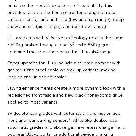
enhance the model’s excellent off-road ability. This
provides tailored traction control for a range of road
surfaces: auto, sand and mud (low and high range), deep
snow and dirt (high range), and rock (low-range).
HiLux variants with V-Active technology retains the same
2
3,500kg braked towing capacity
and 5,850kg gross
3
combined mass
as the rest of the HiLux 4x4 range.
Other updates for HiLux include a tailgate damper with
gas strut and steel cable on pick-up variants, making
loading and unloading easier.
Styling enhancements create a more dynamic look with a
redesigned front fascia and new black honeycomb grille
applied to most variants.
SR double-cab grades with automatic transmission add
4
front and rear parking sensors
, while SR5 double-cab
5
automatic grades and above gain a wireless charger
and
two rear USB-C ports for additional device charging