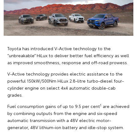
Toyota has introduced V-Active technology to the
“unbreakable” HiLux to deliver better fuel efficiency as well
as improved smoothness, response and off-road prowess.
V-Active technology provides electric assistance to the
powerful 150kW/500Nm HiLux 2.8-litre turbo-diesel four-
cylinder engine on select 4x4 automatic double-cab
grades.
1
Fuel consumption gains of up to 9.5 per cent
are achieved
by combining outputs from the engine and six-speed
automatic transmission with a 48V electric motor-
generator, 48V lithium-ion battery and idle-stop system.