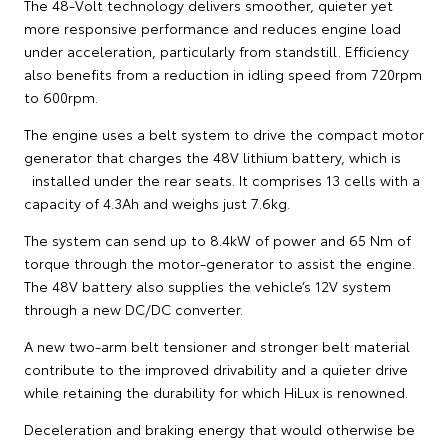
The 48-Volt technology delivers smoother, quieter yet
more responsive performance and reduces engine load
under acceleration, particularly from standstill. Efficiency
also benefits from a reduction in idling speed from 720rpm
to 600rpm.
The engine uses a belt system to drive the compact motor
generator that charges the 48V lithium battery, which is
installed under the rear seats. It comprises 13 cells with a
capacity of 4.3Ah and weighs just 7.6kg.
The system can send up to 8.4kW of power and 65 Nm of
torque through the motor-generator to assist the engine.
The 48V battery also supplies the vehicle’s 12V system
through a new DC/DC converter.
A new two-arm belt tensioner and stronger belt material
contribute to the improved drivability and a quieter drive
while retaining the durability for which HiLux is renowned.
Deceleration and braking energy that would otherwise be