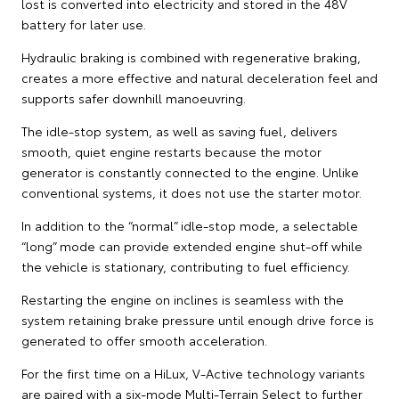
lost is converted into electricity and stored in the 48V
battery for later use.
Hydraulic braking is combined with regenerative braking,
creates a more effective and natural deceleration feel and
supports safer downhill manoeuvring.
The idle-stop system, as well as saving fuel, delivers
smooth, quiet engine restarts because the motor
generator is constantly connected to the engine. Unlike
conventional systems, it does not use the starter motor.
In addition to the “normal” idle-stop mode, a selectable
“long” mode can provide extended engine shut-off while
the vehicle is stationary, contributing to fuel efficiency.
Restarting the engine on inclines is seamless with the
system retaining brake pressure until enough drive force is
generated to offer smooth acceleration.
For the first time on a HiLux, V-Active technology variants
are paired with a six-mode Multi-Terrain Select to further