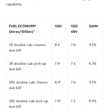
capability.
FUEL ECONOMY
1GD
1GD
GAIN
1
(litres/100km)
48V
SR double cab-chassis
8.4
7.6
9.5%
4x4 6AT
SR double-cab pick-up
7.9
7.4
6.3%
4x4 6AT
SR5 double-cab chassis
8.4*
7.6
9.5%
4x4 6AT
SR5 double-cab pick-up
7.9*
7.2
8.9%
4x4 6AT