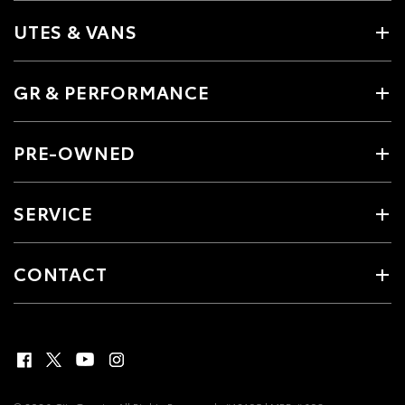
UTES & VANS
GR & PERFORMANCE
PRE-OWNED
SERVICE
CONTACT