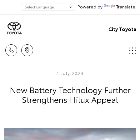
Powered by
Translate
City Toyota
4 July 2024
New Battery Technology Further
Strengthens Hilux Appeal