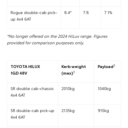
Rogue double-cab pick-
8.4*
7.8
7.1%
up 4x4 6AT
*No longer offered on the 2024 HiLux range. Figures
provided for comparison purposes only.
3
TOYOTA HILUX
Kerb weight
Payload
3
1GD 48V
(max)
SR double cab-chassis
2010kg
1040kg
4x4 6AT
SR double-cab pick-up
2135kg
915kg
4x4 6AT