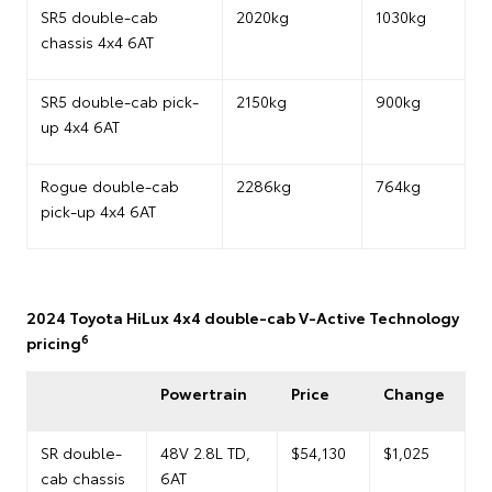
SR5 double-cab
2020kg
1030kg
chassis 4x4 6AT
SR5 double-cab pick-
2150kg
900kg
up 4x4 6AT
Rogue double-cab
2286kg
764kg
pick-up 4x4 6AT
2024 Toyota HiLux 4x4 double-cab V-Active Technology
6
pricing
Powertrain
Price
Change
SR double-
48V 2.8L TD,
$54,130
$1,025
cab chassis
6AT