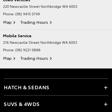
220 Newcastle Street
Northbridge WA 6003
Phone:
(08) 9415 0749
Map
Trading Hours
Mobile Service
216 Newcastle Street
Northbridge WA 6003
Phone:
(08) 9221 0888
Map
Trading Hours
HATCH & SEDANS
SUVS & 4WDS