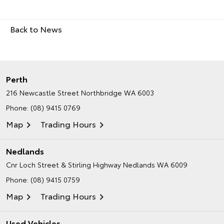
Back to News
Perth
216 Newcastle Street
Northbridge WA 6003
Phone:
(08) 9415 0769
Map
Trading Hours
Nedlands
Cnr Loch Street & Stirling Highway
Nedlands WA 6009
Phone:
(08) 9415 0759
Map
Trading Hours
Used Vehicles