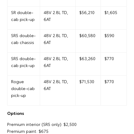
SR double-
48V 2.8L TD,
$56,210
$1,605
cab pick-up
6AT
SR5 double-
48V 2.8L TD,
$60,580
$590
cab chassis
6AT
SR5 double-
48V 2.8L TD,
$63,260
$770
cab pick-up
6AT
Rogue
48V 2.8L TD,
$71,530
$770
double-cab
6AT
pick-up
Options
Premium interior (SR5 only): $2,500
Premium paint: $675