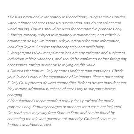
1 Results produced in laboratory test conditions, using sample vehicles
without fitment of accessories/customisation, and do not reflect real
world driving. Figures should be used for comparative purposes only.
2 Towing capacity subject to regulatory requirements, and vehicle &
equipment design limitations. Ask your dealer for more information,
including Toyota Genuine towbar capacity and availability.
3 Weights/mass/volumes/dimensions are approximate and subject to
individual vehicle variances, and should be confirmed before fitting any
accessories, towing or otherwise relying on this value.
4 Driver assist feature. Only operates under certain conditions. Check
your Owner’s Manual for explanation of limitations. Please drive safely.
5 Only Qi-supported devices compatible. Refer to device manufacturer.
May require additional purchase of accessory to support wireless
charging.
6 Manufacturer’s recommended retail prices provided for media
purposes only. Statutory charges or other on-road costs not included.
On-road costs may vary from State to State and can be found by
contacting the relevant government authority. Optional colours or
features at additional cost.