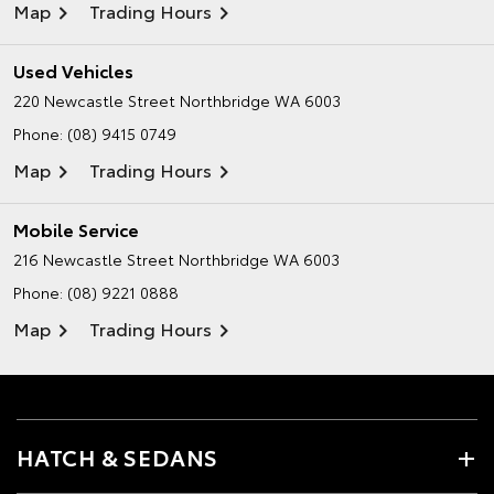
Map
Trading Hours
Used Vehicles
220 Newcastle Street
Northbridge WA 6003
Phone:
(08) 9415 0749
Map
Trading Hours
Mobile Service
216 Newcastle Street
Northbridge WA 6003
Phone:
(08) 9221 0888
Map
Trading Hours
HATCH & SEDANS