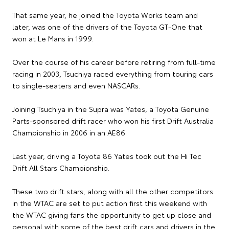
That same year, he joined the Toyota Works team and
later, was one of the drivers of the Toyota GT-One that
won at Le Mans in 1999.
Over the course of his career before retiring from full-time
racing in 2003, Tsuchiya raced everything from touring cars
to single-seaters and even NASCARs.
Joining Tsuchiya in the Supra was Yates, a Toyota Genuine
Parts-sponsored drift racer who won his first Drift Australia
Championship in 2006 in an AE86.
Last year, driving a Toyota 86 Yates took out the Hi Tec
Drift All Stars Championship.
These two drift stars, along with all the other competitors
in the WTAC are set to put action first this weekend with
the WTAC giving fans the opportunity to get up close and
personal with some of the best drift cars and drivers in the