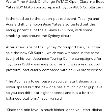
World Time Attack Challenge (WTAC) Open Class in a Beau
Yates BDY Motorsport-prepared Toyota AE86 Corolla Levin.
In the lead up to the action-packed event, Tsuchiya and
Aussie drift champion Beau Yates also tested out the
racing potential of the all-new GR Supra, with some
smoking laps around the Sydney circuit.
After a few laps of the Sydney Motorsport Park, Tsuchiya
said the new GR Supra - which was wrapped in the retro
livery of his own Japanese Touring Car he campaigned for
Toyota in 1998 - was easy to drive and was a really good
platform, particularly compared with its A80 predecessor.
"The A80 has a lower base so you can start sliding at a
lower speed but the new one has a much higher grip level
so you can drift it at higher speeds and it is a better
balanced platform," Tsuchiya said.
"Since the grip level is much higher, once you start sliding