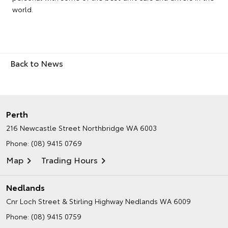
world.
Back to News
Perth
216 Newcastle Street
Northbridge WA 6003
Phone:
(08) 9415 0769
Map
Trading Hours
Nedlands
Cnr Loch Street & Stirling Highway
Nedlands WA 6009
Phone:
(08) 9415 0759