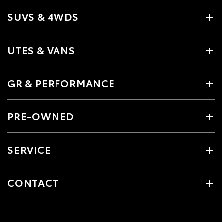
SUVS & 4WDS
UTES & VANS
GR & PERFORMANCE
PRE-OWNED
SERVICE
CONTACT