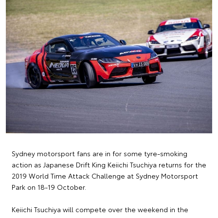
Sydney motorsport fans are in for some tyre-smoking
action as Japanese Drift King Keiichi Tsuchiya returns for the
2019 World Time Attack Challenge at Sydney Motorsport
Park on 18-19 October.
Keiichi Tsuchiya will compete over the weekend in the