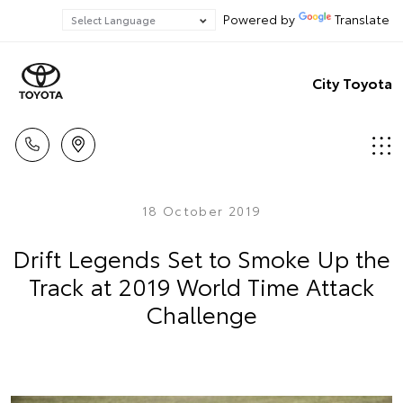
Powered by
Translate
City Toyota
18 October 2019
Drift Legends Set to Smoke Up the
Track at 2019 World Time Attack
Challenge