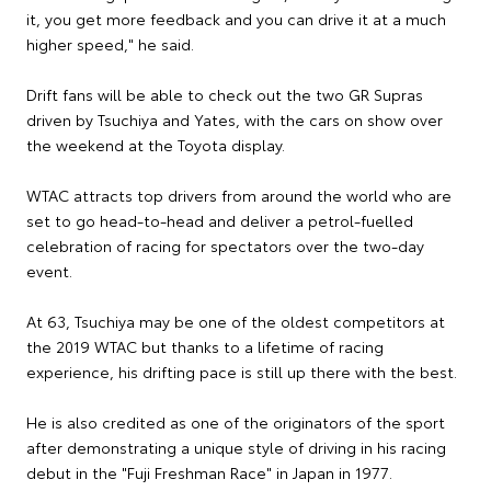
it, you get more feedback and you can drive it at a much
higher speed," he said.
Drift fans will be able to check out the two GR Supras
driven by Tsuchiya and Yates, with the cars on show over
the weekend at the Toyota display.
WTAC attracts top drivers from around the world who are
set to go head-to-head and deliver a petrol-fuelled
celebration of racing for spectators over the two-day
event.
At 63, Tsuchiya may be one of the oldest competitors at
the 2019 WTAC but thanks to a lifetime of racing
experience, his drifting pace is still up there with the best.
He is also credited as one of the originators of the sport
after demonstrating a unique style of driving in his racing
debut in the "Fuji Freshman Race" in Japan in 1977.