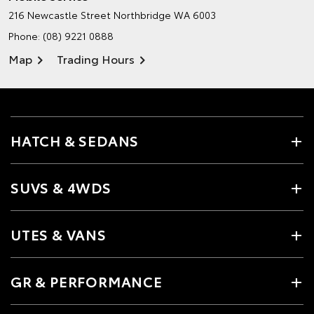
216 Newcastle Street
Northbridge WA 6003
Phone:
(08) 9221 0888
Map
Trading Hours
HATCH & SEDANS
SUVS & 4WDS
UTES & VANS
GR & PERFORMANCE