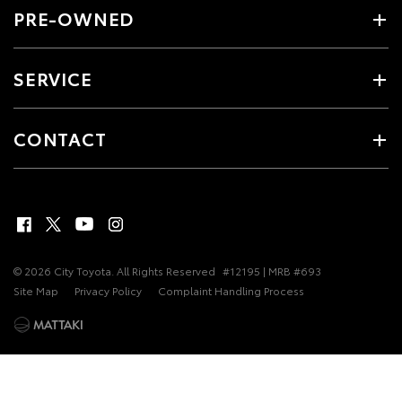
PRE-OWNED
SERVICE
CONTACT
© 2026 City Toyota. All Rights Reserved
#12195 | MRB #693
Site Map
Privacy Policy
Complaint Handling Process