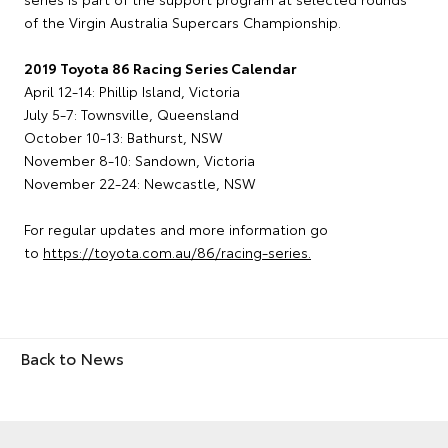
of the Virgin Australia Supercars Championship.
2019 Toyota 86 Racing Series Calendar
April 12-14: Phillip Island, Victoria
July 5-7: Townsville, Queensland
October 10-13: Bathurst, NSW
November 8-10: Sandown, Victoria
November 22-24: Newcastle, NSW
For regular updates and more information go
to
https://toyota.com.au/86/racing-series.
Back to News