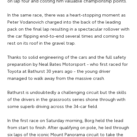
on lap four and costing him valuable championship points.
In the same race, there was a heart-stopping moment as
Peter Vodanovich charged into the back of the leading
pack on the final lap resulting in a spectacular rollover with
the car flipping end-to-end several times and coming to
rest on its roof in the gravel trap.
Thanks to solid engineering of the cars and the full safety
preparation by Neal Bates Motorsport - who first raced for
Toyota at Bathurst 30 years ago - the young driver
managed to walk away from the massive crash.
Bathurst is undoubtedly a challenging circuit but the skills
of the drivers in the grassroots series shone through with
some superb driving across the 34-car field.
In the first race on Saturday morning, Borg held the lead
from start to finish. After qualifying on pole, he led through
six laps of the iconic Mount Panorama circuit to take the