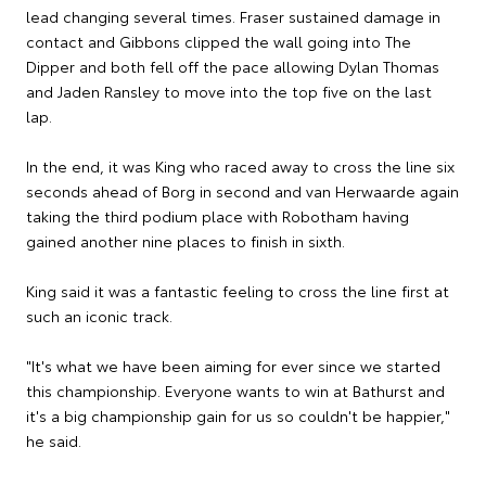
lead changing several times. Fraser sustained damage in
contact and Gibbons clipped the wall going into The
Dipper and both fell off the pace allowing Dylan Thomas
and Jaden Ransley to move into the top five on the last
lap.
In the end, it was King who raced away to cross the line six
seconds ahead of Borg in second and van Herwaarde again
taking the third podium place with Robotham having
gained another nine places to finish in sixth.
King said it was a fantastic feeling to cross the line first at
such an iconic track.
"It's what we have been aiming for ever since we started
this championship. Everyone wants to win at Bathurst and
it's a big championship gain for us so couldn't be happier,"
he said.