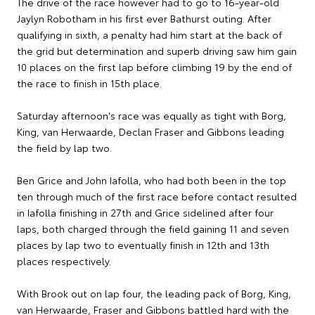
The drive of the race however had to go to 16-year-old
Jaylyn Robotham in his first ever Bathurst outing. After
qualifying in sixth, a penalty had him start at the back of
the grid but determination and superb driving saw him gain
10 places on the first lap before climbing 19 by the end of
the race to finish in 15th place.
Saturday afternoon's race was equally as tight with Borg,
King, van Herwaarde, Declan Fraser and Gibbons leading
the field by lap two.
Ben Grice and John Iafolla, who had both been in the top
ten through much of the first race before contact resulted
in Iafolla finishing in 27th and Grice sidelined after four
laps, both charged through the field gaining 11 and seven
places by lap two to eventually finish in 12th and 13th
places respectively.
With Brook out on lap four, the leading pack of Borg, King,
van Herwaarde, Fraser and Gibbons battled hard with the