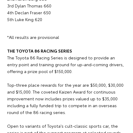
3rd Dylan Thomas 660
4th Declan Fraser 650
5th Luke King 620
*All results are provisional
THE TOYOTA 86 RACING SERIES
The Toyota 86 Racing Series is designed to provide an
entry point and training ground for up-and-coming drivers,
offering a prize pool of $150,000.
Top-three place rewards for the year are $50,000, $30,000
and $15,000. The coveted Kaizen Award for continuous
improvement now includes prizes valued up to $35,000
including a fully funded trip to compete in an overseas
round of the 86 racing series.
Open to variants of Toyota's cult-classic sports car, the
series is part of the support program at selected rounds