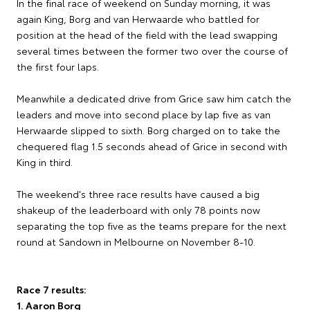
In the final race of weekend on Sunday morning, it was
again King, Borg and van Herwaarde who battled for
position at the head of the field with the lead swapping
several times between the former two over the course of
the first four laps.
Meanwhile a dedicated drive from Grice saw him catch the
leaders and move into second place by lap five as van
Herwaarde slipped to sixth. Borg charged on to take the
chequered flag 1.5 seconds ahead of Grice in second with
King in third.
The weekend's three race results have caused a big
shakeup of the leaderboard with only 78 points now
separating the top five as the teams prepare for the next
round at Sandown in Melbourne on November 8-10.
Race 7 results:
1. Aaron Borg