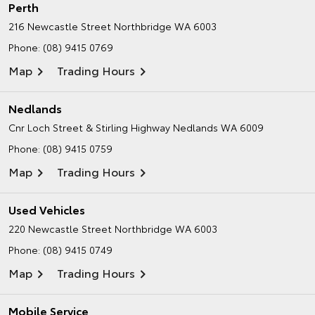
Perth
216 Newcastle Street
Northbridge WA 6003
Phone:
(08) 9415 0769
Map
Trading Hours
Nedlands
Cnr Loch Street & Stirling Highway
Nedlands WA 6009
Phone:
(08) 9415 0759
Map
Trading Hours
Used Vehicles
220 Newcastle Street
Northbridge WA 6003
Phone:
(08) 9415 0749
Map
Trading Hours
Mobile Service