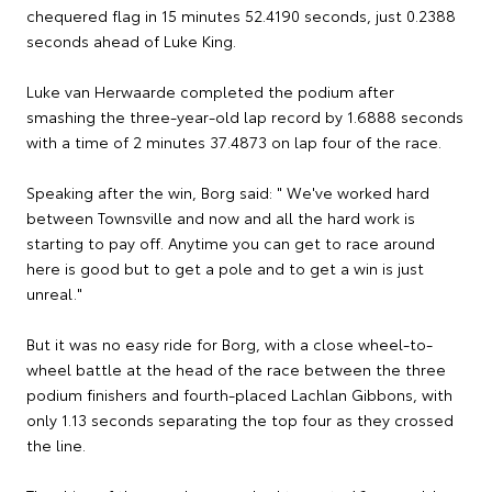
chequered flag in 15 minutes 52.4190 seconds, just 0.2388
seconds ahead of Luke King.
Luke van Herwaarde completed the podium after
smashing the three-year-old lap record by 1.6888 seconds
with a time of 2 minutes 37.4873 on lap four of the race.
Speaking after the win, Borg said: " We've worked hard
between Townsville and now and all the hard work is
starting to pay off. Anytime you can get to race around
here is good but to get a pole and to get a win is just
unreal."
But it was no easy ride for Borg, with a close wheel-to-
wheel battle at the head of the race between the three
podium finishers and fourth-placed Lachlan Gibbons, with
only 1.13 seconds separating the top four as they crossed
the line.