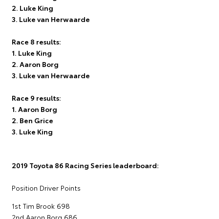
2. Luke King
3. Luke van Herwaarde
Race 8 results:
1. Luke King
2. Aaron Borg
3. Luke van Herwaarde
Race 9 results:
1. Aaron Borg
2. Ben Grice
3. Luke King
2019 Toyota 86 Racing Series leaderboard:
Position Driver Points
1st Tim Brook 698
2nd Aaron Borg 686