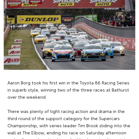
Aaron Borg took his first win in the Toyota 86 Racing Series
in superb style, winning two of the three races at Bathurst
over the weekend.
There was plenty of tight racing action and drama in the
third round of the support category for the Supercars
Championship, with series leader Tim Brook sliding into the
wall at The Elbow, ending his race on Saturday afternoon