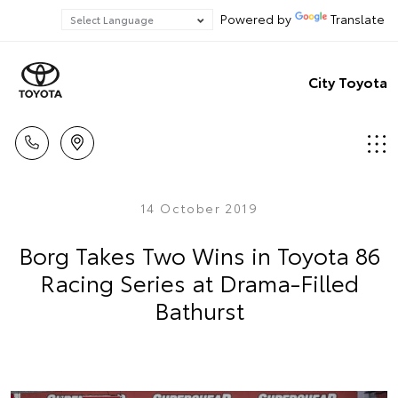
Powered by
Translate
City Toyota
14 October 2019
Borg Takes Two Wins in Toyota 86
Racing Series at Drama-Filled
Bathurst