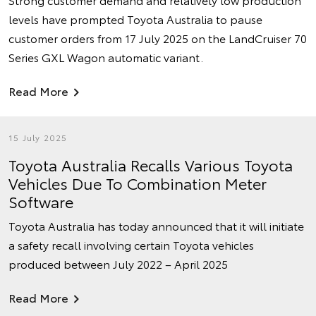
levels have prompted Toyota Australia to pause
customer orders from 17 July 2025 on the LandCruiser 70
Series GXL Wagon automatic variant.
Read More
15 July 2025
Toyota Australia Recalls Various Toyota
Vehicles Due To Combination Meter
Software
Toyota Australia has today announced that it will initiate
a safety recall involving certain Toyota vehicles
produced between July 2022 – April 2025
Read More