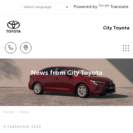
Powered by
Translate
City Toyota
News from City Toyota
Home
News
4 September 2025