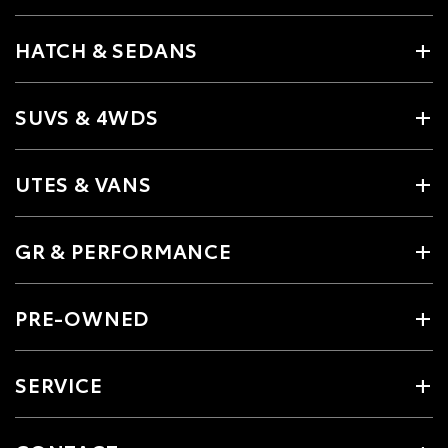
HATCH & SEDANS
SUVS & 4WDS
UTES & VANS
GR & PERFORMANCE
PRE-OWNED
SERVICE