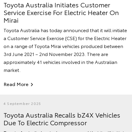
Toyota Australia Initiates Customer
Service Exercise For Electric Heater On
Mirai
Toyota Australia has today announced that it will initiate
a Customer Service Exercise (CSE) for the Electric Heater
on a range of Toyota Mirai vehicles produced between
3rd June 2021 – 2nd November 2023. There are
approximately 41 vehicles involved in the Australian
market.
Read More
4 September 2025
Toyota Australia Recalls bZ4X Vehicles
Due To Electric Compressor