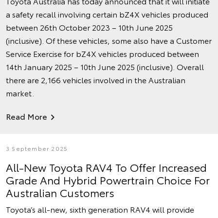
Toyota Australia has today announced that it will initiate
a safety recall involving certain bZ4X vehicles produced
between 26th October 2023 – 10th June 2025
(inclusive). Of these vehicles, some also have a Customer
Service Exercise for bZ4X vehicles produced between
14th January 2025 – 10th June 2025 (inclusive). Overall
there are 2,166 vehicles involved in the Australian
market.
Read More
3 September 2025
All-New Toyota RAV4 To Offer Increased
Grade And Hybrid Powertrain Choice For
Australian Customers
Toyota’s all-new, sixth generation RAV4 will provide