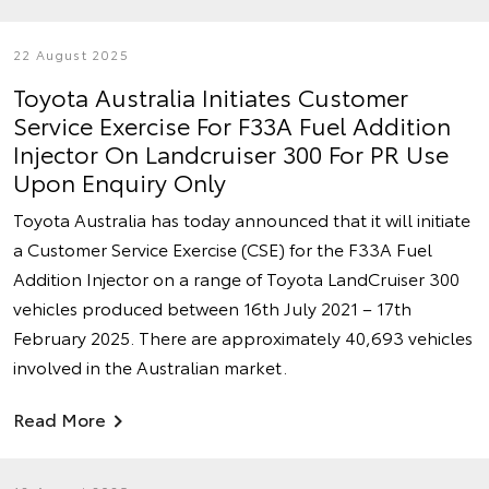
22 August 2025
Toyota Australia Initiates Customer
Service Exercise For F33A Fuel Addition
Injector On Landcruiser 300 For PR Use
Upon Enquiry Only
Toyota Australia has today announced that it will initiate
a Customer Service Exercise (CSE) for the F33A Fuel
Addition Injector on a range of Toyota LandCruiser 300
vehicles produced between 16th July 2021 – 17th
February 2025. There are approximately 40,693 vehicles
involved in the Australian market.
Read More