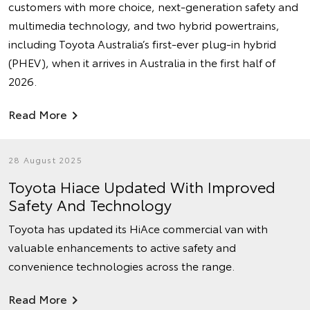
customers with more choice, next-generation safety and
multimedia technology, and two hybrid powertrains,
including Toyota Australia’s first-ever plug-in hybrid
(PHEV), when it arrives in Australia in the first half of
2026.
Read More
28 August 2025
Toyota Hiace Updated With Improved
Safety And Technology
Toyota has updated its HiAce commercial van with
valuable enhancements to active safety and
convenience technologies across the range.
Read More