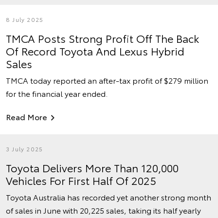
8 July 2025
TMCA Posts Strong Profit Off The Back
Of Record Toyota And Lexus Hybrid
Sales
TMCA today reported an after-tax profit of $279 million
for the financial year ended.
Read More
3 July 2025
Toyota Delivers More Than 120,000
Vehicles For First Half Of 2025
Toyota Australia has recorded yet another strong month
of sales in June with 20,225 sales, taking its half yearly