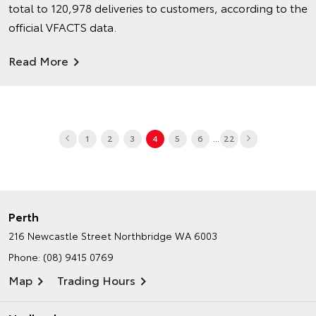
total to 120,978 deliveries to customers, according to the
official VFACTS data.
Read More
...
1
2
3
4
5
6
22
Perth
216 Newcastle Street
Northbridge WA 6003
Phone:
(08) 9415 0769
Map
Trading Hours