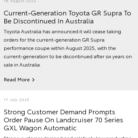
18 August 2025
Current-Generation Toyota GR Supra To
Be Discontinued In Australia
Toyota Australia has announced it will cease taking
orders for the current-generation GR Supra
performance coupe within August 2025, with the
current-generation to be discontinued after six years on
sale in Australia.
Read More
17 July 2025
Strong Customer Demand Prompts
Order Pause On Landcruiser 70 Series
GXL Wagon Automatic
Strong customer demand and relatively low production