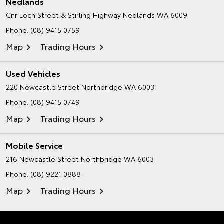
Nedlands
Cnr Loch Street & Stirling Highway
Nedlands WA 6009
Phone:
(08) 9415 0759
Map
Trading Hours
Used Vehicles
220 Newcastle Street
Northbridge WA 6003
Phone:
(08) 9415 0749
Map
Trading Hours
Mobile Service
216 Newcastle Street
Northbridge WA 6003
Phone:
(08) 9221 0888
Map
Trading Hours