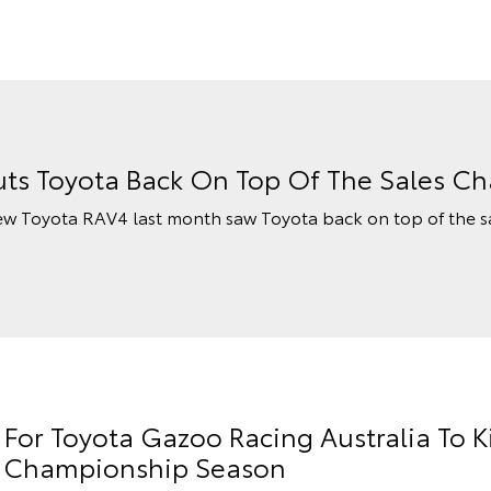
ts Toyota Back On Top Of The Sales Ch
ew Toyota RAV4 last month saw Toyota back on top of the s
or Toyota Gazoo Racing Australia To K
ly Championship Season