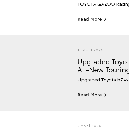
TOYOTA GAZOO Racing Au
Read More
15 April 2026
Upgraded Toyot
All-New Tourin
Upgraded Toyota bZ4x 
Read More
7 April 2026