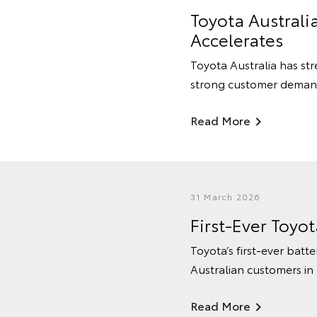
Toyota Australi
Accelerates
Toyota Australia has str
strong customer deman
Read More
31 March 2026
First-Ever Toyo
Toyota’s first-ever batte
Australian customers in
Read More