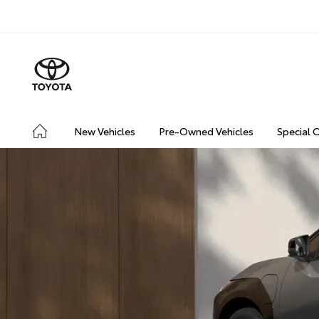
New Vehicles
Pre-Owned Vehicles
Special 