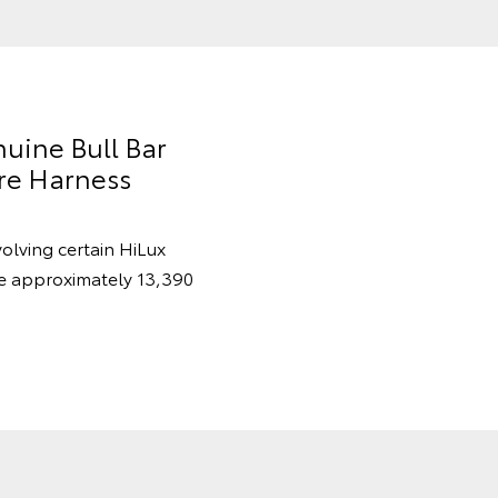
nuine Bull Bar
re Harness
volving certain HiLux
re approximately 13,390