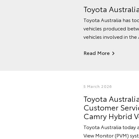
Toyota Australi
Toyota Australia has tod
vehicles produced betw
vehicles involved in the
Read More
5 March 2026
Toyota Austral
Customer Servic
Camry Hybrid V
Toyota Australia today 
View Monitor (PVM) syste