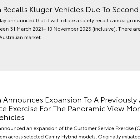
a Recalls Kluger Vehicles Due To Secon
ay announced that it will initiate a safety recall campaign in
een 31 March 2021– 10 November 2023 (inclusive). There ar
 Australian market.
ia Announces Expansion To A Previousl
e Exercise For The Panoramic View Mon
ehicles
announced an expansion of the Customer Service Exercise (C
m across selected Camry Hybrid models. Originally initiated 