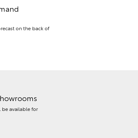
Demand
orecast on the back of
n Showrooms
l be available for