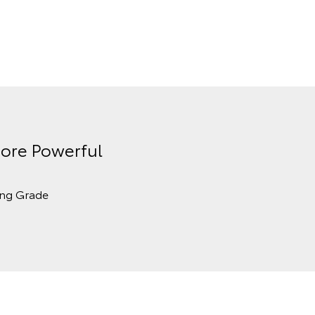
ore Powerful
ing Grade