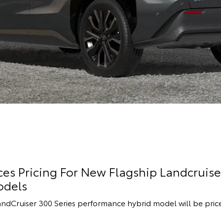
s Pricing For New Flagship Landcruise
odels
andCruiser 300 Series performance hybrid model will be pric