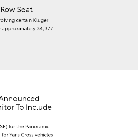
d Row Seat
volving certain Kluger
e approximately 34,377
y Announced
itor To Include
SE) for the Panoramic
for Yaris Cross vehicles