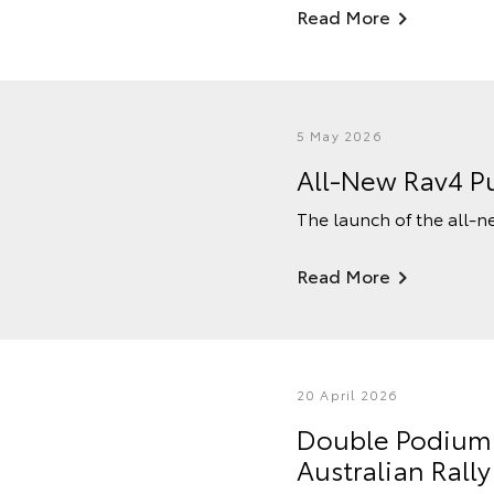
Read More
5 May 2026
All-New Rav4 Pu
The launch of the all-n
Read More
20 April 2026
Double Podium F
Australian Ral