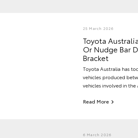
25 March 2026
Toyota Australi
Or Nudge Bar Du
Bracket
Toyota Australia has tod
vehicles produced betwe
vehicles involved in the
Read More
6 March 2026