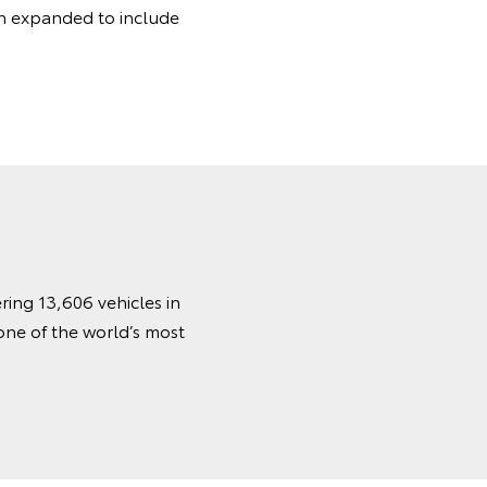
 expanded to include
ring 13,606 vehicles in
one of the world’s most