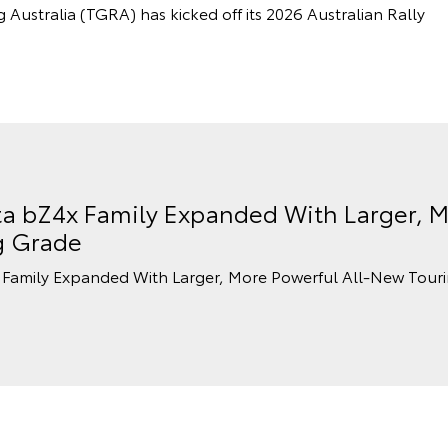
stralia (TGRA) has kicked off its 2026 Australian Rally
a bZ4x Family Expanded With Larger, M
g Grade
Family Expanded With Larger, More Powerful All-New Tour