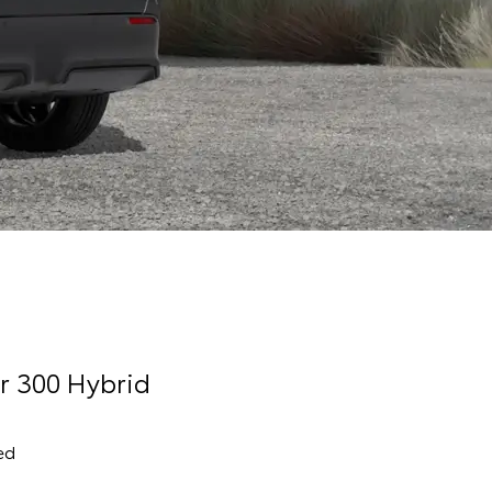
r 300 Hybrid
ed