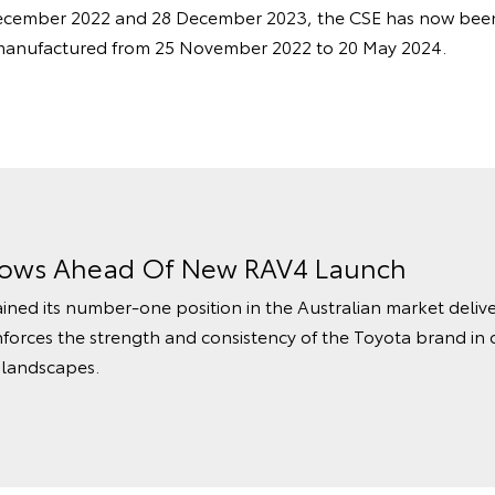
cember 2022 and 28 December 2023, the CSE has now been
manufactured from 25 November 2022 to 20 May 2024.
rows Ahead Of New RAV4 Launch
ined its number‑one position in the Australian market delive
nforces the strength and consistency of the Toyota brand in 
 landscapes.