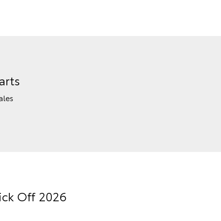
arts
ales
ick Off 2026