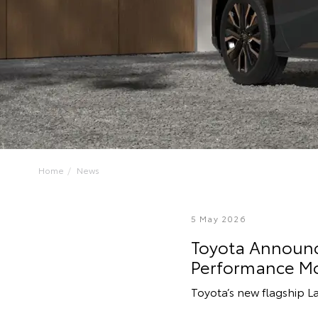
Home
News
5 May 2026
Toyota Announce
Performance M
Toyota’s new flagship L