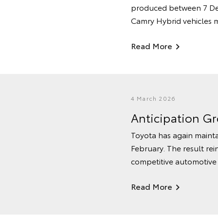
produced between 7 De
Camry Hybrid vehicles 
Read More
4 March 2026
Anticipation G
Toyota has again mainta
February. The result rei
competitive automotive
Read More