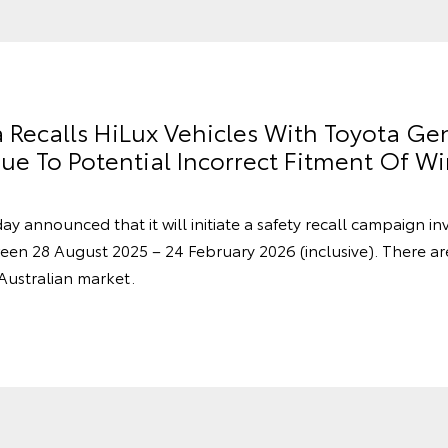
a Recalls HiLux Vehicles With Toyota Ge
e To Potential Incorrect Fitment Of Wi
ay announced that it will initiate a safety recall campaign in
en 28 August 2025 – 24 February 2026 (inclusive). There a
 Australian market.