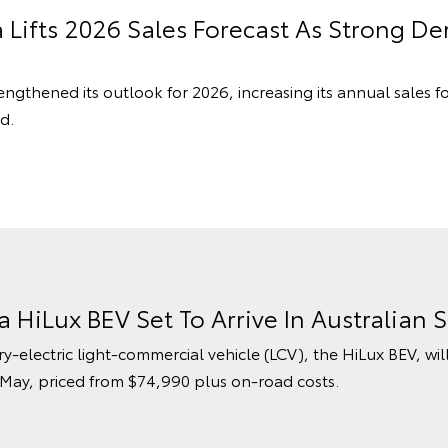
a Lifts 2026 Sales Forecast As Strong 
engthened its outlook for 2026, increasing its annual sales f
d.
ta HiLux BEV Set To Arrive In Australia
ry-electric light-commercial vehicle (LCV), the HiLux BEV, wil
 May, priced from $74,990 plus on-road costs.