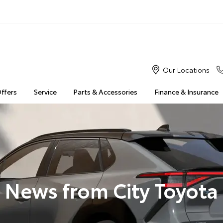
Our Locations
Offers
Service
Parts & Accessories
Finance & Insurance
News from City Toyota