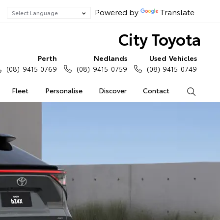
Powered by
Translate
City Toyota
Perth
Nedlands
Used Vehicles
(08) 9415 0769
(08) 9415 0759
(08) 9415 0749
Fleet
Personalise
Discover
Contact
Search