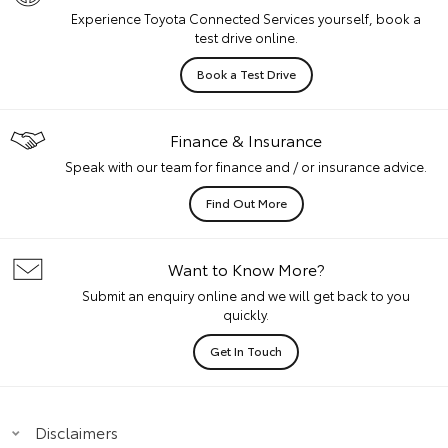
Experience Toyota Connected Services yourself, book a
test drive online.
Book a Test Drive
Finance & Insurance
Speak with our team for finance and / or insurance advice.
Find Out More
Want to Know More?
Submit an enquiry online and we will get back to you
quickly.
Get In Touch
Disclaimers