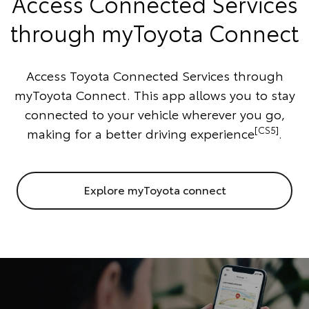
Access Connected Services
through myToyota Connect
Access Toyota Connected Services through
myToyota Connect. This app allows you to stay
connected to your vehicle wherever you go,
[CS5]
making for a better driving experience
.
Explore myToyota connect