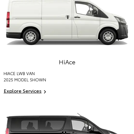
HiAce
HIACE LWB VAN
2025 MODEL SHOWN
Explore Services