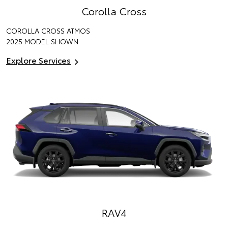
Corolla Cross
COROLLA CROSS ATMOS
2025 MODEL SHOWN
Explore Services
RAV4