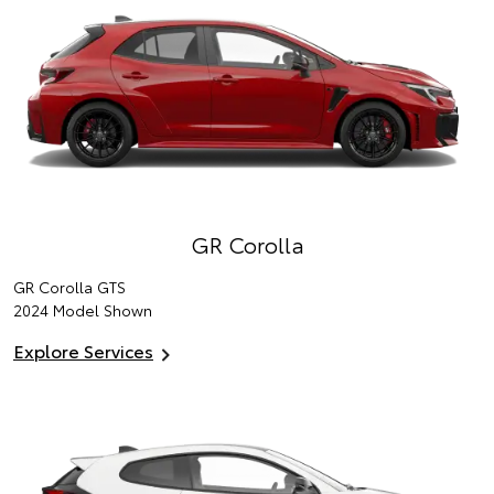
GR Corolla
GR Corolla GTS
2024 Model Shown
Explore Services