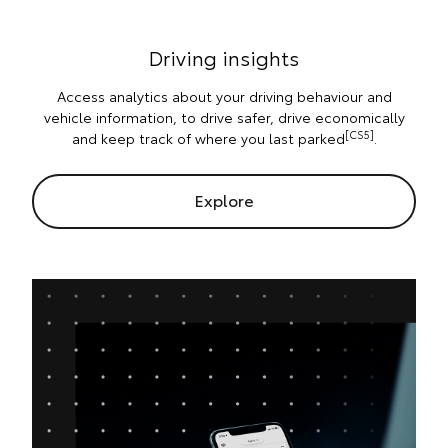
Driving insights
Access analytics about your driving behaviour and
vehicle information, to drive safer, drive economically
[CS5]
and keep track of where you last parked
.
Explore