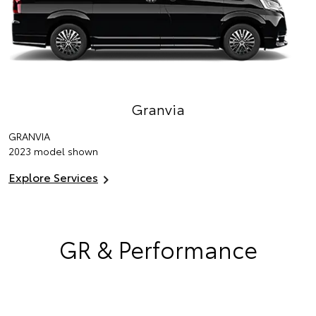
Granvia
GRANVIA
2023 model shown
Explore Services
GR & Performance