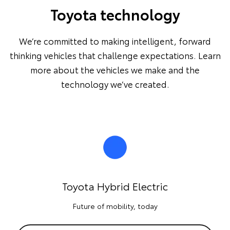
Toyota technology
We’re committed to making intelligent, forward
thinking vehicles that challenge expectations. Learn
more about the vehicles we make and the
technology we’ve created.
Toyota Hybrid Electric
Future of mobility, today