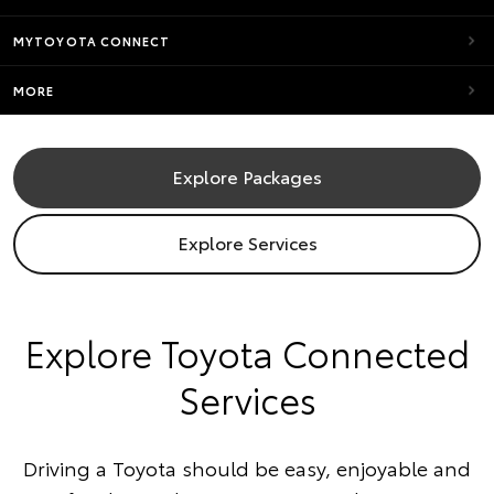
MYTOYOTA CONNECT
MORE
Explore Packages
Explore Services
​Explore Toyota Connected
Services
Driving a Toyota should be easy, enjoyable and