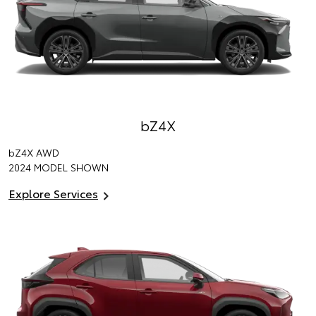
bZ4X
bZ4X
AWD
2024 MODEL SHOWN
Explore Services