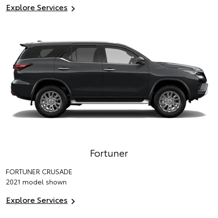
Explore Services
Fortuner
FORTUNER CRUSADE
2021 model shown
Explore Services