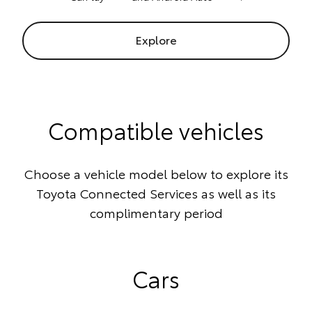
Explore
Compatible vehicles
Choose a vehicle model below to explore its
Toyota Connected Services as well as its
complimentary period
Cars