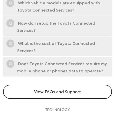
Q
Which vehicle models are equipped with
Toyota Connected Services?
Q
How do I setup the Toyota Connected
Services?
Q
What is the cost of Toyota Connected
Services?
Q
Does Toyota Connected Services require my
mobile phone or phones data to operate?
View FAQs and Support
TECHNOLOGY