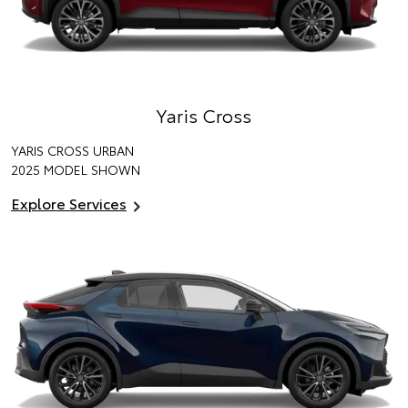
Yaris Cross
YARIS CROSS URBAN
2025 MODEL SHOWN
Explore Services