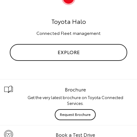
Toyota Halo
Connected Fleet management
EXPLORE
Brochure
Get the very latest brochure on Toyota Connected
Services.
Request Brochure
Book a Test Drive