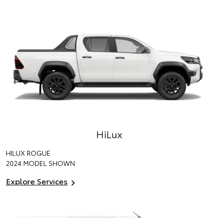
HiLux
HILUX ROGUE
2024 MODEL SHOWN
Explore Services