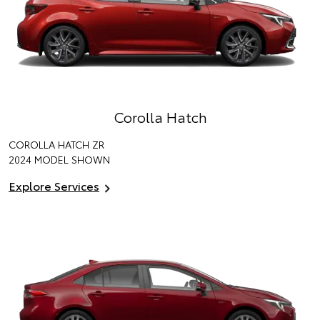
Corolla Hatch
COROLLA HATCH ZR
2024 MODEL SHOWN
Explore Services