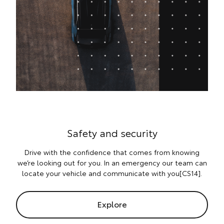
Safety and security
Drive with the confidence that comes from knowing
we’re looking out for you. In an emergency our team can
locate your vehicle and communicate with you[CS14].
Explore