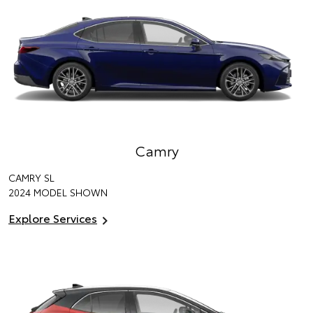
Camry
CAMRY SL
2024 MODEL SHOWN
Explore Services