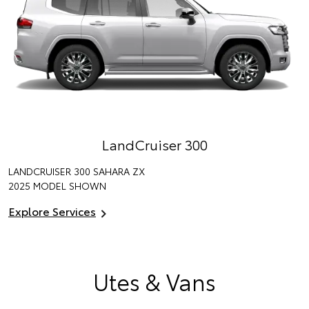
LandCruiser 300
LANDCRUISER 300 SAHARA ZX
2025 MODEL SHOWN
Explore Services
Utes & Vans