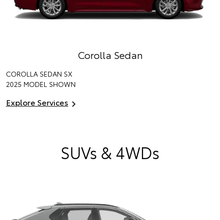
Corolla Sedan
COROLLA SEDAN SX
2025 MODEL SHOWN
Explore Services
SUVs & 4WDs