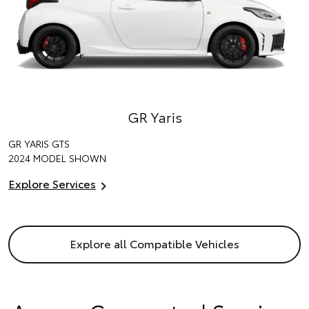
GR Yaris
GR YARIS GTS
2024 MODEL SHOWN
Explore Services
Explore all Compatible Vehicles