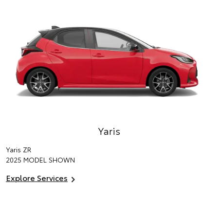
Yaris
Yaris ZR
2025 MODEL SHOWN
Explore Services