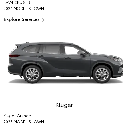
RAV4 CRUISER
2024 MODEL SHOWN
Explore Services
Kluger
Kluger Grande
2025 MODEL SHOWN