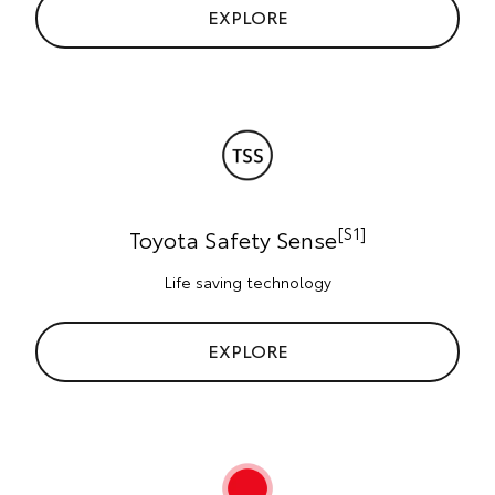
EXPLORE
[S1]
Toyota Safety Sense
Life saving technology
EXPLORE