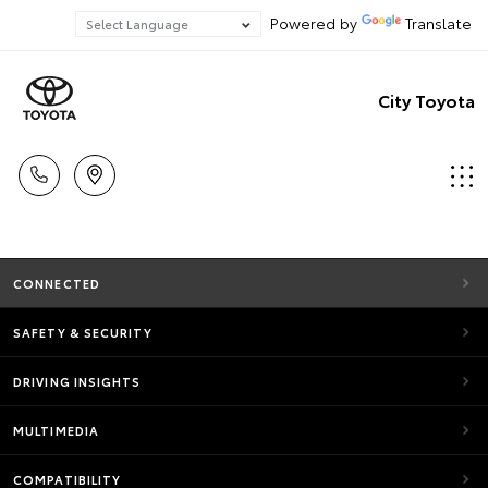
Powered by
Translate
City Toyota
CONNECTED
SAFETY & SECURITY
DRIVING INSIGHTS
MULTIMEDIA
COMPATIBILITY