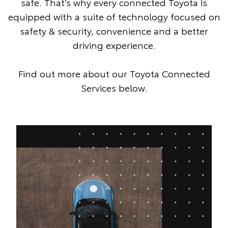
safe. That’s why every connected Toyota is
equipped with a suite of technology focused on
safety & security, convenience and a better
driving experience.
Find out more about our Toyota Connected
Services below.