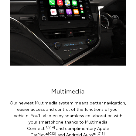
Multimedia
Our newest Multimedia system means better navigation,
easier access and control of the functions of your
vehicle. You’ll also enjoy seamless collaboration with
your smartphone thanks to Multimedia
[CS14]
Connect
and complimentary Apple
[C12]
[C13]
CarPlay®
and Android Auto™
.