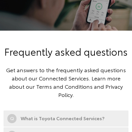
Frequently asked questions
Get answers to the frequently asked questions
about our Connected Services. Learn more
about our
Terms and Conditions
and
Privacy
Policy
.
Q
What is Toyota Connected Services?