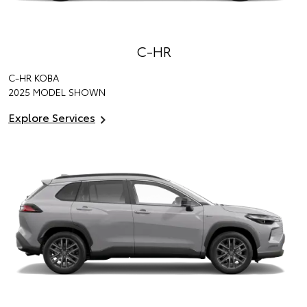
C-HR
C-HR KOBA
2025 MODEL SHOWN
Explore Services