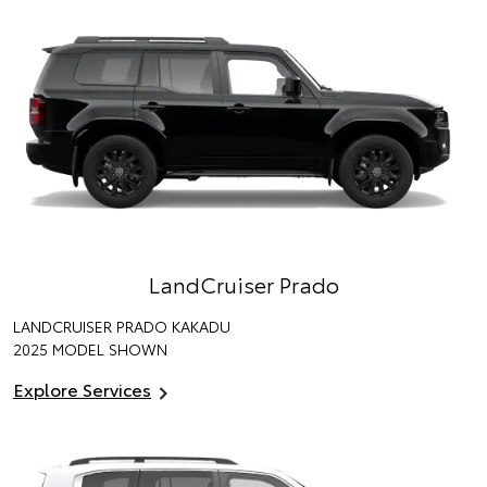
LandCruiser Prado
LANDCRUISER PRADO KAKADU
2025 MODEL SHOWN
Explore Services