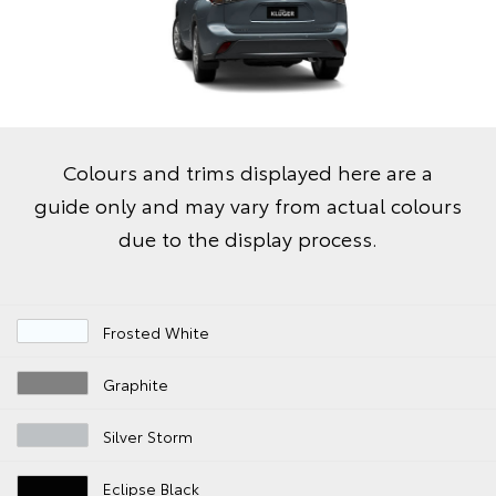
Colours and trims displayed here are a
guide only and may vary from actual colours
due to the display process.
Frosted White
Graphite
Silver Storm
Eclipse Black