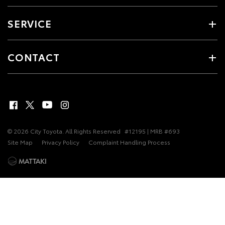
SERVICE
CONTACT
© 2026 City Toyota. All Rights Reserved
#12195 | MRB #693
Site Map
Privacy Policy
Complaint Handling Process