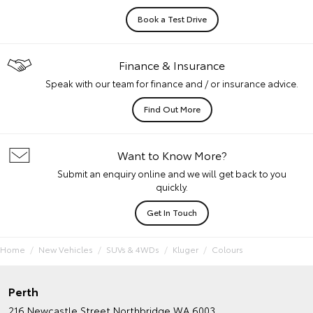
Book a Test Drive
Finance & Insurance
Speak with our team for finance and / or insurance advice.
Find Out More
Want to Know More?
Submit an enquiry online and we will get back to you
quickly.
Get In Touch
Home
New Vehicles
SUVs & 4WDs
Kluger
Colours
Perth
216 Newcastle Street
Northbridge WA 6003