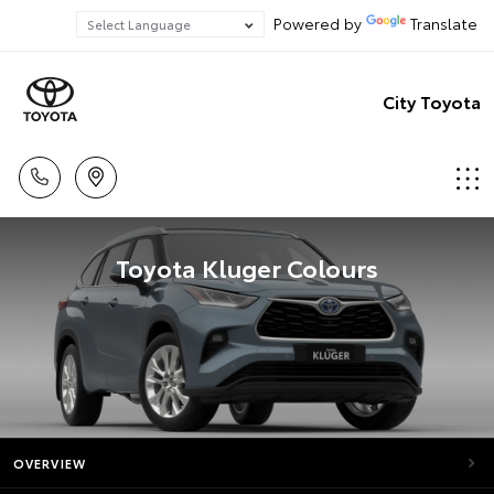
Powered by
Translate
City Toyota
Toyota Kluger Colours
OVERVIEW