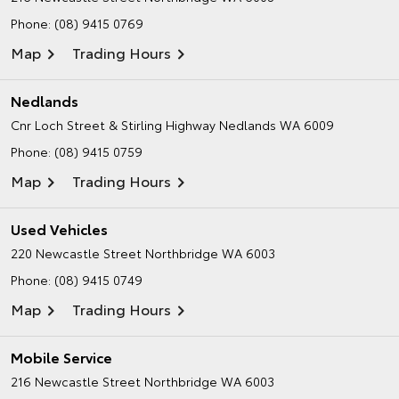
Phone:
(08) 9415 0769
Map
Trading Hours
Nedlands
Cnr Loch Street & Stirling Highway
Nedlands WA 6009
Phone:
(08) 9415 0759
Map
Trading Hours
Used Vehicles
220 Newcastle Street
Northbridge WA 6003
Phone:
(08) 9415 0749
Map
Trading Hours
Mobile Service
216 Newcastle Street
Northbridge WA 6003