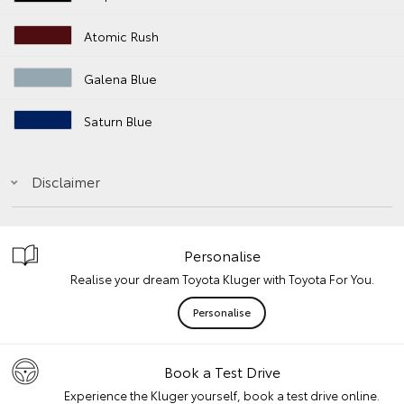
Atomic Rush
Galena Blue
Saturn Blue
Disclaimer
Personalise
Realise your dream Toyota Kluger with Toyota For You.
Personalise
Book a Test Drive
Experience the Kluger yourself, book a test drive online.