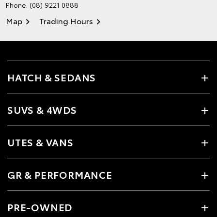
Phone:
(08) 9221 0888
Map
Trading Hours
HATCH & SEDANS
SUVS & 4WDS
UTES & VANS
GR & PERFORMANCE
PRE-OWNED