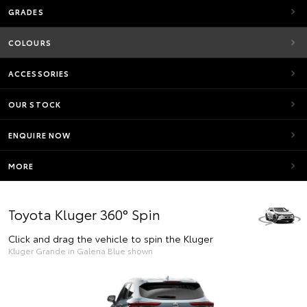
GRADES
COLOURS
ACCESSORIES
OUR STOCK
ENQUIRE NOW
MORE
Toyota Kluger 360° Spin
Click and drag the vehicle to spin the Kluger
Kluger Grande in Galena Blue shown