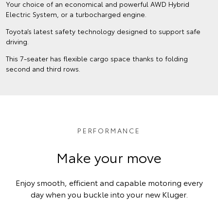
Your choice of an economical and powerful AWD Hybrid
Electric System, or a turbocharged engine.
Toyota’s latest safety technology designed to support safe
driving.
This 7-seater has flexible cargo space thanks to folding
second and third rows.
PERFORMANCE
Make your move
Enjoy smooth, efficient and capable motoring every
day when you buckle into your new Kluger.