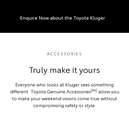
Enquire Now about the Toyota Kluger
ACCESSORIES
Truly make it yours
Everyone who looks at Kluger sees something
[P4]
different. Toyota Genuine Accessories
allow you
to make your weekend visions come true without
compromising safety or style.