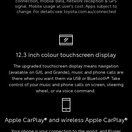
connection, mobile data, network reception & GPS
signal. Mobile usage at user's cost. Apps subject to
change. For details see toyota.com.au/connected
12.3 inch colour touchscreen display
The upgraded touchscreen display means navigation
(available on GXL and Grande), music and phone calls are
there when you want them via USB or Bluetooth®. Take
control of your music and phone calls on screen, steering
wheel, or via voice command.
Apple CarPlay® and wireless Apple CarPlay®
Your phone is your connection to the world, and Kluger