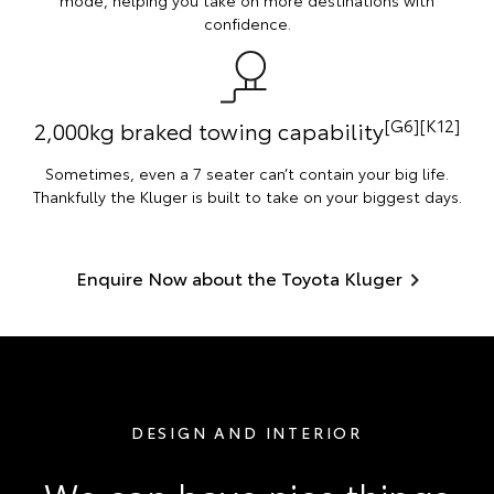
mode, helping you take on more destinations with
confidence.
[G6][K12]
2,000kg braked towing capability
Sometimes, even a 7 seater can’t contain your big life.
Thankfully the Kluger is built to take on your biggest days.
Enquire Now about the Toyota Kluger
DESIGN AND INTERIOR