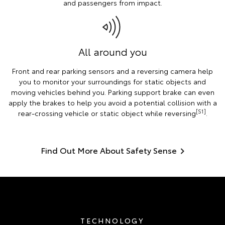
and passengers from impact.
All around you
Front and rear parking sensors and a reversing camera help
you to monitor your surroundings for static objects and
moving vehicles behind you. Parking support brake can even
apply the brakes to help you avoid a potential collision with a
[S1]
rear-crossing vehicle or static object while reversing
.
Find Out More About Safety Sense
TECHNOLOGY