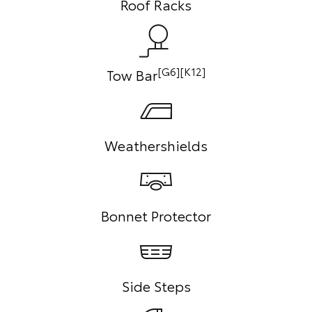
Roof Racks
[G6][K12]
Tow Bar
Weathershields
Bonnet Protector
Side Steps