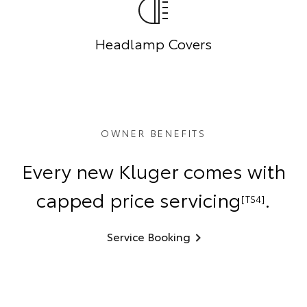
Headlamp Covers
OWNER BENEFITS
Every new Kluger comes with
capped price servicing
.
[TS4]
Service Booking