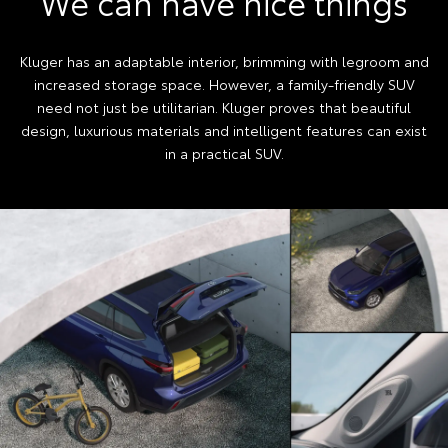
We can have nice things
Kluger has an adaptable interior, brimming with legroom and
increased storage space. However, a family-friendly SUV
need not just be utilitarian. Kluger proves that beautiful
design, luxurious materials and intelligent features can exist
in a practical SUV.