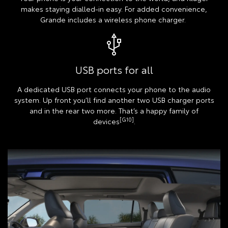
makes staying dialled-in easy. For added convenience,
Grande includes a wireless phone charger.
USB ports for all
A dedicated USB port connects your phone to the audio
system. Up front you’ll find another two USB charger ports
and in the rear two more. That’s a happy family of
[G10]
devices
.