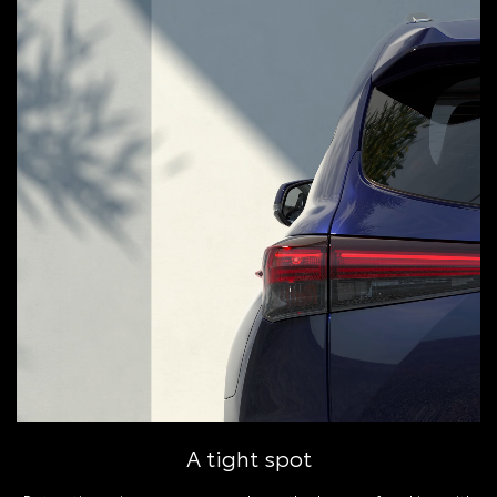
A tight spot