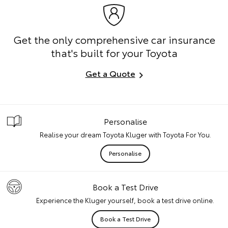
Get the only comprehensive car insurance
that's built for your Toyota
Get a Quote
Personalise
Realise your dream Toyota Kluger with Toyota For You.
Personalise
Book a Test Drive
Experience the Kluger yourself, book a test drive online.
Book a Test Drive