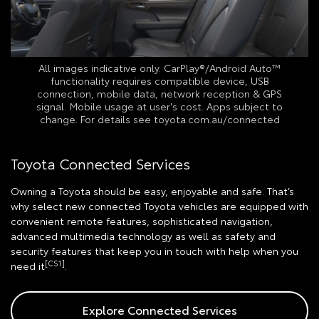
All images indicative only. CarPlay®/Android Auto™
functionality requires compatible device, USB
connection, mobile data, network reception & GPS
signal. Mobile usage at user's cost. Apps subject to
change. For details see toyota.com.au/connected
Toyota Connected Services
Owning a Toyota should be easy, enjoyable and safe. That’s
why select new connected Toyota vehicles are equipped with
convenient remote features, sophisticated navigation,
advanced multimedia technology as well as safety and
security features that keep you in touch with help when you
[CS1]
need it
.
Explore Connected Services