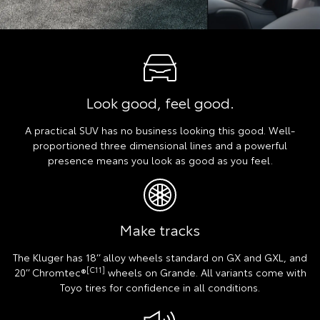
Look good, feel good.
A practical SUV has no business looking this good. Well-
proportioned three dimensional lines and a powerful
presence means you look as good as you feel.
Make tracks
The Kluger has 18’’ alloy wheels standard on GX and GXL, and
[C11]
20’’ Chromtec®
wheels on Grande. All variants come with
Toyo tires for confidence in all conditions.