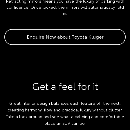
Retracting mirrors means you have the luxury of parking with
confidence. Once locked, the mirrors will automatically fold
in.
Enquire Now about Toyota Kluger
Get a feel for it
Great interior design balances each feature off the next,
creating harmony, flow and practical luxury without clutter.
Take a look around and see what a calming and comfortable
place an SUV can be.