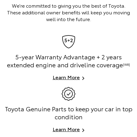
We’re committed to giving you the best of Toyota.
These additional owner benefits will keep you moving
well into the future.
5-year Warranty Advantage + 2 years
extended engine and driveline coverage
[W8]
Learn More
Toyota Genuine Parts to keep your car in top
condition
Learn More