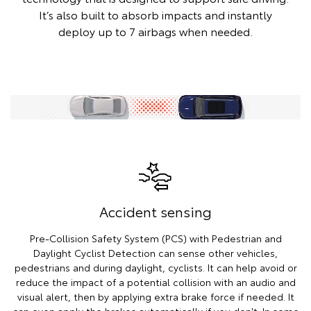
It’s also built to absorb impacts and instantly
deploy up to 7 airbags when needed.
Accident sensing
Pre-Collision Safety System (PCS) with Pedestrian and
Daylight Cyclist Detection can sense other vehicles,
pedestrians and during daylight, cyclists. It can help avoid or
reduce the impact of a potential collision with an audio and
visual alert, then by applying extra brake force if needed. It
can even apply the brakes automatically if you don't. In some