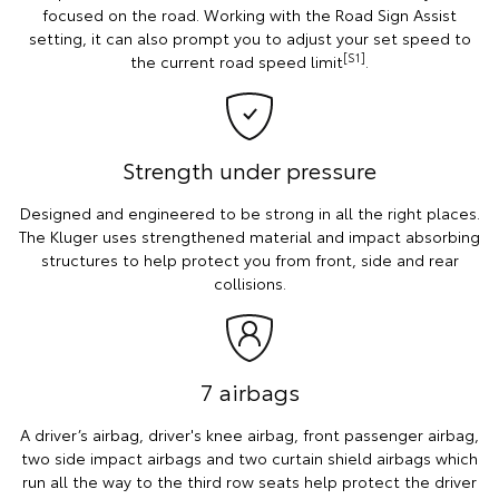
focused on the road. Working with the Road Sign Assist
setting, it can also prompt you to adjust your set speed to
[S1]
the current road speed limit
.
Strength under pressure
Designed and engineered to be strong in all the right places.
The Kluger uses strengthened material and impact absorbing
structures to help protect you from front, side and rear
collisions.
7 airbags
A driver’s airbag, driver's knee airbag, front passenger airbag,
two side impact airbags and two curtain shield airbags which
run all the way to the third row seats help protect the driver