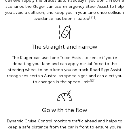
scenarios the Kluger can use Emergency Steer Assist to help
you avoid a collision, and keep you in your lane once collision
[S1]
avoidance has been initiated
.
The straight and narrow
The Kluger can use Lane Trace Assist to sense if you’re
departing your lane and can apply partial force to the
steering wheel to help keep you on track. Road Sign Assist
recognises certain Australian speed signs and can alert you
[S1]
to changes in the speed limit
.
Go with the flow
Dynamic Cruise Control monitors traffic ahead and helps to
keep a safe distance from the car in front to ensure you’re