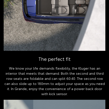
The perfect fit
We know your life demands flexibility, the Kluger has an
interior that meets that demand. Both the second and third
row seats are foldable and can split 60:40. The second row
can also slide up to 180mm to adjust your space as you need
it. In Grande, enjoy the convenience of a power back door
with kick sensor.