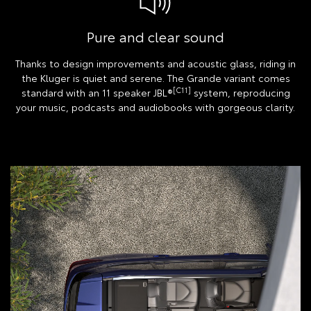
Pure and clear sound
Thanks to design improvements and acoustic glass, riding in
the Kluger is quiet and serene. The Grande variant comes
[C11]
standard with an 11 speaker JBL®
system, reproducing
your music, podcasts and audiobooks with gorgeous clarity.