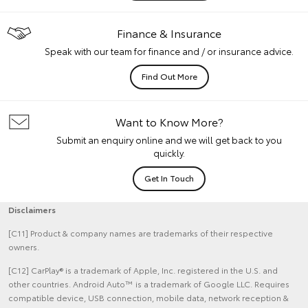
Finance & Insurance
Speak with our team for finance and / or insurance advice.
Find Out More
Want to Know More?
Submit an enquiry online and we will get back to you
quickly.
Get In Touch
Disclaimers
[C11] Product & company names are trademarks of their respective
owners.
[C12] CarPlay® is a trademark of Apple, Inc. registered in the U.S. and
other countries. Android Auto™ is a trademark of Google LLC. Requires
compatible device, USB connection, mobile data, network reception &