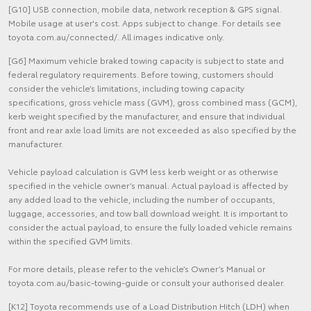
[G10] USB connection, mobile data, network reception & GPS signal.
Mobile usage at user's cost. Apps subject to change. For details see
toyota.com.au/connected/. All images indicative only.
[G6] Maximum vehicle braked towing capacity is subject to state and
federal regulatory requirements. Before towing, customers should
consider the vehicle’s limitations, including towing capacity
specifications, gross vehicle mass (GVM), gross combined mass (GCM),
kerb weight specified by the manufacturer, and ensure that individual
front and rear axle load limits are not exceeded as also specified by the
manufacturer.
Vehicle payload calculation is GVM less kerb weight or as otherwise
specified in the vehicle owner’s manual. Actual payload is affected by
any added load to the vehicle, including the number of occupants,
luggage, accessories, and tow ball download weight. It is important to
consider the actual payload, to ensure the fully loaded vehicle remains
within the specified GVM limits.
For more details, please refer to the vehicle’s Owner’s Manual or
toyota.com.au/basic-towing-guide or consult your authorised dealer.
[K12] Toyota recommends use of a Load Distribution Hitch (LDH) when