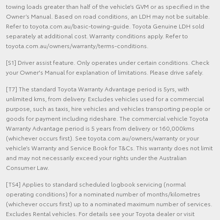
towing loads greater than half of the vehicle’s GVM or as specified in the
Owner’s Manual. Based on road conditions, an LDH may not be suitable.
Refer to toyota.com.au/basic-towing-guide. Toyota Genuine LDH sold
separately at additional cost. Warranty conditions apply. Refer to
toyota.com.au/owners/warranty/terms-conditions.
[S1] Driver assist feature. Only operates under certain conditions. Check
your Owner's Manual for explanation of limitations. Please drive safely.
[T7] The standard Toyota Warranty Advantage period is 5yrs, with
unlimited kms, from delivery. Excludes vehicles used for a commercial
purpose, such as taxis, hire vehicles and vehicles transporting people or
goods for payment including rideshare. The commercial vehicle Toyota
Warranty Advantage period is 5 years from delivery or 160,000kms
(whichever occurs first). See toyota.com.au/owners/warranty or your
vehicle’s Warranty and Service Book for T&Cs. This warranty does not limit
and may not necessarily exceed your rights under the Australian
Consumer Law.
[TS4] Applies to standard scheduled logbook servicing (normal
operating conditions) for a nominated number of months/kilometres
(whichever occurs first) up to a nominated maximum number of services.
Excludes Rental vehicles. For details see your Toyota dealer or visit