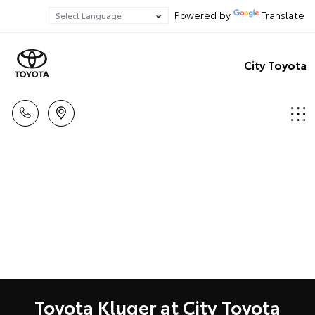
Powered by
Translate
City Toyota
Toyota Kluger at City Toyota