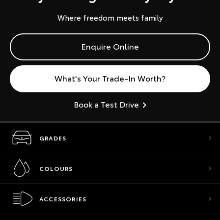
Where freedom meets family
Enquire Online
What's Your Trade-In Worth?
Book a Test Drive
GRADES
COLOURS
ACCESSORIES