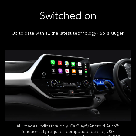
Switched on
Up to date with all the latest technology? So is Kluger.
All images indicative only. CarPlay®/Android Auto™
functionality requires compatible device, USB