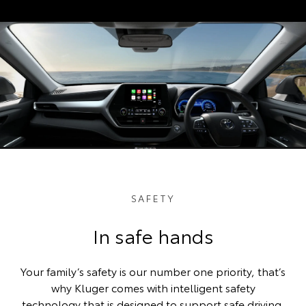
SAFETY
In safe hands
Your family’s safety is our number one priority, that’s
why Kluger comes with intelligent safety
technology that is designed to support safe driving.