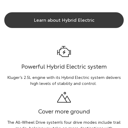
Learn about Hybrid Electric
Powerful Hybrid Electric system
Kluger’s 2.5L engine with its Hybrid Electric system delivers
high levels of stability and control.
Cover more ground
The All-Wheel Drive system’s four drive modes include trail