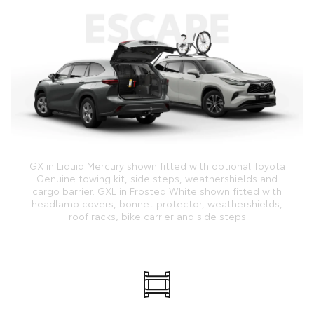
GX in Liquid Mercury shown fitted with optional Toyota
Genuine towing kit, side steps, weathershields and
cargo barrier. GXL in Frosted White shown fitted with
headlamp covers, bonnet protector, weathershields,
roof racks, bike carrier and side steps