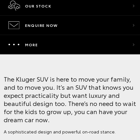
OUR STOCK
ENQUIRE NOW
MORE
The Kluger SUV is here to move your family,
and to move you. It’s an SUV that knows you
expect practicality but want luxury and
beautiful design too. There’s no need to wait
for the kids to grow up, you can have your
dream car now.
A sophisticated design and powerful on-road stance.