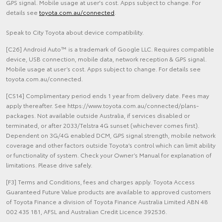
GPS signal. Mobile usage at user's cost. Apps subject to change. For
details see
toyota.com.au/connected
.
Speak to City Toyota about device compatibility.
[C26] Android Auto™ is a trademark of Google LLC. Requires compatible
device, USB connection, mobile data, network reception & GPS signal.
Mobile usage at user’s cost. Apps subject to change. For details see
toyota.com.au/connected.
[CS14] Complimentary period ends 1 year from delivery date. Fees may
apply thereafter. See https://www.toyota.com.au/connected/plans-
packages. Not available outside Australia, if services disabled or
terminated, or after 2033/Telstra 4G sunset (whichever comes first).
Dependent on 3G/4G enabled DCM, GPS signal strength, mobile network
coverage and other factors outside Toyota’s control which can limit ability
or functionality of system. Check your Owner’s Manual for explanation of
limitations. Please drive safely.
[F3] Terms and Conditions, fees and charges apply. Toyota Access
Guaranteed Future Value products are available to approved customers
of Toyota Finance a division of Toyota Finance Australia Limited ABN 48
002 435 181, AFSL and Australian Credit Licence 392536.