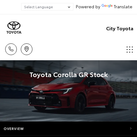
Powered by
Translate
City Toyota
Toyota Corolla GR Stock
OVERVIEW