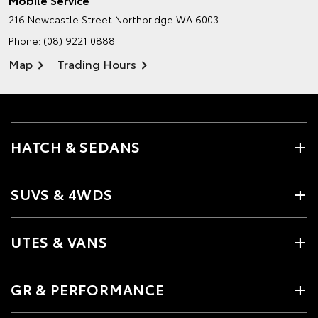
216 Newcastle Street
Northbridge WA 6003
Phone:
(08) 9221 0888
Map
Trading Hours
HATCH & SEDANS
SUVS & 4WDS
UTES & VANS
GR & PERFORMANCE