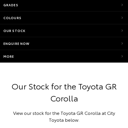
GRADES
COLOURS
OUR STOCK
ENQUIRE NOW
MORE
Our Stock for the Toyota GR
Corolla
View our stock for the Toyota GR Corolla at City
Toyota below.