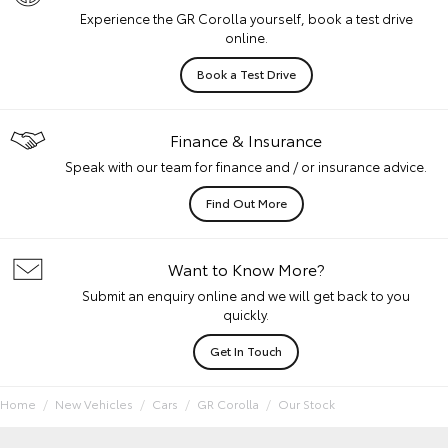
Experience the GR Corolla yourself, book a test drive
online.
Book a Test Drive
Finance & Insurance
Speak with our team for finance and / or insurance advice.
Find Out More
Want to Know More?
Submit an enquiry online and we will get back to you
quickly.
Get In Touch
Home
New Vehicles
Cars
GR Corolla
Our Stock