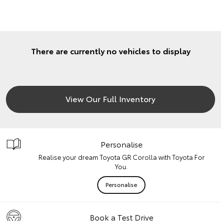
There are currently no vehicles to display
View Our Full Inventory
Personalise
Realise your dream Toyota GR Corolla with Toyota For
You.
Personalise
Book a Test Drive