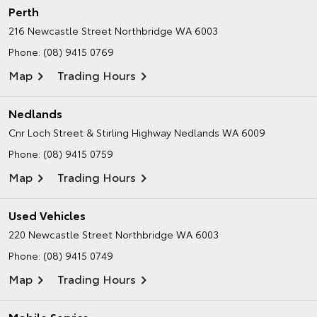
Perth
216 Newcastle Street
Northbridge WA 6003
Phone:
(08) 9415 0769
Map
Trading Hours
Nedlands
Cnr Loch Street & Stirling Highway
Nedlands WA 6009
Phone:
(08) 9415 0759
Map
Trading Hours
Used Vehicles
220 Newcastle Street
Northbridge WA 6003
Phone:
(08) 9415 0749
Map
Trading Hours
Mobile Service