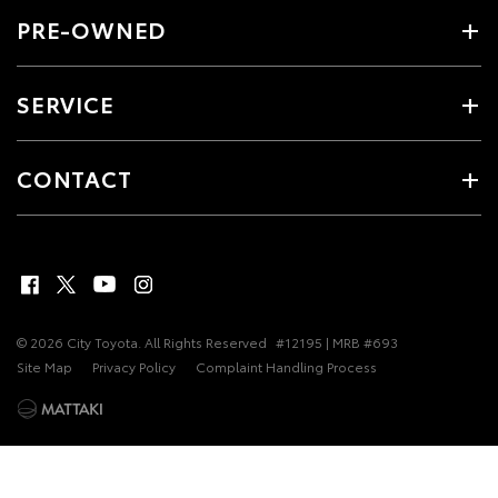
PRE-OWNED
SERVICE
CONTACT
© 2026 City Toyota. All Rights Reserved
#12195 | MRB #693
Site Map
Privacy Policy
Complaint Handling Process