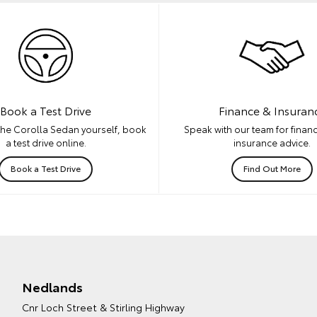
Book a Test Drive
Finance & Insuran
the Corolla Sedan yourself, book
Speak with our team for financ
a test drive online.
insurance advice.
Book a Test Drive
Find Out More
Nedlands
Cnr Loch Street & Stirling Highway