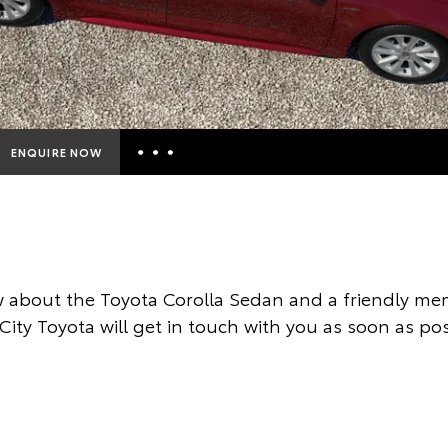
ENQUIRE NOW
Insurance Enquiries
Finance Calculators
Finance Enquiries
 about the Toyota Corolla Sedan and a friendly mem
Toyota Access
City Toyota will get in touch with you as soon as pos