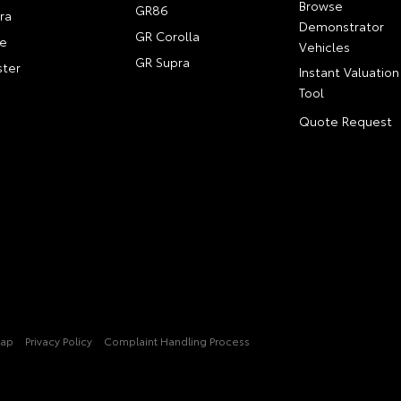
Browse
GR86
ra
Demonstrator
GR Corolla
e
Vehicles
GR Supra
ter
Instant Valuation
Tool
Quote Request
Map
Privacy Policy
Complaint Handling Process