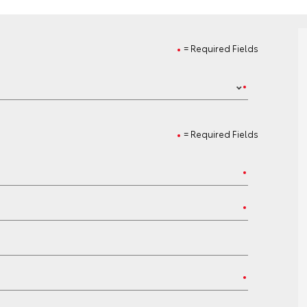
= Required Fields
= Required Fields