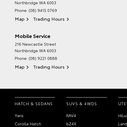
Northbridge WA 6003
Phone:
(08) 9415 0769
Map
Trading Hours
Mobile Service
216 Newcastle Street
Northbridge WA 6003
Phone:
(08) 9221 0888
Map
Trading Hours
HATCH & SEDANS
SUVS & 4WDS
UTE
Yaris
RAV4
HiLu
Corolla Hatch
bZ4X
Land