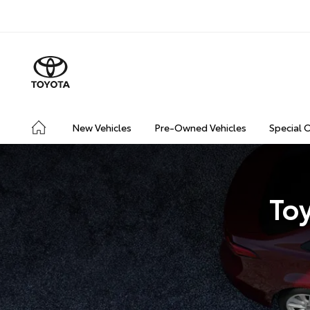
New Vehicles
Pre-Owned Vehicles
Special 
To