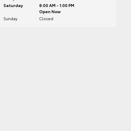
Saturday
8:00 AM - 1:00 PM
Open Now
Sunday
Closed