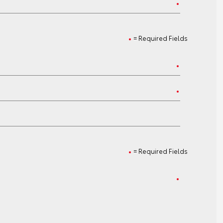
= Required Fields
= Required Fields