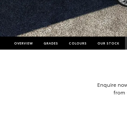
OVERVIEW
GRADES
COLOURS
OUR STOCK
Enquire now
from 