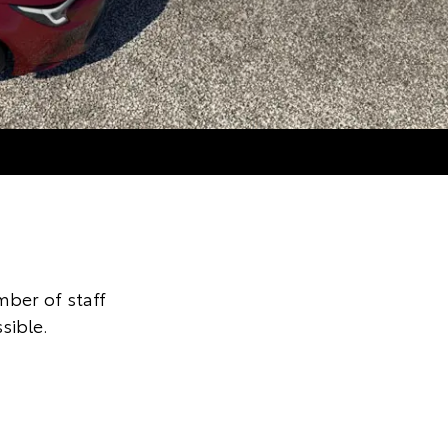
ber of staff
sible.