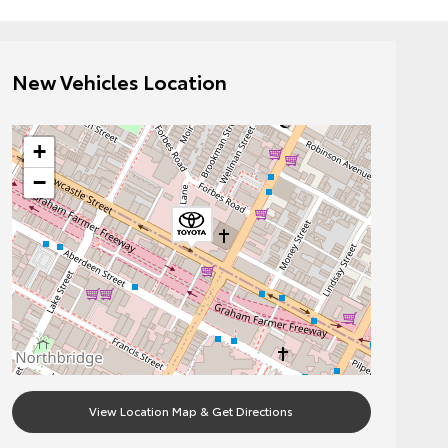
New Vehicles Location
+
−
View Location Map & Get Directions