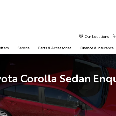
Our Locations
Offers
Service
Parts & Accessories
Finance & Insurance
yota Corolla Sedan Enqu