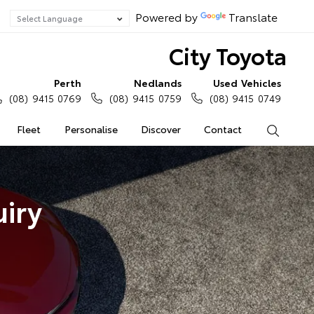
Powered by
Translate
City Toyota
Perth
Nedlands
Used Vehicles
(08) 9415 0769
(08) 9415 0759
(08) 9415 0749
Fleet
Personalise
Discover
Contact
Search
iry