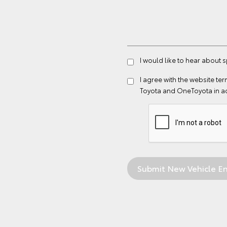
I would like to hear about 
I agree with the website
ter
Toyota and OneToyota in a