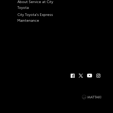
About Service at City
Toyota
City Toyota's Express
Maintenance