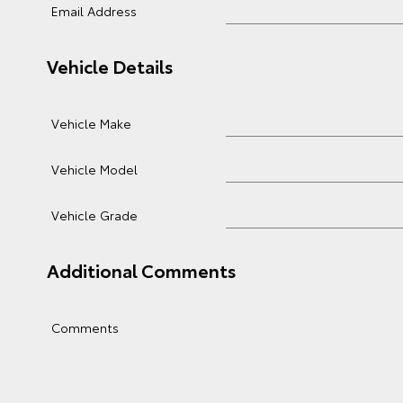
Email Address
Vehicle Details
Vehicle Make
Vehicle Model
Vehicle Grade
Additional Comments
Comments