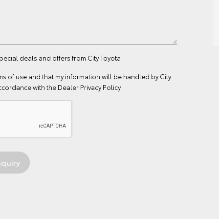
special deals and offers from City Toyota
ms of use
and that my information will be handled by City
ccordance with the
Dealer Privacy Policy