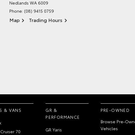
Nedlands WA 6009
Phone:
(08) 9415 0759
Map
Trading Hours
S & VANS
GR &
PRE-OWNED
PERFORMANCE
Browse Pre-Own
x
Vehicles
GR Yaris
Cruiser 70