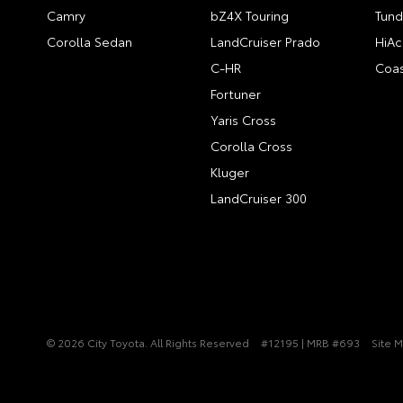
Camry
bZ4X Touring
Tund
Corolla Sedan
LandCruiser Prado
HiAc
C-HR
Coas
Fortuner
Yaris Cross
Corolla Cross
Kluger
LandCruiser 300
© 2026 City Toyota. All Rights Reserved
#12195 | MRB #693
Site 