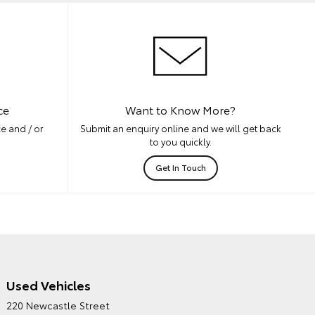
ce
Want to Know More?
e and / or
Submit an enquiry online and we will get back
to you quickly.
Get In Touch
Used Vehicles
CITY TOYOTA'S
220 Newcastle Street
ENVIRONMENTAL POLICY