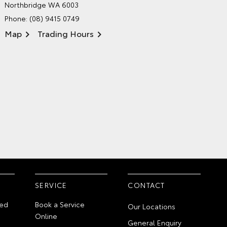
Northbridge WA 6003
Phone:
(08) 9415 0749
Map
Trading Hours
SERVICE
CONTACT
ed
Book a Service
Our Locations
Online
General Enquiry