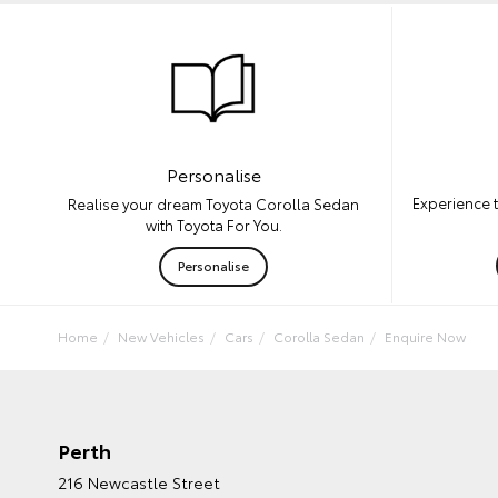
Personalise
Experience 
Realise your dream Toyota Corolla Sedan
with Toyota For You.
Personalise
Home
New Vehicles
Cars
Corolla Sedan
Enquire Now
Perth
216 Newcastle Street