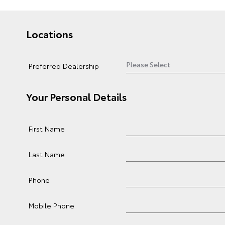
Locations
Preferred Dealership
Your Personal Details
First Name
Last Name
Phone
Mobile Phone