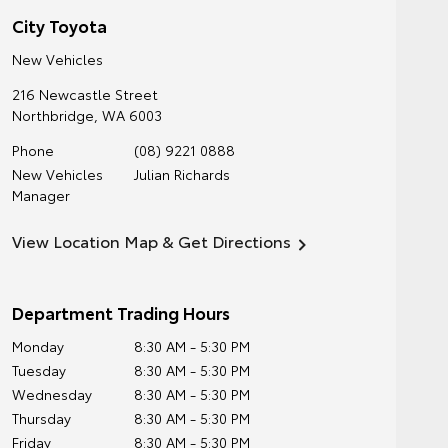
City Toyota
New Vehicles
216 Newcastle Street
Northbridge
,
WA
6003
Phone
(08) 9221 0888
New Vehicles
Julian Richards
Manager
View Location Map & Get Directions
Department Trading Hours
Monday
8:30 AM - 5:30 PM
Tuesday
8:30 AM - 5:30 PM
Wednesday
8:30 AM - 5:30 PM
Thursday
8:30 AM - 5:30 PM
Friday
8:30 AM - 5:30 PM