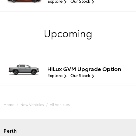
Explore
Our Stock
Upcoming
HiLux GVM Upgrade Option
Explore
Our Stock
Home
New Vehicles
All Vehicles
Perth