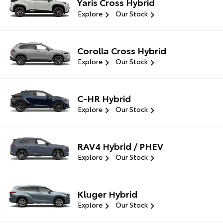
Yaris Cross Hybrid
Explore
Our Stock
Corolla Cross Hybrid
Explore
Our Stock
C-HR Hybrid
Explore
Our Stock
RAV4 Hybrid / PHEV
Explore
Our Stock
Kluger Hybrid
Explore
Our Stock