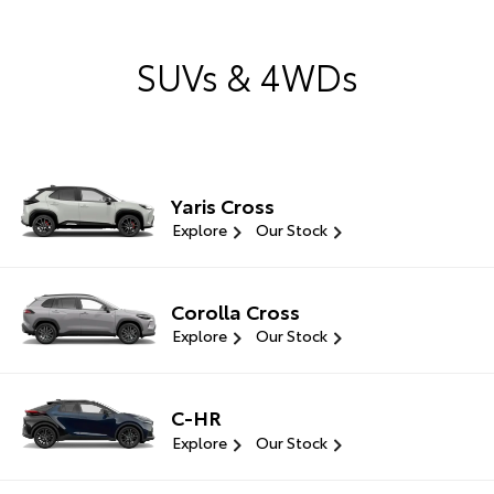
SUVs & 4WDs
Yaris Cross
Explore
Our Stock
Corolla Cross
Explore
Our Stock
C-HR
Explore
Our Stock