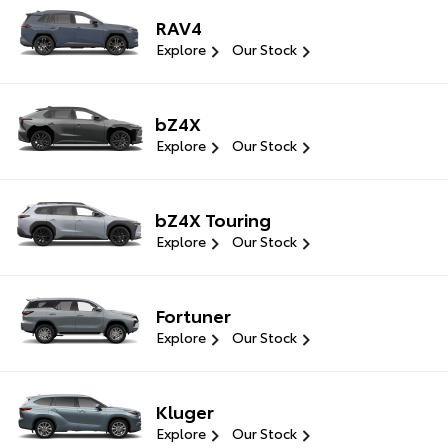
RAV4
Explore
Our Stock
bZ4X
Explore
Our Stock
bZ4X Touring
Explore
Our Stock
Fortuner
Explore
Our Stock
Kluger
Explore
Our Stock