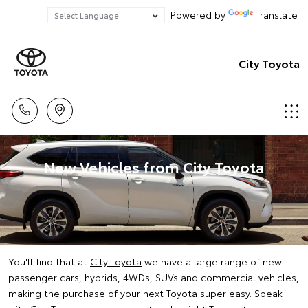
Powered by
Translate
City Toyota
New Vehicles from City Toyota
You'll find that at
City Toyota
we have a large range of new
passenger cars, hybrids, 4WDs, SUVs and commercial vehicles,
making the purchase of your next Toyota super easy. Speak