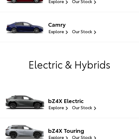
Explore
Our Stock
Camry
Explore
Our Stock
Electric & Hybrids
bZ4X Electric
Explore
Our Stock
bZ4X Touring
Explore
Our Stock