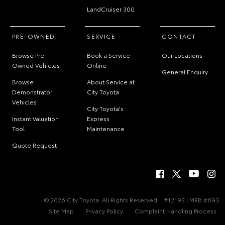
LandCruiser 300
PRE-OWNED
SERVICE
CONTACT
Browse Pre-
Book a Service
Our Locations
Owned Vehicles
Online
General Enquiry
Browse
About Service at
Demonstrator
City Toyota
Vehicles
City Toyota's
Instant Valuation
Express
Tool
Maintenance
Quote Request
© 2026 City Toyota. All Rights Reserved
#12195 | MRB #693
Site Map
Privacy Policy
Complaint Handling Process