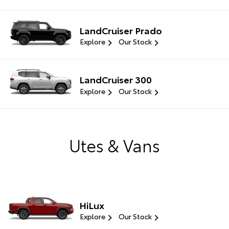
LandCruiser Prado
Explore
Our Stock
LandCruiser 300
Explore
Our Stock
Utes & Vans
HiLux
Explore
Our Stock