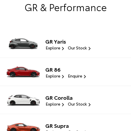
GR & Performance
GR Yaris
Explore
Our Stock
GR 86
Explore
Enquire
GR Corolla
Explore
Our Stock
GR Supra