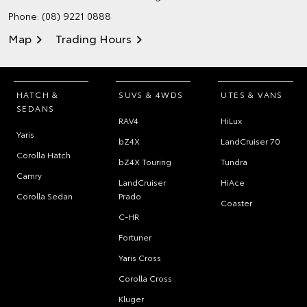
Phone:
(08) 9221 0888
Map
Trading Hours
HATCH &
SUVS & 4WDS
UTES & VANS
SEDANS
RAV4
HiLux
Yaris
bZ4X
LandCruiser 70
Corolla Hatch
bZ4X Touring
Tundra
Camry
LandCruiser
HiAce
Corolla Sedan
Prado
Coaster
C-HR
Fortuner
Yaris Cross
Corolla Cross
Kluger