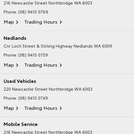
216 Newcastle Street
Northbridge WA 6003
Phone:
(08) 9415 0769
Map
Trading Hours
Nedlands
Cnr Loch Street & Stirling Highway
Nedlands WA 6009
Phone:
(08) 9415 0759
Map
Trading Hours
Used Vehicles
220 Newcastle Street
Northbridge WA 6003
Phone:
(08) 9415 0749
Map
Trading Hours
Mobile Service
216 Newcastle Street
Northbridge WA 6003