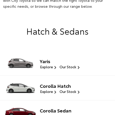
with City Toyota so we can match the right Toyota to your
specific needs, or browse through our range below.
Hatch & Sedans
Yaris
Explore
Our Stock
Corolla Hatch
Explore
Our Stock
Corolla Sedan