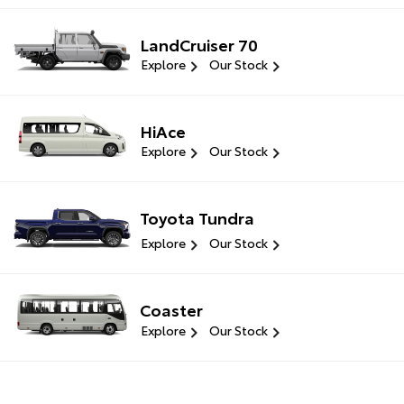
LandCruiser 70
Explore
Our Stock
HiAce
Explore
Our Stock
Toyota Tundra
Explore
Our Stock
Coaster
Explore
Our Stock