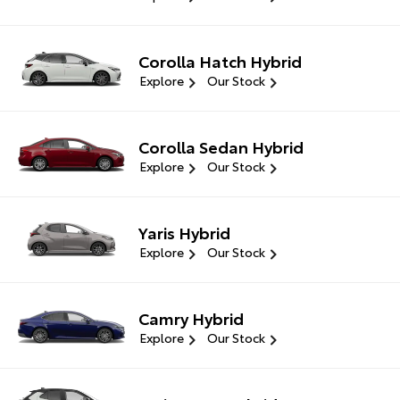
Corolla Hatch Hybrid
Explore
Our Stock
Corolla Sedan Hybrid
Explore
Our Stock
Yaris Hybrid
Explore
Our Stock
Camry Hybrid
Explore
Our Stock