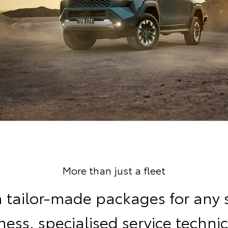
More than just a fleet
 tailor-made packages for any 
ness, specialised service technic