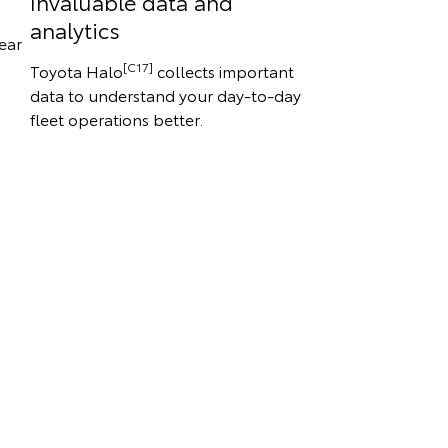
Invaluable data and
analytics
ear
[C17]
Toyota Halo
collects important
data to understand your day-to-day
fleet operations better.