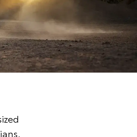
sized
ians,