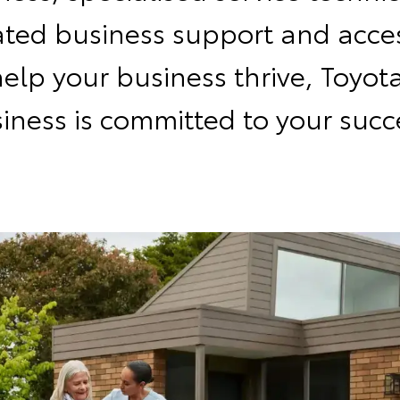
ated business support and acces
help your business thrive, Toyota
iness is committed to your succ