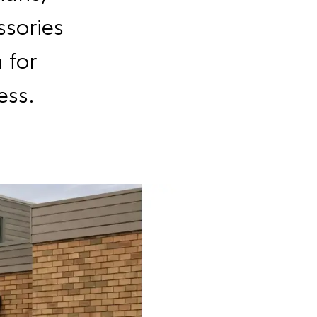
sories
 for
ess.