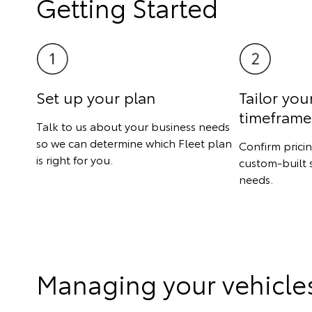
Getting Started
Set up your plan
Tailor you
timeframe
Talk to us about your business needs
so we can determine which Fleet plan
Confirm prici
is right for you.
custom-built 
needs.
Managing your vehicle