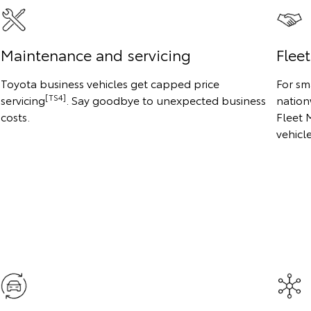
Maintenance and servicing
Flee
Toyota business vehicles get capped price
For sm
[TS4]
servicing
. Say goodbye to unexpected business
nation
costs.
Fleet 
vehicl