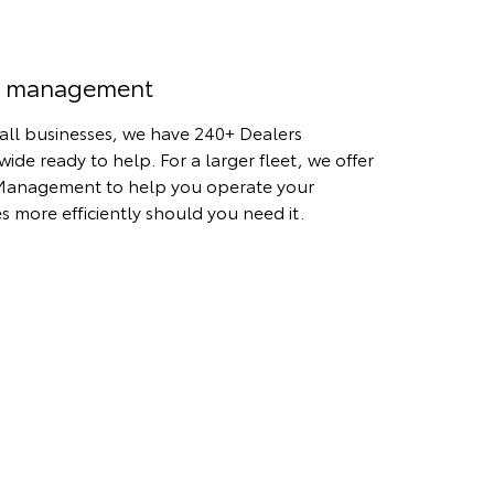
t management
all businesses, we have 240+ Dealers
wide ready to help. For a larger fleet, we offer
Management to help you operate your
es more efficiently should you need it.