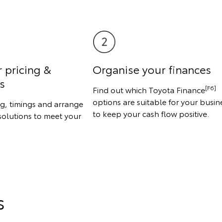
r pricing &
Organise your finances
s
[F6]
Find out which Toyota Finance
options are suitable for your busin
ng, timings and arrange
to keep your cash flow positive.
solutions to meet your
s