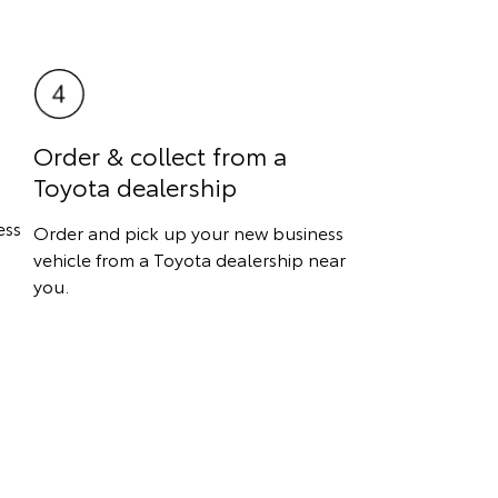
Order & collect from a
Toyota dealership
ess
Order and pick up your new business
vehicle from a Toyota dealership near
you.