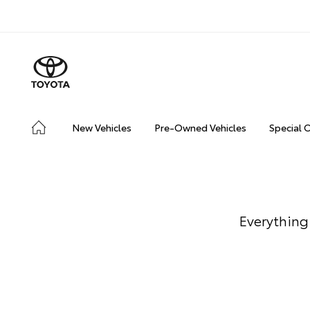
New Vehicles
Pre-Owned Vehicles
Special 
Everything