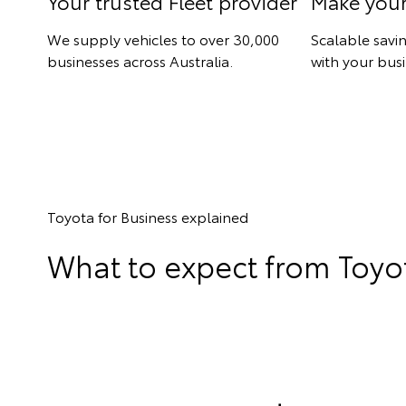
Your trusted Fleet provider
Make you
We supply vehicles to over 30,000
Scalable savi
businesses across Australia.
with your busi
Toyota for Business explained
What to expect from Toyot