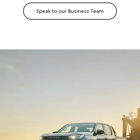
Speak to our Business Team