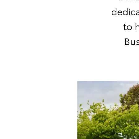
dedic
to 
Bus