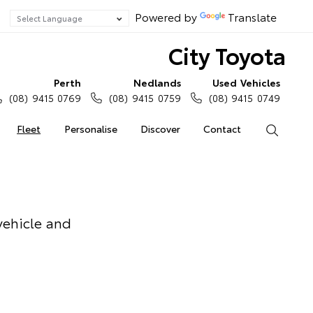
Powered by
Translate
City Toyota
Perth
Nedlands
Used Vehicles
(08) 9415 0769
(08) 9415 0759
(08) 9415 0749
Fleet
Personalise
Discover
Contact
Search
vehicle and