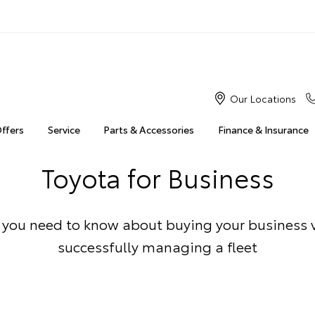
Our Locations
Offers
Service
Parts & Accessories
Finance & Insurance
Toyota for Business
 you need to know about buying your business 
successfully managing a fleet