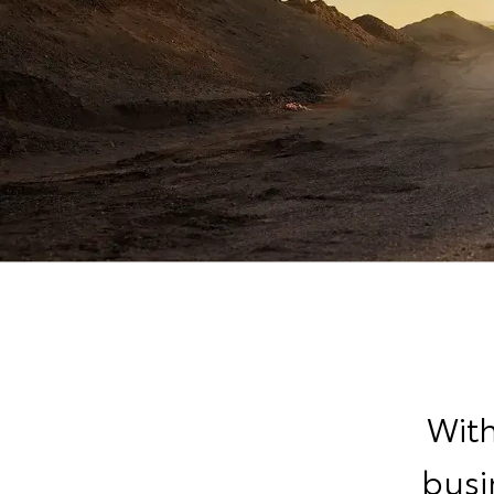
With
busi