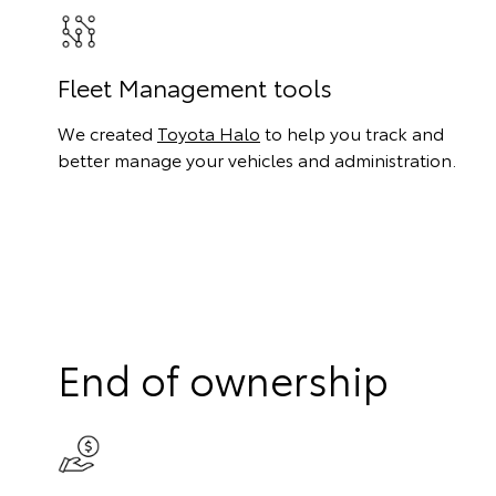
Fleet Management tools
We created
Toyota Halo
to help you track and
better manage your vehicles and administration.
End of ownership