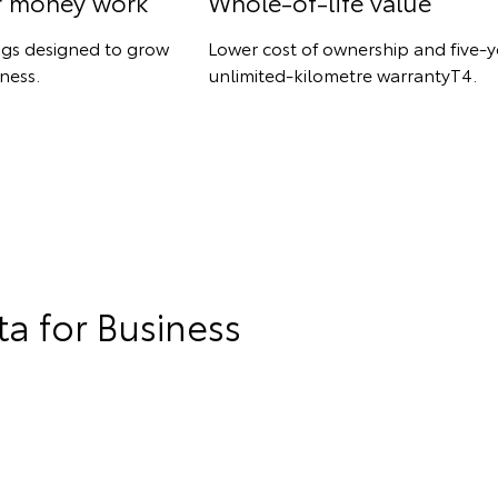
r money work
Whole-of-life value
ngs designed to grow
Lower cost of ownership and five-y
ness.
unlimited-kilometre warrantyT4.
a for Business