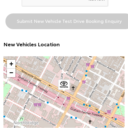
New Vehicles Location
+
−