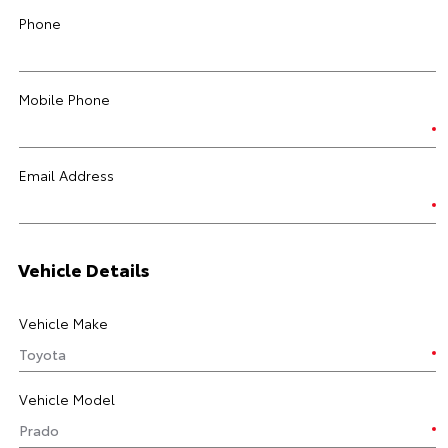
Phone
Mobile Phone
Email Address
Vehicle Details
Vehicle Make
Vehicle Model