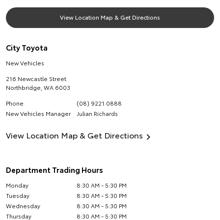
View Location Map & Get Directions
City Toyota
New Vehicles
216 Newcastle Street
Northbridge
,
WA
6003
Phone
(08) 9221 0888
New Vehicles Manager
Julian Richards
View Location Map & Get Directions
Department Trading Hours
Monday
8:30 AM - 5:30 PM
Tuesday
8:30 AM - 5:30 PM
Wednesday
8:30 AM - 5:30 PM
Thursday
8:30 AM - 5:30 PM