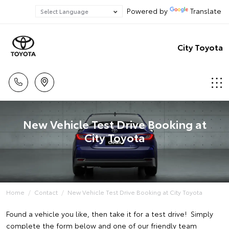
Powered by
Translate
City Toyota
New Vehicle Test Drive Booking at
City Toyota
Home
Contact
New Vehicle Test Drive Booking at City Toyota
Found a vehicle you like, then take it for a test drive! Simply
complete the form below and one of our friendly team