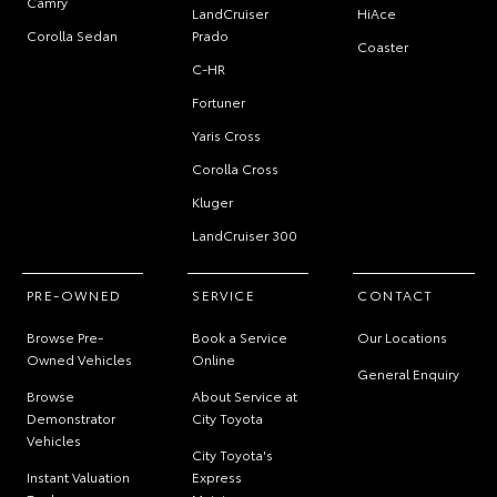
Camry
LandCruiser
HiAce
Corolla Sedan
Prado
Coaster
C-HR
Fortuner
Yaris Cross
Corolla Cross
Kluger
LandCruiser 300
PRE-OWNED
SERVICE
CONTACT
Browse Pre-
Book a Service
Our Locations
Owned Vehicles
Online
General Enquiry
Browse
About Service at
Demonstrator
City Toyota
Vehicles
City Toyota's
Instant Valuation
Express