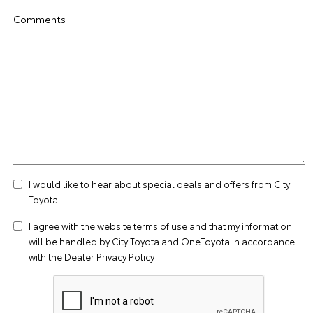
Comments
I would like to hear about special deals and offers from City
Toyota
I agree with the website
terms of use
and that my information
will be handled by City Toyota and OneToyota in accordance
with the
Dealer Privacy Policy