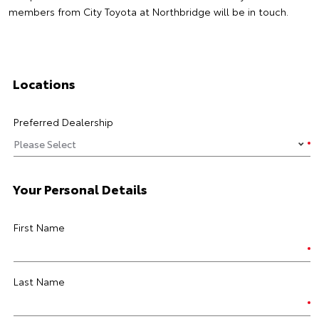
members from City Toyota at Northbridge will be in touch.
Locations
Preferred Dealership
Your Personal Details
First Name
Last Name