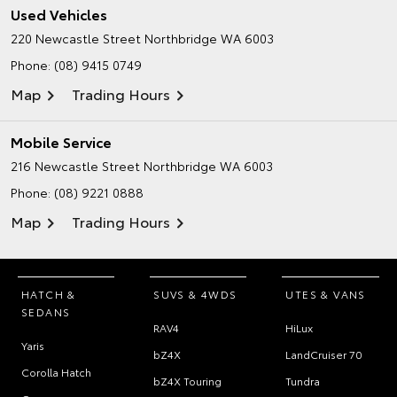
Used Vehicles
220 Newcastle Street
Northbridge WA 6003
Phone:
(08) 9415 0749
Map
Trading Hours
Mobile Service
216 Newcastle Street
Northbridge WA 6003
Phone:
(08) 9221 0888
Map
Trading Hours
HATCH &
SUVS & 4WDS
UTES & VANS
SEDANS
RAV4
HiLux
Yaris
bZ4X
LandCruiser 70
Corolla Hatch
bZ4X Touring
Tundra