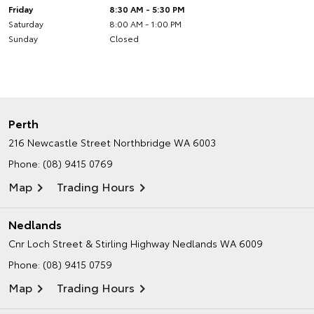
Friday
8:30 AM - 5:30 PM
Saturday
8:00 AM - 1:00 PM
Sunday
Closed
Perth
216 Newcastle Street
Northbridge WA 6003
Phone:
(08) 9415 0769
Map
Trading Hours
Nedlands
Cnr Loch Street & Stirling Highway
Nedlands WA 6009
Phone:
(08) 9415 0759
Map
Trading Hours