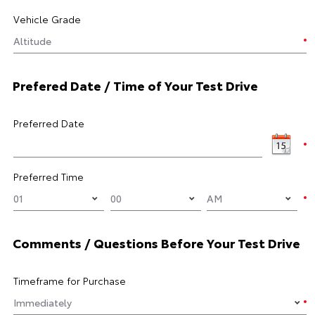
Vehicle Grade
Prefered Date / Time of Your Test Drive
Preferred Date
Preferred Time
Comments / Questions Before Your Test Drive
Timeframe for Purchase