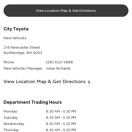
View Location Map & Get Directions
City Toyota
New Vehicles
216 Newcastle Street
Northbridge
,
WA
6003
Phone
(08) 9221 0888
New Vehicles Manager
Julian Richards
View Location Map & Get Directions
Department Trading Hours
Monday
8:30 AM - 5:30 PM
Tuesday
8:30 AM - 5:30 PM
Wednesday
8:30 AM - 5:30 PM
Thursday
8:30 AM - 5:30 PM