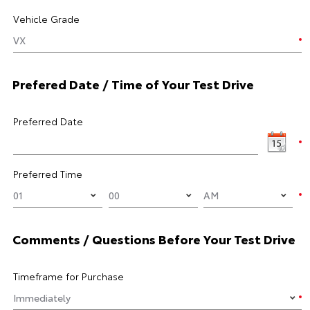
Vehicle Grade
Prefered Date / Time of Your Test Drive
Preferred Date
Preferred Time
Comments / Questions Before Your Test Drive
Timeframe for Purchase