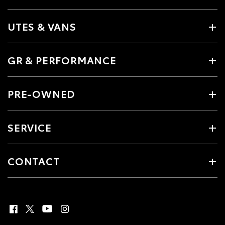
UTES & VANS
GR & PERFORMANCE
PRE-OWNED
SERVICE
CONTACT