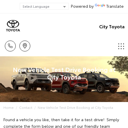
Powered by
Translate
City Toyota
New Vehicle Test Drive Booking at
City Toyota
Home
Contact
New Vehicle Test Drive Booking at City Toyota
Found a vehicle you like, then take it for a test drive! Simply
complete the form below and one of our friendly team