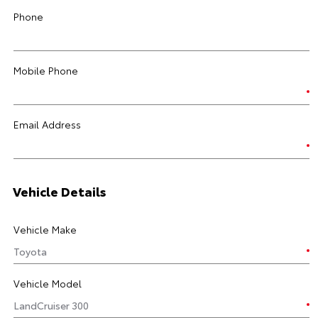
Phone
Mobile Phone
Email Address
Vehicle Details
Vehicle Make
Vehicle Model