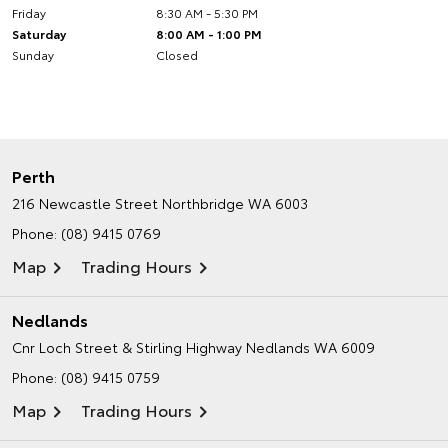
Friday
8:30 AM - 5:30 PM
Saturday
8:00 AM - 1:00 PM
Sunday
Closed
Perth
216 Newcastle Street
Northbridge WA 6003
Phone:
(08) 9415 0769
Map
Trading Hours
Nedlands
Cnr Loch Street & Stirling Highway
Nedlands WA 6009
Phone:
(08) 9415 0759
Map
Trading Hours