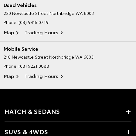
Used Vehicles
220 Newcastle Street
Northbridge WA 6003
Phone:
(08) 9415 0749
Map
Trading Hours
Mobile Service
216 Newcastle Street
Northbridge WA 6003
Phone:
(08) 9221 0888
Map
Trading Hours
HATCH & SEDANS
SUVS & 4WDS