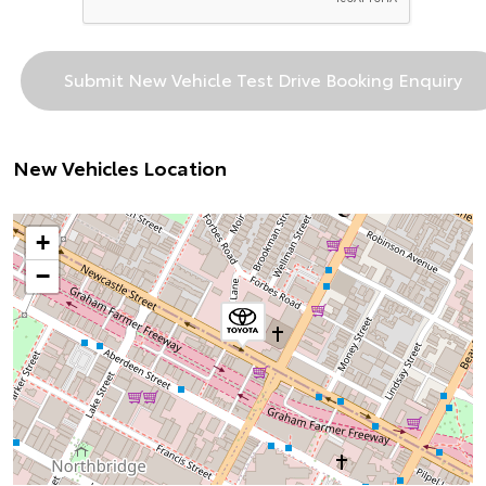
New Vehicles Location
+
−