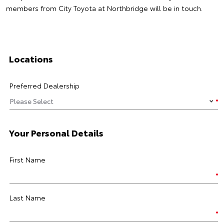
members from City Toyota at Northbridge will be in touch.
Locations
Preferred Dealership
Your Personal Details
First Name
Last Name