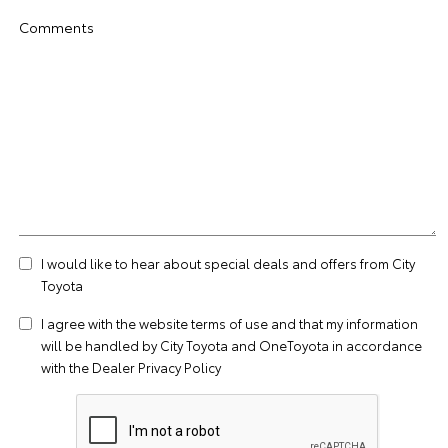
Comments
I would like to hear about special deals and offers from City
Toyota
I agree with the website
terms of use
and that my information
will be handled by City Toyota and OneToyota in accordance
with the
Dealer Privacy Policy