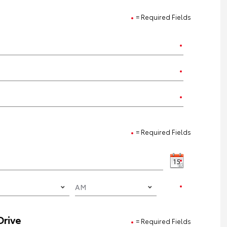
= Required Fields
= Required Fields
Drive
= Required Fields