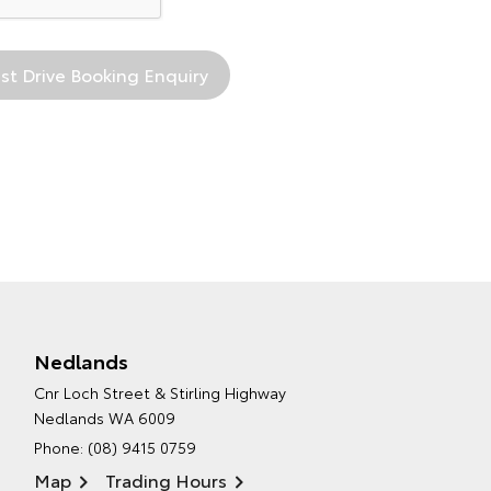
Nedlands
Cnr Loch Street & Stirling Highway
Nedlands WA 6009
Phone:
(08) 9415 0759
Map
Trading Hours