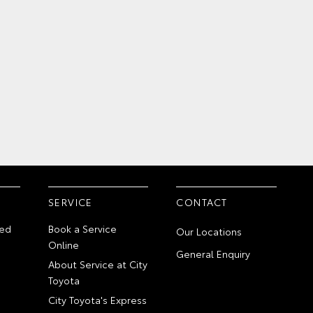
SERVICE
CONTACT
ed
Book a Service
Our Locations
Online
General Enquiry
About Service at City
Toyota
City Toyota's Express