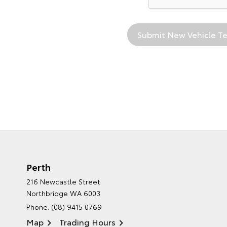
Perth
216 Newcastle Street
Northbridge WA 6003
Phone:
(08) 9415 0769
Map
Trading Hours