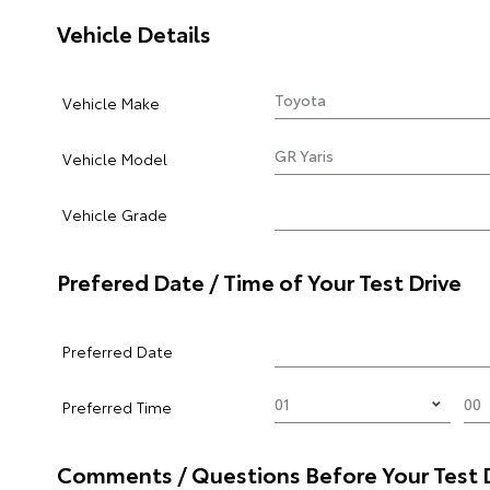
Vehicle Details
Vehicle Make
Vehicle Model
Vehicle Grade
Prefered Date / Time of Your Test Drive
Preferred Date
Preferred Time
Comments / Questions Before Your Test 