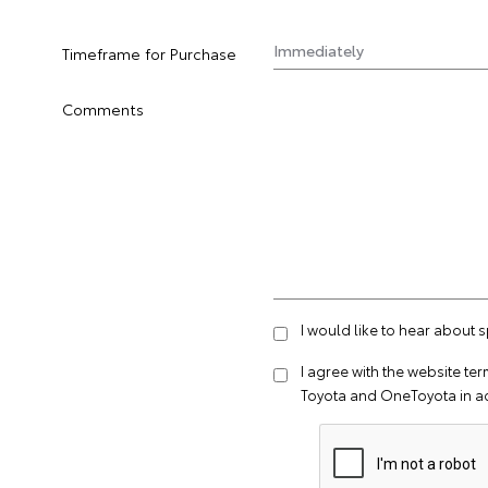
Timeframe for Purchase
Comments
I would like to hear about 
I agree with the website
ter
Toyota and OneToyota in a