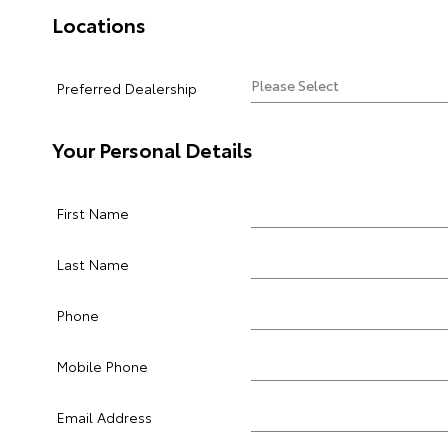
Locations
Preferred Dealership
Your Personal Details
First Name
Last Name
Phone
Mobile Phone
Email Address