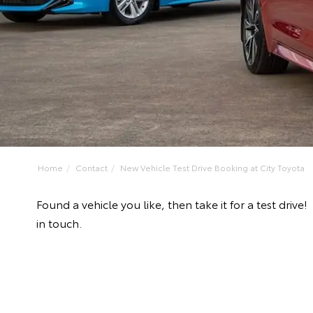
Home
Contact
New Vehicle Test Drive Booking at City Toyota
Found a vehicle you like, then take it for a test dr
in touch.