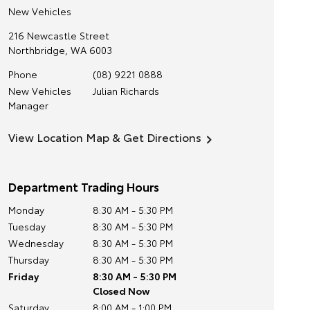
New Vehicles
216 Newcastle Street
Northbridge
,
WA
6003
Phone
(08) 9221 0888
New Vehicles
Julian Richards
Manager
View Location Map & Get Directions
Department Trading Hours
Monday
8:30 AM - 5:30 PM
Tuesday
8:30 AM - 5:30 PM
Wednesday
8:30 AM - 5:30 PM
Thursday
8:30 AM - 5:30 PM
Friday
8:30 AM - 5:30 PM
Closed Now
Saturday
8:00 AM - 1:00 PM