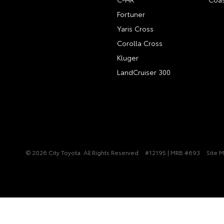
Fortuner
Yaris Cross
Corolla Cross
Kluger
LandCruiser 300
© 2026 City Toyota. All Rights Reserved
#12195 | MRB #693
Site 