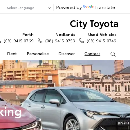
Powered by
Translate
City Toyota
Perth
Nedlands
Used Vehicles
(08) 9415 0769
(08) 9415 0759
(08) 9415 0749
Fleet
Personalise
Discover
Contact
Search
king