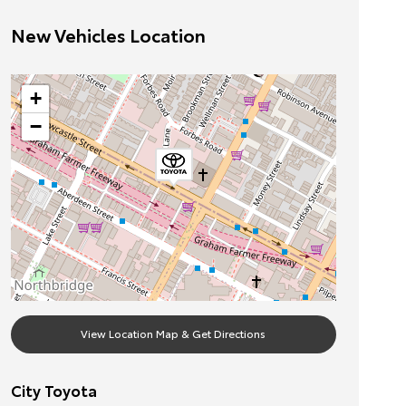
New Vehicles Location
+
−
View Location Map & Get Directions
City Toyota