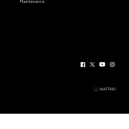
Maintenance