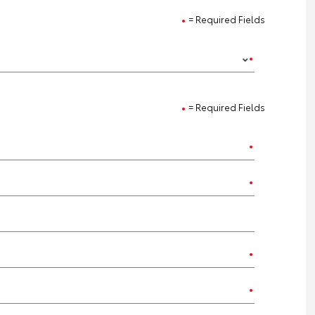
= Required Fields
= Required Fields