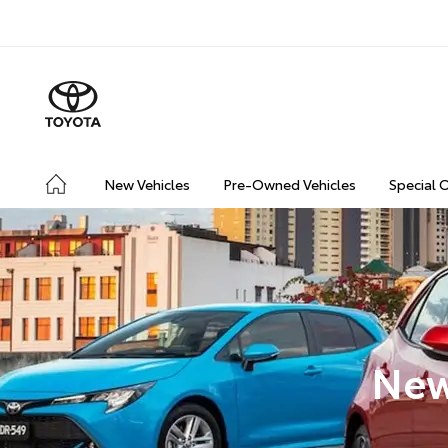
New Vehicles
Pre-Owned Vehicles
Special 
New