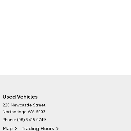
Used Vehicles
CITY TOYOTA'S
220 Newcastle Street
ENVIRONMENTAL POLICY
Northbridge WA 6003
Phone:
(08) 9415 0749
Map
Trading Hours