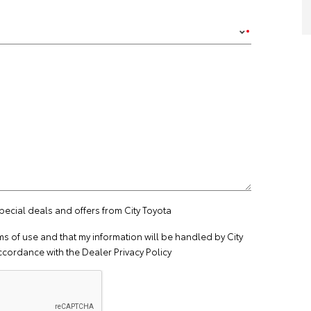
special deals and offers from City Toyota
ms of use
and that my information will be handled by City
ccordance with the
Dealer Privacy Policy