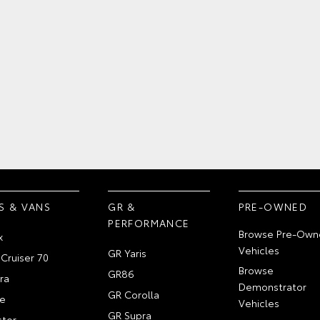
S & VANS
GR &
PRE-OWNED
PERFORMANCE
Browse Pre-Own
x
Vehicles
GR Yaris
Cruiser 70
Browse
GR86
ra
Demonstrator
GR Corolla
e
Vehicles
GR Supra
ter