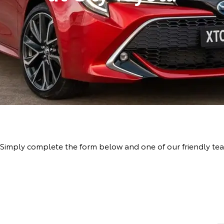
ive! Simply complete the form below and one of our friendly 