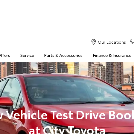
Our Locations
Offers
Service
Parts & Accessories
Finance & Insurance
 Vehicle Test Drive Boo
at City Toyota