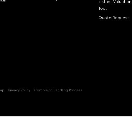
Instant Valuation
Tool
Quote Request
Map
Privacy Policy
Complaint Handling Process