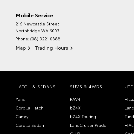
Mobile Service
216 Newcastle Street
Northbridge WA 6003
Phone:
(08) 9221 0888
Map
Trading Hours
HATCH & SEDANS
SUVS & 4WDS
UTE
Yaris
RAV4
HiLu
Corolla Hatch
bZ4X
Land
Camry
bZ4X Touring
Tund
Corolla Sedan
LandCruiser Prado
HiAc
C-HR
Coas