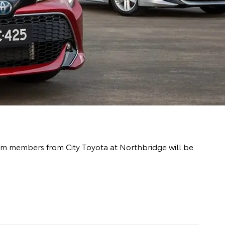
team members from City Toyota at Northbridge will be