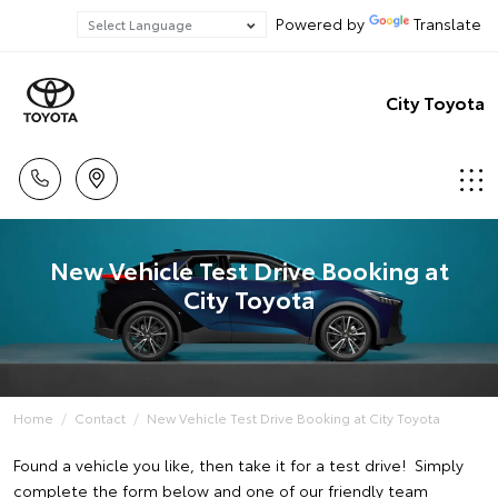
Powered by
Translate
City Toyota
New Vehicle Test Drive Booking at
City Toyota
Home
Contact
New Vehicle Test Drive Booking at City Toyota
Found a vehicle you like, then take it for a test drive! Simply
complete the form below and one of our friendly team