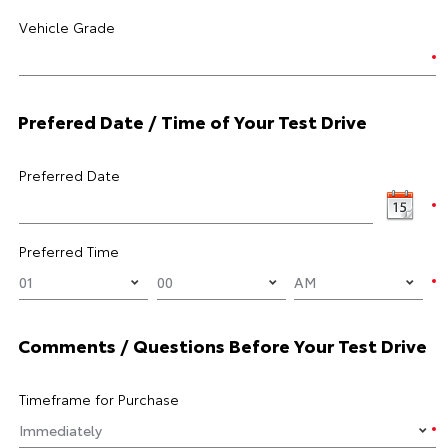
Vehicle Grade
Prefered Date / Time of Your Test Drive
Preferred Date
Preferred Time
Comments / Questions Before Your Test Drive
Timeframe for Purchase