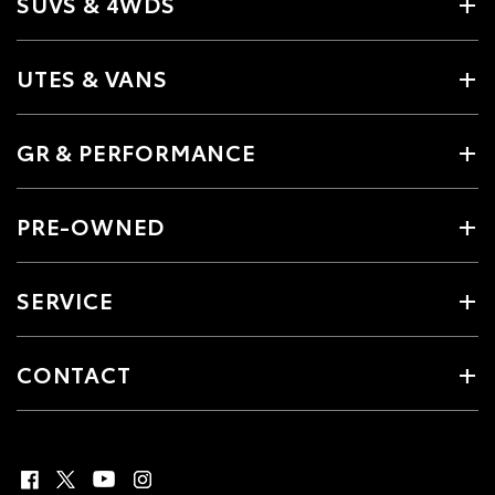
SUVS & 4WDS
UTES & VANS
GR & PERFORMANCE
PRE-OWNED
SERVICE
CONTACT