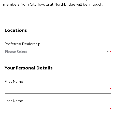
members from City Toyota at Northbridge will be in touch.
Locations
Preferred Dealership
Your Personal Details
First Name
Last Name