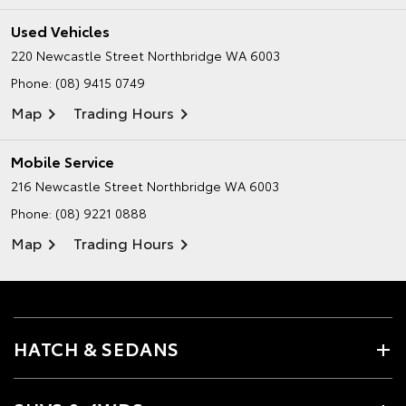
Used Vehicles
220 Newcastle Street
Northbridge WA 6003
Phone:
(08) 9415 0749
Map
Trading Hours
Mobile Service
216 Newcastle Street
Northbridge WA 6003
Phone:
(08) 9221 0888
Map
Trading Hours
HATCH & SEDANS