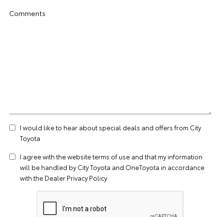
Comments
I would like to hear about special deals and offers from City
Toyota
I agree with the website
terms of use
and that my information
will be handled by City Toyota and OneToyota in accordance
with the
Dealer Privacy Policy