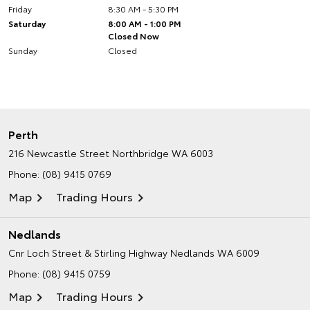
Friday
8:30 AM - 5:30 PM
Saturday
8:00 AM - 1:00 PM
Closed Now
Sunday
Closed
Perth
216 Newcastle Street
Northbridge WA 6003
Phone:
(08) 9415 0769
Map
Trading Hours
Nedlands
Cnr Loch Street & Stirling Highway
Nedlands WA 6009
Phone:
(08) 9415 0759
Map
Trading Hours