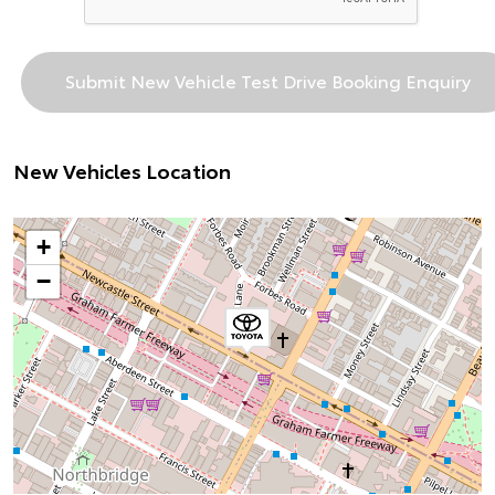
New Vehicles Location
+
−