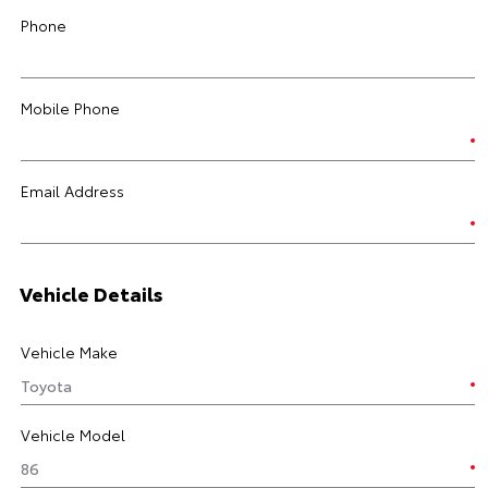
Phone
Mobile Phone
Email Address
Vehicle Details
Vehicle Make
Vehicle Model