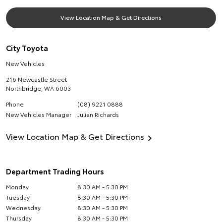
View Location Map & Get Directions
City Toyota
New Vehicles
216 Newcastle Street
Northbridge
,
WA
6003
Phone
(08) 9221 0888
New Vehicles Manager
Julian Richards
View Location Map & Get Directions
Department Trading Hours
Monday
8:30 AM - 5:30 PM
Tuesday
8:30 AM - 5:30 PM
Wednesday
8:30 AM - 5:30 PM
Thursday
8:30 AM - 5:30 PM