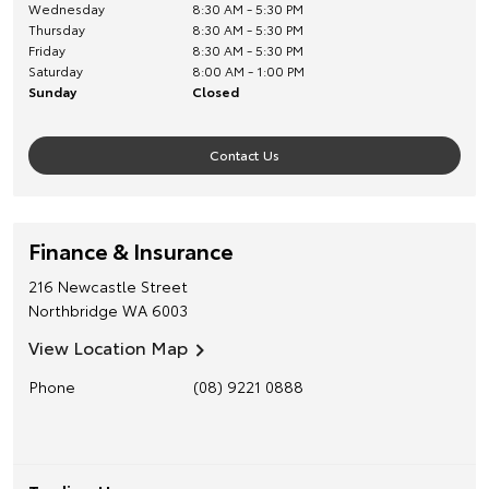
Wednesday
8:30 AM - 5:30 PM
Thursday
8:30 AM - 5:30 PM
Friday
8:30 AM - 5:30 PM
Saturday
8:00 AM - 1:00 PM
Sunday
Closed
Contact Us
Finance & Insurance
216 Newcastle Street
Northbridge
WA
6003
View Location Map
Phone
(08) 9221 0888