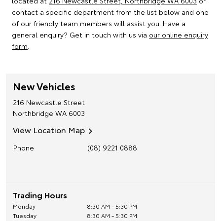
located at
216 Newcastle Street, Northbridge WA 6003
or
contact a specific department from the list below and one
of our friendly team members will assist you. Have a
general enquiry? Get in touch with us via
our online enquiry
form
.
New Vehicles
216 Newcastle Street
Northbridge
WA
6003
View Location Map
Phone
(08) 9221 0888
Trading Hours
Monday
8:30 AM - 5:30 PM
Tuesday
8:30 AM - 5:30 PM