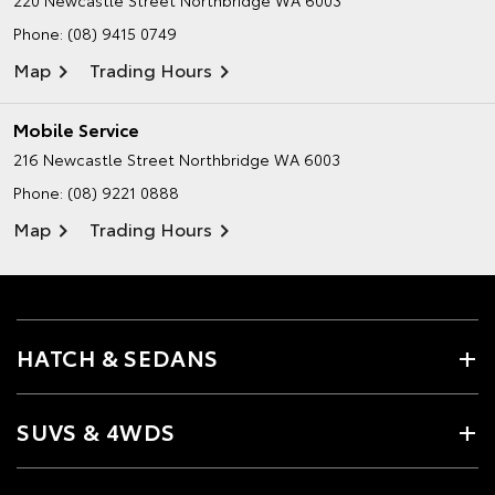
220 Newcastle Street
Northbridge WA 6003
Phone:
(08) 9415 0749
Map
Trading Hours
Mobile Service
216 Newcastle Street
Northbridge WA 6003
Phone:
(08) 9221 0888
Map
Trading Hours
HATCH & SEDANS
SUVS & 4WDS