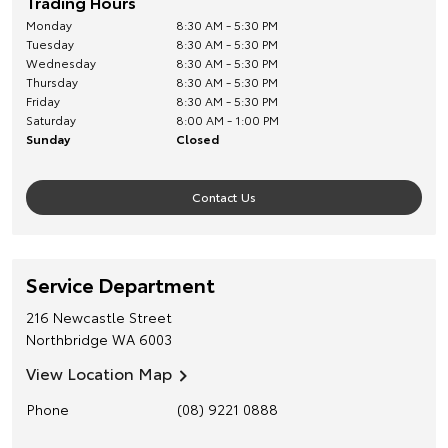
Trading Hours
Monday
8:30 AM - 5:30 PM
Tuesday
8:30 AM - 5:30 PM
Wednesday
8:30 AM - 5:30 PM
Thursday
8:30 AM - 5:30 PM
Friday
8:30 AM - 5:30 PM
Saturday
8:00 AM - 1:00 PM
Sunday
Closed
Contact Us
Service Department
216 Newcastle Street
Northbridge
WA
6003
View Location Map
Phone
(08) 9221 0888