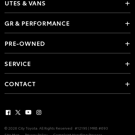
UTES & VANS
GR & PERFORMANCE
PRE-OWNED
SERVICE
CONTACT
© 2026 City Toyota. All Rights Reserved
#12195 | MRB #693
Site Map
Privacy Policy
Complaint Handling Process