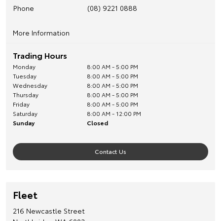
Phone
(08) 9221 0888
More Information
For Wholesale and Trade Enquiries, phone 08 9227 6026
Trading Hours
Monday
8:00 AM - 5:00 PM
Tuesday
8:00 AM - 5:00 PM
Wednesday
8:00 AM - 5:00 PM
Thursday
8:00 AM - 5:00 PM
Friday
8:00 AM - 5:00 PM
Saturday
8:00 AM - 12:00 PM
Sunday
Closed
Contact Us
Fleet
216 Newcastle Street