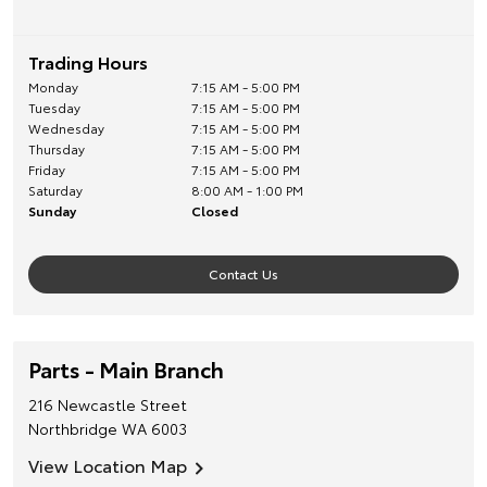
Trading Hours
Monday
7:15 AM - 5:00 PM
Tuesday
7:15 AM - 5:00 PM
Wednesday
7:15 AM - 5:00 PM
Thursday
7:15 AM - 5:00 PM
Friday
7:15 AM - 5:00 PM
Saturday
8:00 AM - 1:00 PM
Sunday
Closed
Contact Us
Parts - Main Branch
216 Newcastle Street
Northbridge
WA
6003
View Location Map