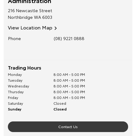
Administration
216 Newcastle Street
Northbridge
WA
6003
View Location Map
Phone
(08) 9221 0888
Trading Hours
Monday
8:00 AM - 5:00 PM
Tuesday
8:00 AM - 5:00 PM
Wednesday
8:00 AM - 5:00 PM
Thursday
8:00 AM - 5:00 PM
Friday
8:00 AM - 5:00 PM
Saturday
Closed
Sunday
Closed
Contact Us