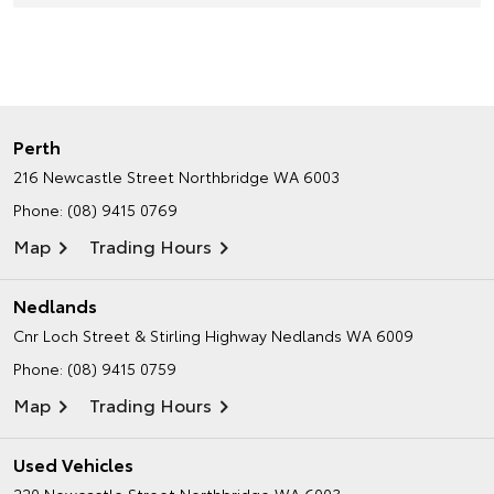
Perth
216 Newcastle Street
Northbridge WA 6003
Phone:
(08) 9415 0769
Map
Trading Hours
Nedlands
Cnr Loch Street & Stirling Highway
Nedlands WA 6009
Phone:
(08) 9415 0759
Map
Trading Hours
Used Vehicles