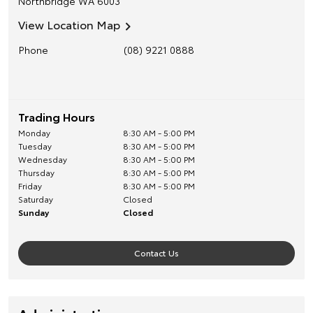
Northbridge
WA
6003
View Location Map
Phone
(08) 9221 0888
Trading Hours
Monday
8:30 AM - 5:00 PM
Tuesday
8:30 AM - 5:00 PM
Wednesday
8:30 AM - 5:00 PM
Thursday
8:30 AM - 5:00 PM
Friday
8:30 AM - 5:00 PM
Saturday
Closed
Sunday
Closed
Contact Us