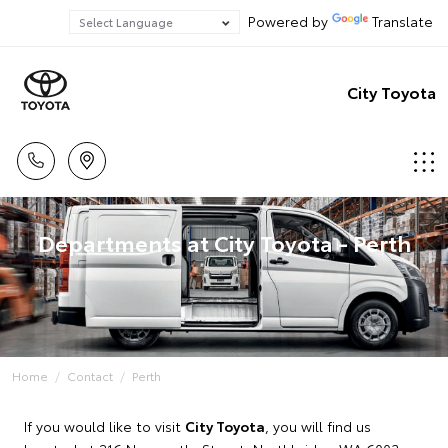
Powered by
Translate
City Toyota
Departments at City Toyota - Perth
Home
Contact
Perth
If you would like to visit
City Toyota
, you will find us